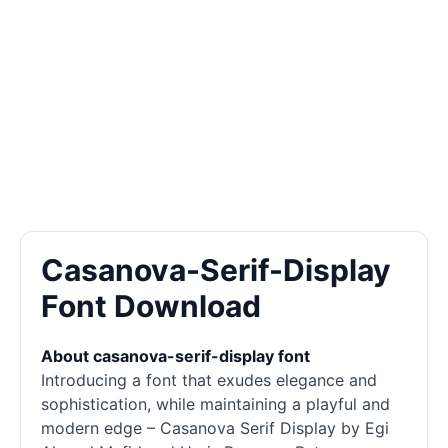
Casanova-Serif-Display
Font Download
About casanova-serif-display font
Introducing a font that exudes elegance and
sophistication, while maintaining a playful and
modern edge – Casanova Serif
Display
by Egi