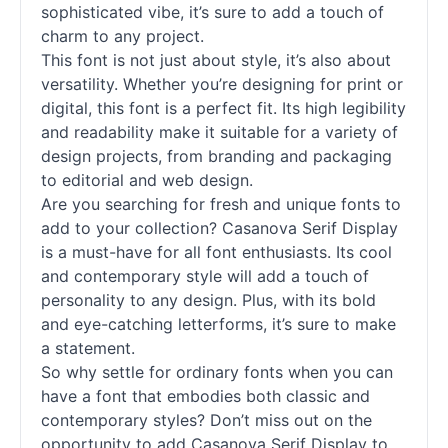
sophisticated vibe, it’s sure to add a touch of
charm to any project.
This font is not just about style, it’s also about
versatility. Whether you’re designing for print or
digital, this font is a perfect fit. Its high legibility
and readability make it suitable for a variety of
design projects, from branding and packaging
to editorial and web design.
Are you searching for fresh and unique
fonts
to
add to your collection? Casanova Serif
Display
is a must-have for all font enthusiasts. Its cool
and contemporary style will add a touch of
personality to any design. Plus, with its bold
and eye-catching letterforms, it’s sure to make
a statement.
So why settle for ordinary
fonts
when you can
have a font that embodies both classic and
contemporary styles? Don’t miss out on the
opportunity to add Casanova Serif
Display
to