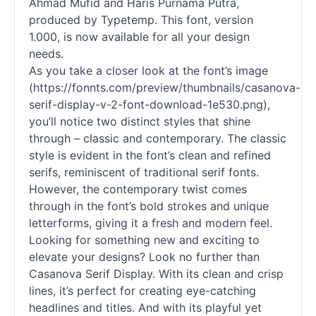
Ahmad Mufid and Haris Purnama Putra,
produced by Typetemp. This font, version
1.000, is now available for all your design
needs.
As you take a closer look at the font’s image
(https://fonnts.com/preview/thumbnails/casanova-
serif
-
display
-v-2-font-download-1e530.png),
you’ll notice two distinct styles that shine
through – classic and contemporary. The classic
style is evident in the font’s clean and refined
serifs, reminiscent of traditional
serif
fonts
.
However, the contemporary twist comes
through in the font’s bold strokes and unique
letterforms, giving it a fresh and modern feel.
Looking for something new and exciting to
elevate your designs? Look no further than
Casanova Serif
Display
. With its clean and crisp
lines, it’s perfect for creating eye-catching
headlines and titles. And with its playful yet