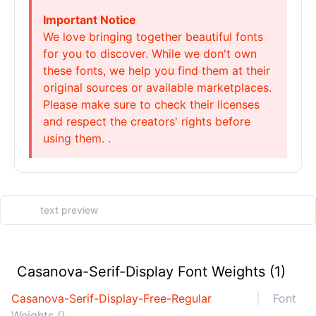
Important Notice
We love bringing together beautiful fonts
for you to discover. While we don't own
these fonts, we help you find them at their
original sources or available marketplaces.
Please make sure to check their licenses
and respect the creators' rights before
using them. .
Casanova-Serif-Display Font Weights (1)
Casanova-Serif-Display-Free-Regular
Font
Weights ()