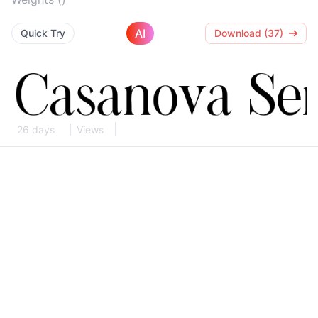
AI
Quick Try
Download (37)
26 days
Views