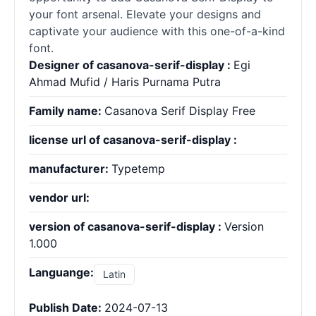
your font arsenal. Elevate your designs and
captivate your audience with this one-of-a-kind
font.
Designer of casanova-serif-display :
Egi
Ahmad Mufid / Haris Purnama Putra
Family name:
Casanova Serif Display Free
license url of casanova-serif-display :
manufacturer:
Typetemp
vendor url:
version of casanova-serif-display :
Version
1.000
Languange:
Latin
Publish Date:
2024-07-13