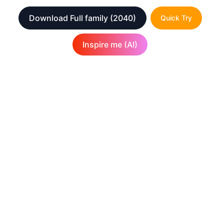
Download Full family
(2040)
Quick Try
Inspire me (AI)