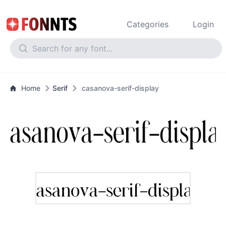
Categories
Login
Home
Serif
casanova-serif-display