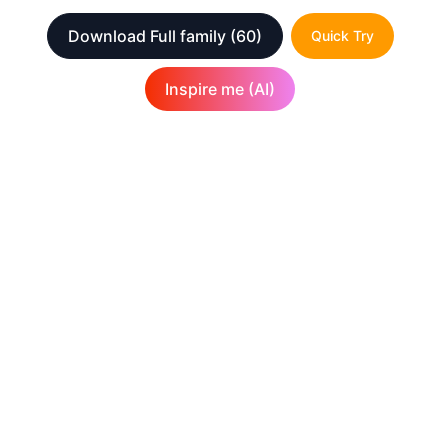
Download Full family
(60)
Quick Try
Inspire me (AI)