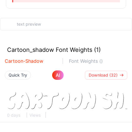
Cartoon_shadow Font Weights (1)
Cartoon-Shadow
Font Weights ()
AI
Quick Try
Download (32)
0 days
Views