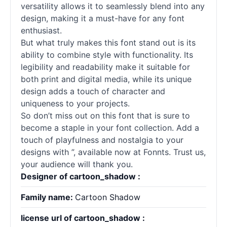
versatility allows it to seamlessly blend into any
design, making it a must-have for any font
enthusiast.
But what truly makes this font stand out is its
ability to combine style with functionality. Its
legibility and readability make it suitable for
both print and digital media, while its unique
design adds a touch of character and
uniqueness to your projects.
So don’t miss out on this font that is sure to
become a staple in your font collection. Add a
touch of playfulness and nostalgia to your
designs with ”, available now at Fonnts. Trust us,
your audience will thank you.
Designer of cartoon_shadow :
Family name:
Cartoon Shadow
license url of cartoon_shadow :