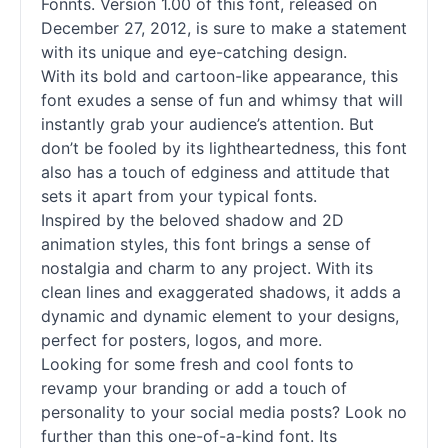
Fonnts. Version 1.00 of this font, released on
December 27, 2012, is sure to make a statement
with its unique and eye-catching design.
With its bold and cartoon-like appearance, this
font exudes a sense of fun and whimsy that will
instantly grab your audience’s attention. But
don’t be fooled by its lightheartedness, this font
also has a touch of edginess and attitude that
sets it apart from your typical
fonts
.
Inspired by the beloved shadow and 2D
animation styles, this font brings a sense of
nostalgia and charm to any project. With its
clean lines and exaggerated shadows, it adds a
dynamic and dynamic element to your designs,
perfect for posters, logos, and more.
Looking for some fresh and cool
fonts
to
revamp your branding or add a touch of
personality to your social media posts? Look no
further than this one-of-a-kind font. Its