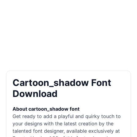
Cartoon_shadow Font
Download
About cartoon_shadow font
Get ready to add a playful and quirky touch to
your designs with the latest creation by the
talented font designer, available exclusively at