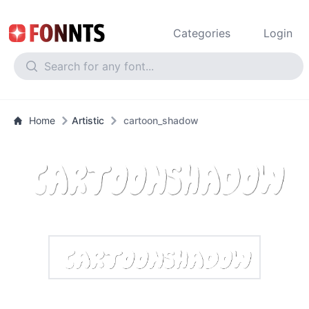
Categories
Login
Home
Artistic
cartoon_shadow