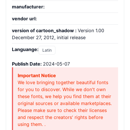
manufacturer:
vendor url:
version of cartoon_shadow :
Version 1.00
December 27, 2012, initial release
Languange:
Latin
Publish Date:
2024-05-07
Important Notice
We love bringing together beautiful fonts
for you to discover. While we don't own
these fonts, we help you find them at their
original sources or available marketplaces.
Please make sure to check their licenses
and respect the creators' rights before
using them. .