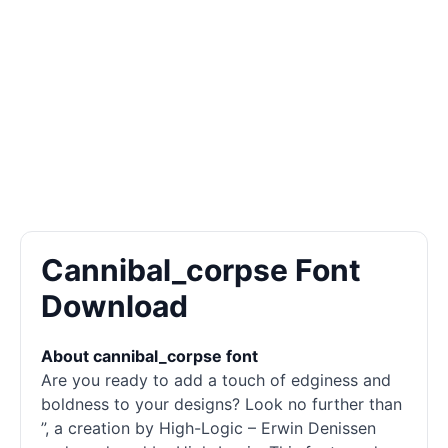
Cannibal_corpse Font
Download
About cannibal_corpse font
Are you ready to add a touch of edginess and
boldness to your designs? Look no further than
”, a creation by High-Logic – Erwin Denissen