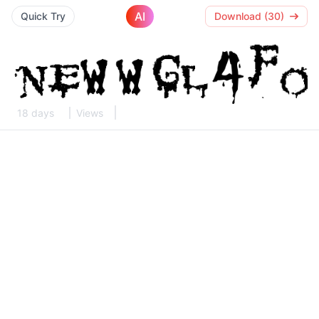
AI
Quick Try
Download (30)
18 days
Views