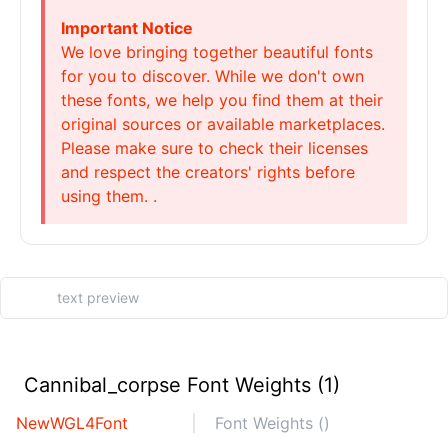
Important Notice
We love bringing together beautiful fonts
for you to discover. While we don't own
these fonts, we help you find them at their
original sources or available marketplaces.
Please make sure to check their licenses
and respect the creators' rights before
using them. .
Cannibal_corpse Font Weights (1)
NewWGL4Font
Font Weights ()