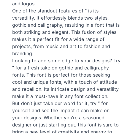
and logos.
One of the standout features of ” is its
versatility. It effortlessly blends two styles,
gothic and calligraphy, resulting in a font that is
both striking and elegant. This fusion of styles
makes it a perfect fit for a wide range of
projects, from music and art to fashion and
branding.
Looking to add some edge to your designs? Try
” for a fresh take on gothic and calligraphy
fonts
. This font is perfect for those seeking
cool and unique
fonts
, with a touch of attitude
and rebellion. Its intricate design and versatility
make it a must-have in any font collection.
But don’t just take our word for it, try ” for
yourself and see the impact it can make on
your designs. Whether you’re a seasoned
designer or just starting out, this font is sure to
bring a new level of creativity and energy to