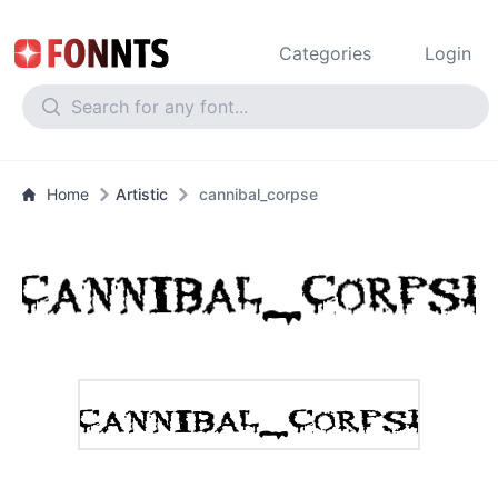
Categories
Login
Home
Artistic
cannibal_corpse