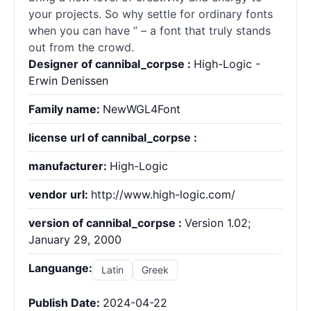
your projects. So why settle for ordinary
fonts
when you can have ” – a font that truly stands
out from the crowd.
Designer of cannibal_corpse :
High-Logic -
Erwin Denissen
Family name:
NewWGL4Font
license url of cannibal_corpse :
manufacturer:
High-Logic
vendor url:
http://www.high-logic.com/
version of cannibal_corpse :
Version 1.02;
January 29, 2000
Languange:
Latin
Greek
Publish Date:
2024-04-22