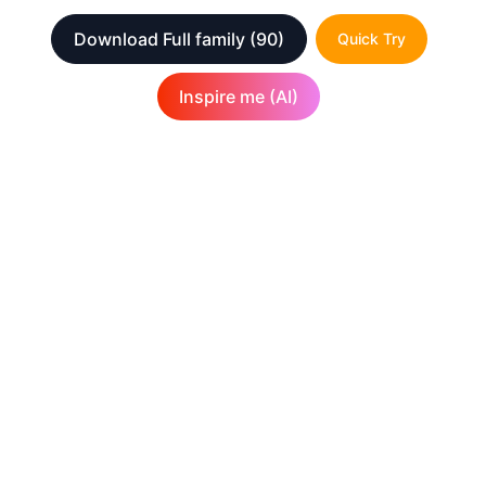
Download Full family
(90)
Quick Try
Inspire me (AI)