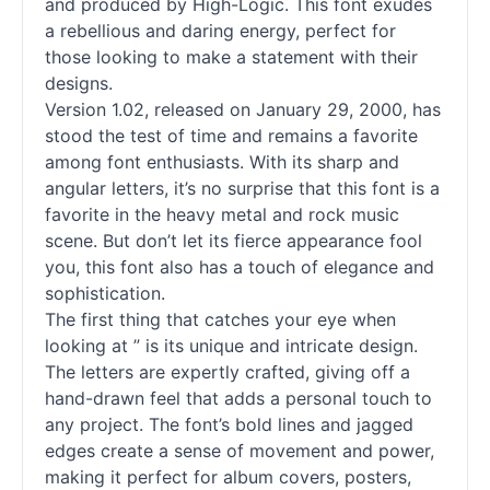
and produced by High-Logic. This font exudes
a rebellious and daring energy, perfect for
those looking to make a statement with their
designs.
Version 1.02, released on January 29, 2000, has
stood the test of time and remains a favorite
among font enthusiasts. With its sharp and
angular letters, it’s no surprise that this font is a
favorite in the heavy metal and rock music
scene. But don’t let its fierce appearance fool
you, this font also has a touch of elegance and
sophistication.
The first thing that catches your eye when
looking at ” is its unique and intricate design.
The letters are expertly crafted, giving off a
hand-drawn feel that adds a personal touch to
any project. The font’s bold lines and jagged
edges create a sense of movement and power,
making it perfect for album covers, posters,