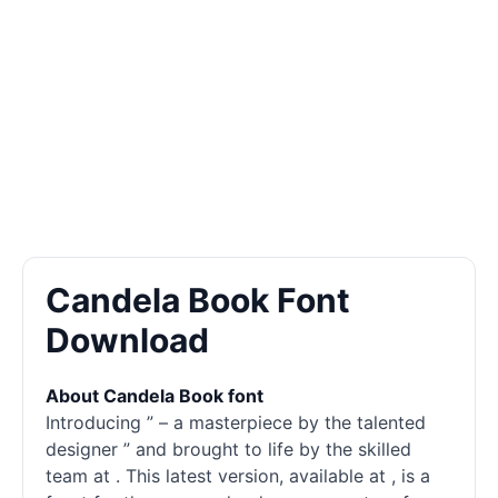
Candela Book Font
Download
About Candela Book font
Introducing ” – a masterpiece by the talented
designer ” and brought to life by the skilled
team at . This latest version, available at , is a