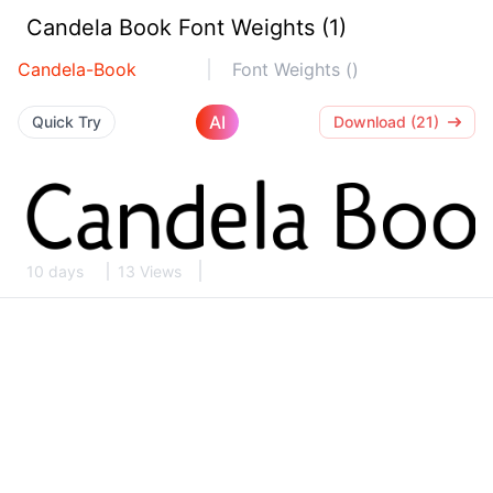
Candela Book Font Weights (1)
Candela-Book
Font Weights ()
AI
Quick Try
Download (21)
10 days
13 Views