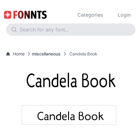
Categories
Login
Home
miscellaneous
Candela Book