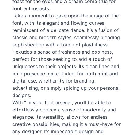
feast for the eyes and a dream come true for
font enthusiasts.
Take a moment to gaze upon the image of the
font, with its elegant and flowing curves,
reminiscent of a delicate dance. It’s a fusion of
classic and modern styles, seamlessly blending
sophistication with a touch of playfulness.
” exudes a sense of freshness and coolness,
perfect for those seeking to add a touch of
uniqueness to their projects. Its clean lines and
bold presence make it ideal for both print and
digital use, whether it’s for branding,
advertising, or simply spicing up your personal
designs.
With ” in your font arsenal, you’ll be able to
effortlessly convey a sense of modernity and
elegance. Its versatility allows for endless
creative possibilities, making it a must-have for
any designer. Its impeccable design and