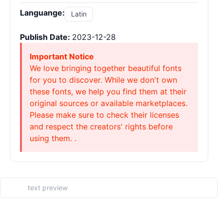
Languange:
Latin
Publish Date:
2023-12-28
Important Notice
We love bringing together beautiful fonts
for you to discover. While we don't own
these fonts, we help you find them at their
original sources or available marketplaces.
Please make sure to check their licenses
and respect the creators' rights before
using them. .