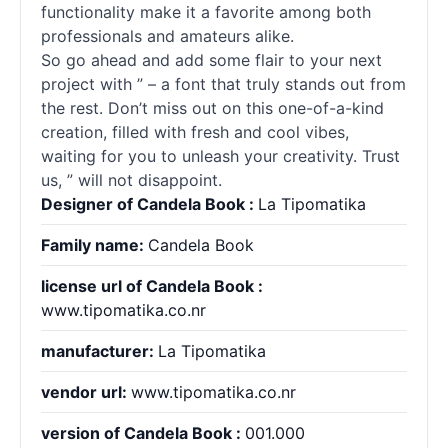
functionality make it a favorite among both
professionals and amateurs alike.
So go ahead and add some flair to your next
project with ” – a font that truly stands out from
the rest. Don’t miss out on this one-of-a-kind
creation, filled with fresh and cool vibes,
waiting for you to unleash your creativity. Trust
us, ” will not disappoint.
Designer of Candela Book :
La Tipomatika
Family name:
Candela Book
license url of Candela Book :
www.tipomatika.co.nr
manufacturer:
La Tipomatika
vendor url:
www.tipomatika.co.nr
version of Candela Book :
001.000