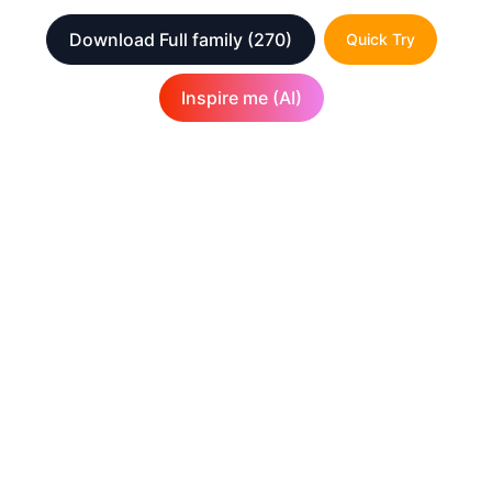
Download Full family
(270)
Quick Try
Inspire me (AI)