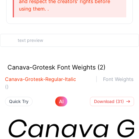
and respect the creators' rights before
using them. .
Canava-Grotesk Font Weights (2)
Canava-Grotesk-Regular-Italic
Font Weights
()
AI
Quick Try
Download (31)