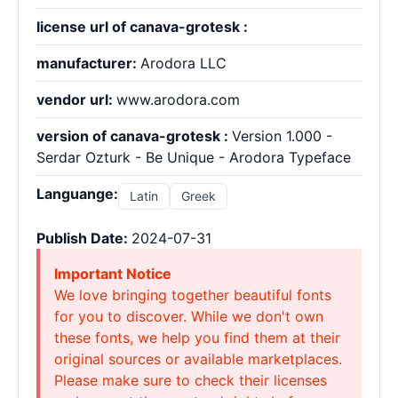
license url of canava-grotesk :
manufacturer:
Arodora LLC
vendor url:
www.arodora.com
version of canava-grotesk :
Version 1.000 -
Serdar Ozturk - Be Unique - Arodora Typeface
Languange:
Latin
Greek
Publish Date:
2024-07-31
Important Notice
We love bringing together beautiful fonts
for you to discover. While we don't own
these fonts, we help you find them at their
original sources or available marketplaces.
Please make sure to check their licenses