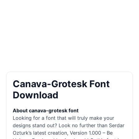
Canava-Grotesk Font
Download
About canava-grotesk font
Looking for a font that will truly make your
designs stand out? Look no further than Serdar
Ozturk’s latest creation, Version 1.000 – Be