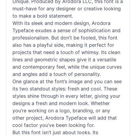
Unique. Produced by Arodora LLC, this font is a
must-have for any designer or creative looking
to make a bold statement.
With its sleek and modern design, Arodora
Typeface exudes a sense of sophistication and
professionalism. But don’t be fooled, this font
also has a playful side, making it perfect for
projects that need a touch of whimsy. Its clean
lines and geometric shapes give it a versatile
and contemporary feel, while the unique curves
and angles add a touch of personality.
One glance at the font’s image and you can see
its two standout styles: fresh and cool. These
styles shine through in every letter, giving your
designs a fresh and modern look. Whether
you’re working on a logo, branding, or any
other project, Arodora Typeface will add that
cool factor you’ve been looking for.
But this font isn’t just about looks. Its