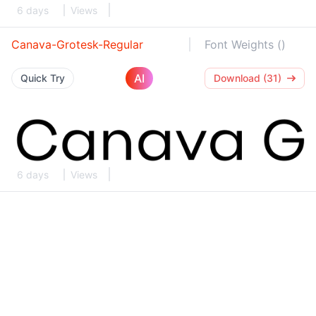
6 days
Views
Canava-Grotesk-Regular
Font Weights ()
AI
Quick Try
Download (31)
6 days
Views