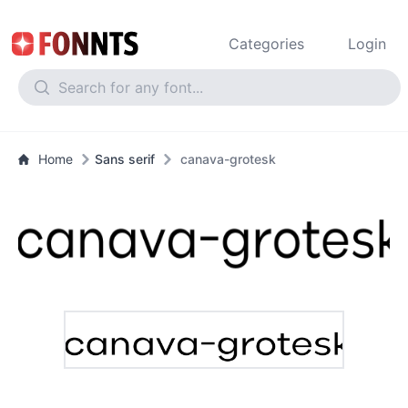
Categories
Login
Home
Sans serif
canava-grotesk