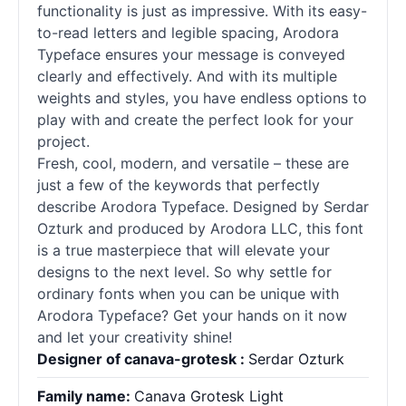
functionality is just as impressive. With its easy-
to-read letters and legible spacing, Arodora
Typeface ensures your message is conveyed
clearly and effectively. And with its multiple
weights and styles, you have endless options to
play with and create the perfect look for your
project.
Fresh, cool, modern, and versatile – these are
just a few of the keywords that perfectly
describe Arodora Typeface. Designed by Serdar
Ozturk and produced by Arodora LLC, this font
is a true masterpiece that will elevate your
designs to the next level. So why settle for
ordinary
fonts
when you can be unique with
Arodora Typeface? Get your hands on it now
and let your creativity shine!
Designer of canava-grotesk :
Serdar Ozturk
Family name:
Canava Grotesk Light