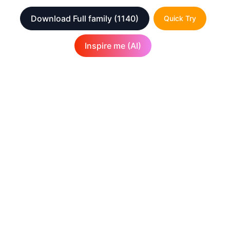
Download Full family
(1140)
Quick Try
Inspire me (AI)