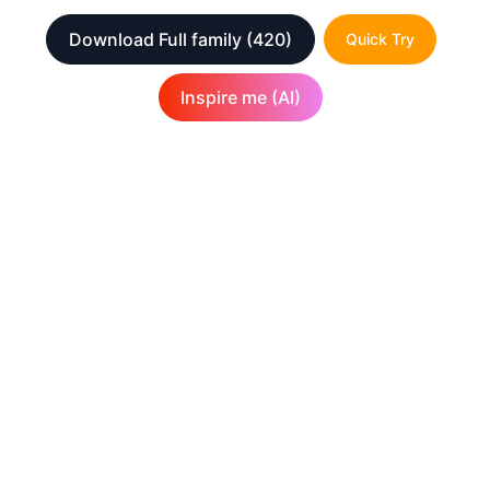
Download Full family
(420)
Quick Try
Inspire me (AI)