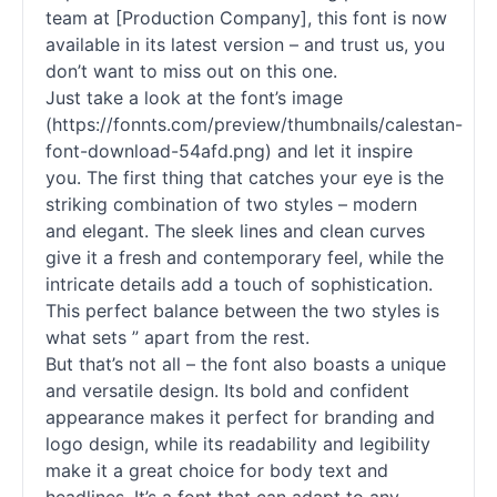
team at [Production Company], this font is now
available in its latest version – and trust us, you
don’t want to miss out on this one.
Just take a look at the font’s image
(https://fonnts.com/preview/thumbnails/calestan-
font-download-54afd.png) and let it inspire
you. The first thing that catches your eye is the
striking combination of two styles – modern
and elegant. The sleek lines and clean curves
give it a fresh and contemporary feel, while the
intricate details add a touch of sophistication.
This perfect balance between the two styles is
what sets ” apart from the rest.
But that’s not all – the font also boasts a unique
and versatile design. Its bold and confident
appearance makes it perfect for branding and
logo design, while its readability and legibility
make it a great choice for body text and