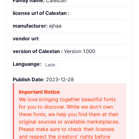
Family name:
Calestan
license url of Calestan :
manufacturer:
ejhaa
vendor url:
version of Calestan :
Version 1.000
Languange:
Latin
Publish Date:
2023-12-28
Important Notice
We love bringing together beautiful fonts
for you to discover. While we don't own
these fonts, we help you find them at their
original sources or available marketplaces.
Please make sure to check their licenses
and respect the creators' rights before