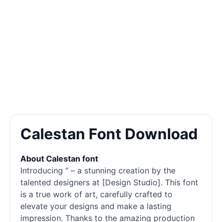
Calestan Font Download
About Calestan font
Introducing ” – a stunning creation by the
talented designers at [Design Studio]. This font
is a true work of art, carefully crafted to
elevate your designs and make a lasting
impression. Thanks to the amazing production