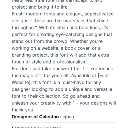
headlines. It’s a font that can adapt to any
project and bring it to life.
Fresh, modern fonts and elegant, sophisticated
designs – these are the two styles that shine
through in ”. With its clean and bold lines, it’s
perfect for creating eye-catching designs that
stand out from the crowd. Whether you’re
working on a website, a book cover, or a
branding project, this font will add that extra
touch of style and professionalism.
But don’t just take our word for it – experience
the magic of ” for yourself. Available at [Font
Website], this font is a must-have for any
designer looking to add a unique and versatile
font to their collection. So go ahead and
unleash your creativity with ” – your designs will
thank you.
Designer of Calestan :
ejhaa