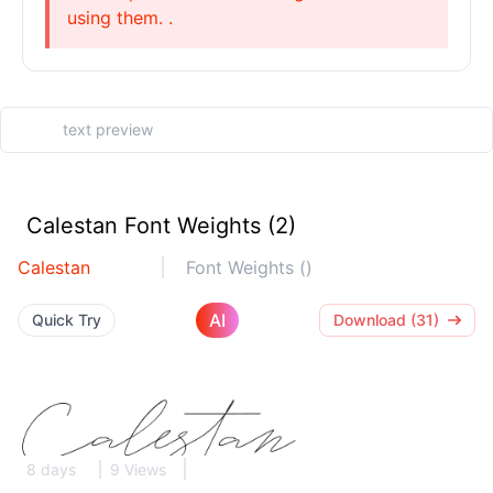
using them. .
Calestan Font Weights (2)
Calestan
Font Weights ()
AI
Quick Try
Download (31)
8 days
9 Views