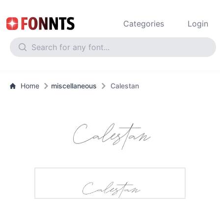
Categories
Login
Home
miscellaneous
Calestan