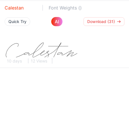
Calestan
Font Weights ()
AI
Quick Try
Download (31)
10 days
12 Views