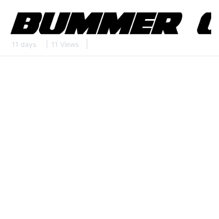
11 days
11 Views