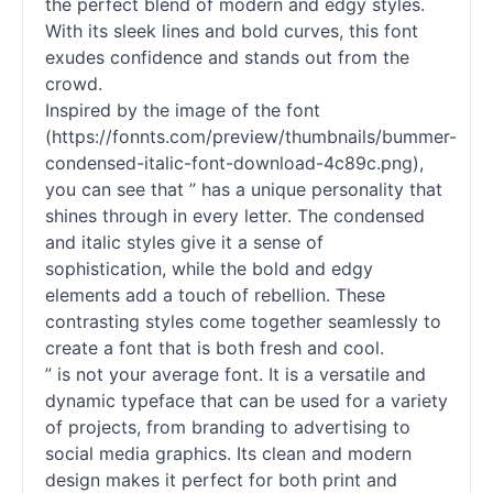
the perfect blend of modern and edgy styles.
With its sleek lines and bold curves, this font
exudes confidence and stands out from the
crowd.
Inspired by the image of the font
(https://fonnts.com/preview/thumbnails/bummer-
condensed-italic-font-download-4c89c.png),
you can see that ” has a unique personality that
shines through in every letter. The condensed
and italic styles give it a sense of
sophistication, while the bold and edgy
elements add a touch of rebellion. These
contrasting styles come together seamlessly to
create a font that is both fresh and cool.
” is not your average font. It is a versatile and
dynamic typeface that can be used for a variety
of projects, from branding to advertising to
social media graphics. Its clean and modern
design makes it perfect for both print and