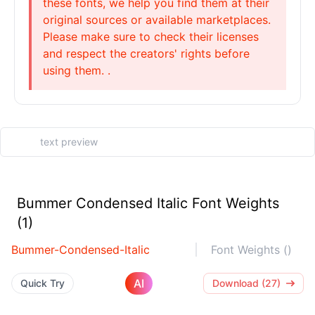
these fonts, we help you find them at their
original sources or available marketplaces.
Please make sure to check their licenses
and respect the creators' rights before
using them. .
Bummer Condensed Italic Font Weights
(1)
Bummer-Condensed-Italic
Font Weights ()
AI
Quick Try
Download (27)