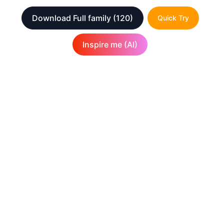
Download Full family
(120)
Quick Try
Inspire me (AI)