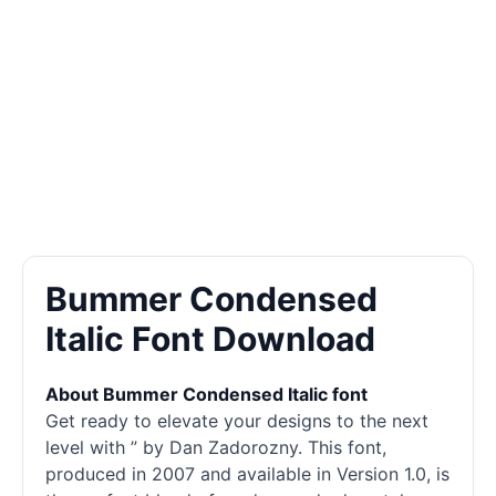
Bummer Condensed
Italic Font Download
About Bummer Condensed Italic font
Get ready to elevate your designs to the next
level with ” by Dan Zadorozny. This font,
produced in 2007 and available in Version 1.0, is