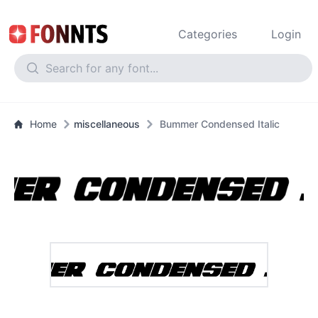
Categories
Login
Home
miscellaneous
Bummer Condensed Italic