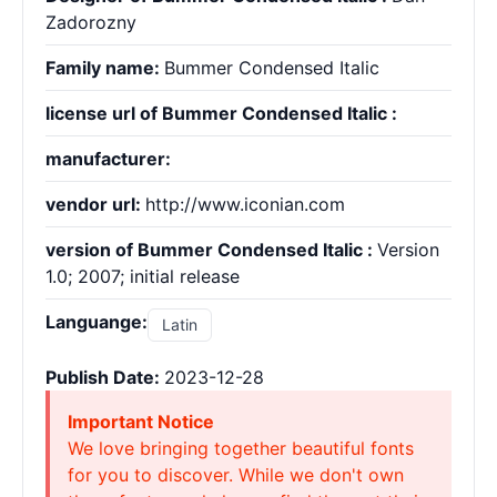
Zadorozny
Family name:
Bummer Condensed Italic
license url of Bummer Condensed Italic :
manufacturer:
vendor url:
http://www.iconian.com
version of Bummer Condensed Italic :
Version
1.0; 2007; initial release
Languange:
Latin
Publish Date:
2023-12-28
Important Notice
We love bringing together beautiful fonts
for you to discover. While we don't own