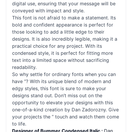
digital use, ensuring that your message will be
conveyed with impact and style.
This font is not afraid to make a statement. Its
bold and confident appearance is perfect for
those looking to add a little edge to their
designs. It is also incredibly legible, making it a
practical choice for any project. With its
condensed style, it is perfect for fitting more
text into a limited space without sacrificing
readability.
So why settle for ordinary fonts when you can
have ”? With its unique blend of modern and
edgy styles, this font is sure to make your
designs stand out. Don’t miss out on the
opportunity to elevate your designs with this
one-of-a-kind creation by Dan Zadorozny. Give
your projects the ” touch and watch them come
to life.
Designer of Bummer Condensed Italic :
Dan