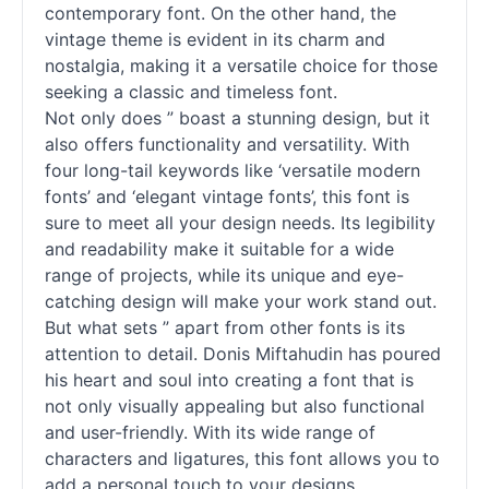
contemporary font. On the other hand, the
vintage theme is evident in its charm and
nostalgia, making it a versatile choice for those
seeking a classic and timeless font.
Not only does ” boast a stunning design, but it
also offers functionality and versatility. With
four long-tail keywords like ‘versatile modern
fonts
’ and ‘elegant vintage
fonts
’, this font is
sure to meet all your design needs. Its legibility
and readability make it suitable for a wide
range of projects, while its unique and eye-
catching design will make your work stand out.
But what sets ” apart from other
fonts
is its
attention to detail. Donis Miftahudin has poured
his heart and soul into creating a font that is
not only visually appealing but also functional
and user-friendly. With its wide range of
characters and ligatures, this font allows you to
add a personal touch to your designs