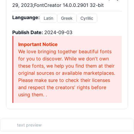
29, 2023;FontCreator 14.0.0.2901 32-bit
Languange:
Latin
Greek
Cyrillic
Publish Date:
2024-09-03
Important Notice
We love bringing together beautiful fonts
for you to discover. While we don't own
these fonts, we help you find them at their
original sources or available marketplaces.
Please make sure to check their licenses
and respect the creators' rights before
using them. .