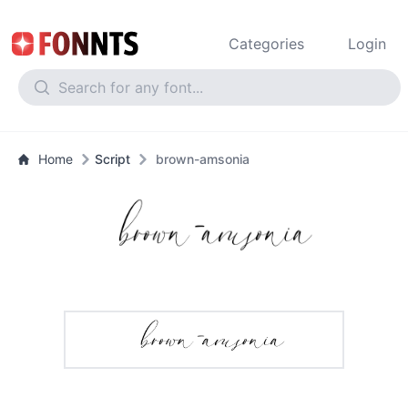
Categories
Login
Home
Script
brown-amsonia