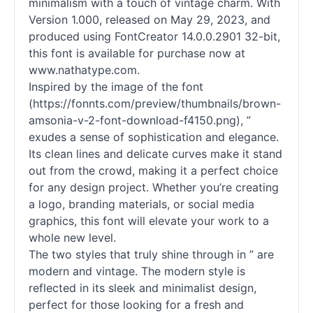
minimalism with a touch of vintage charm. With
Version 1.000, released on May 29, 2023, and
produced using FontCreator 14.0.0.2901 32-bit,
this font is available for purchase now at
www.nathatype.com.
Inspired by the image of the font
(https://fonnts.com/preview/thumbnails/brown-
amsonia-v-2-font-download-f4150.png), ”
exudes a sense of sophistication and elegance.
Its clean lines and delicate curves make it stand
out from the crowd, making it a perfect choice
for any design project. Whether you’re creating
a logo, branding materials, or social media
graphics, this font will elevate your work to a
whole new level.
The two styles that truly shine through in ” are
modern and vintage. The modern style is
reflected in its sleek and minimalist design,
perfect for those looking for a fresh and