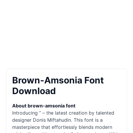
Brown-Amsonia Font
Download
About brown-amsonia font
Introducing ” – the latest creation by talented
designer Donis Miftahudin. This font is a
masterpiece that effortlessly blends modern