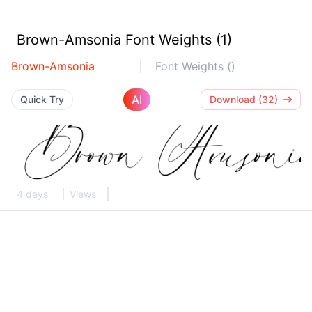
Brown-Amsonia Font Weights (1)
Brown-Amsonia
Font Weights ()
AI
Quick Try
Download (32)
4 days
Views