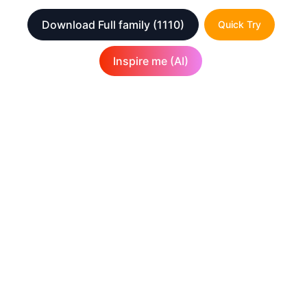
Download Full family
(1110)
Quick Try
Inspire me (AI)