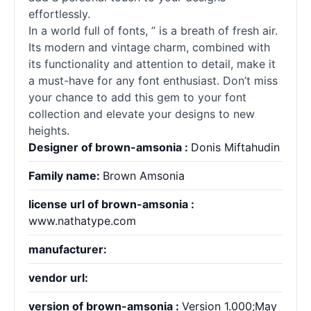
effortlessly.
In a world full of
fonts
, ” is a breath of fresh air.
Its modern and vintage charm, combined with
its functionality and attention to detail, make it
a must-have for any font enthusiast. Don’t miss
your chance to add this gem to your font
collection and elevate your designs to new
heights.
Designer of brown-amsonia :
Donis Miftahudin
Family name:
Brown Amsonia
license url of brown-amsonia :
www.nathatype.com
manufacturer:
vendor url:
version of brown-amsonia :
Version 1.000;May