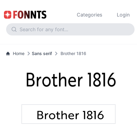
Categories
Login
Home
Sans serif
Brother 1816