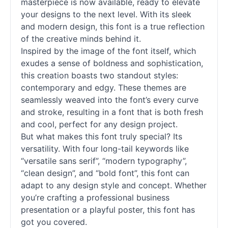
masterpiece is now available, ready to elevate
your designs to the next level. With its sleek
and modern design, this font is a true reflection
of the creative minds behind it.
Inspired by the image of the font itself, which
exudes a sense of boldness and sophistication,
this creation boasts two standout styles:
contemporary and edgy. These themes are
seamlessly weaved into the font’s every curve
and stroke, resulting in a font that is both fresh
and cool, perfect for any design project.
But what makes this font truly special? Its
versatility. With four long-tail keywords like
“versatile sans
serif
”, “modern typography”,
“clean design”, and “bold font”, this font can
adapt to any design style and concept. Whether
you’re crafting a professional business
presentation or a playful poster, this font has
got you covered.