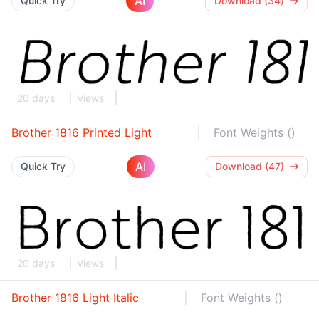
AI
Quick Try
Download (34)
20 days
Views
Brother 1816 Printed Light
Font Weights ()
AI
Quick Try
Download (47)
20 days
Views
Brother 1816 Light Italic
Font Weights ()