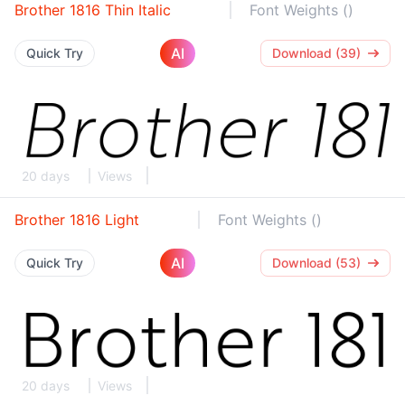
Brother 1816 Thin Italic
Font Weights ()
AI
Quick Try
Download (39)
20 days
Views
Brother 1816 Light
Font Weights ()
AI
Quick Try
Download (53)
20 days
Views