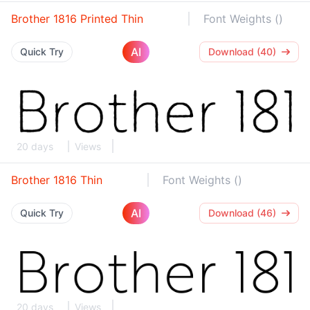
Brother 1816 Printed Thin
Font Weights ()
AI
Quick Try
Download (40)
20 days
Views
Brother 1816 Thin
Font Weights ()
AI
Quick Try
Download (46)
20 days
Views