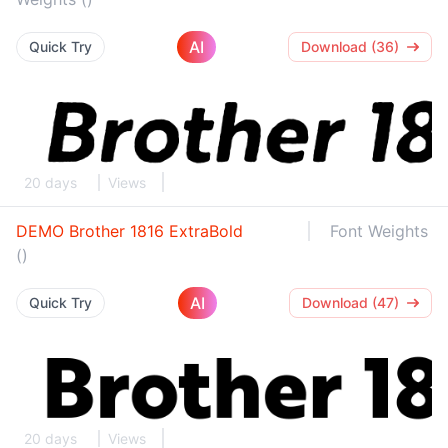
AI
Quick Try
Download (36)
20 days
Views
DEMO Brother 1816 ExtraBold
Font Weights
()
AI
Quick Try
Download (47)
20 days
Views