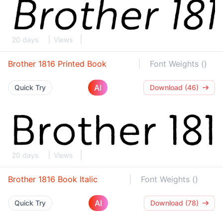
20 days
Views
Brother 1816 Printed Book
Font Weights ()
AI
Quick Try
Download (46)
20 days
Views
Brother 1816 Book Italic
Font Weights ()
AI
Quick Try
Download (78)