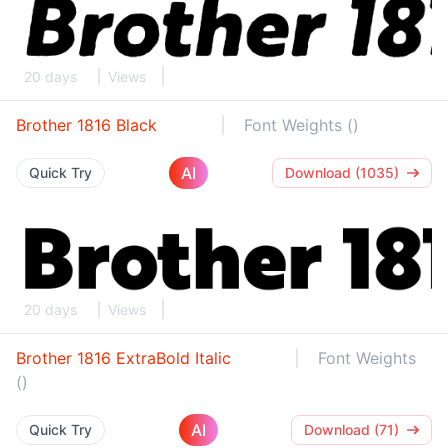
20 days
Views
Brother 1816 Black
Font Weights ()
AI
Quick Try
Download (1035)
20 days
Views
Brother 1816 ExtraBold Italic
Font Weights
()
AI
Quick Try
Download (71)