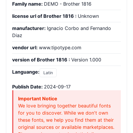
Family name:
DEMO - Brother 1816
license url of Brother 1816 :
Unknown
manufacturer:
Ignacio Corbo and Fernando
Diaz
vendor url:
www.tipotype.com
version of Brother 1816 :
Version 1.000
Languange:
Latin
Publish Date:
2024-09-17
Important Notice
We love bringing together beautiful fonts
for you to discover. While we don't own
these fonts, we help you find them at their
original sources or available marketplaces.