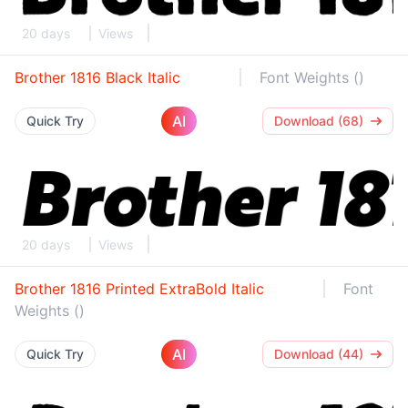
20 days
Views
Brother 1816 Black Italic
Font Weights ()
AI
Quick Try
Download (68)
20 days
Views
Brother 1816 Printed ExtraBold Italic
Font
Weights ()
AI
Quick Try
Download (44)