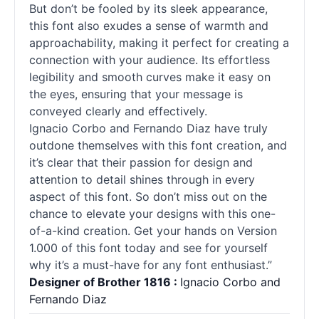
But don’t be fooled by its sleek appearance,
this font also exudes a sense of warmth and
approachability, making it perfect for creating a
connection with your audience. Its effortless
legibility and smooth curves make it easy on
the eyes, ensuring that your message is
conveyed clearly and effectively.
Ignacio Corbo and Fernando Diaz have truly
outdone themselves with this font creation, and
it’s clear that their passion for design and
attention to detail shines through in every
aspect of this font. So don’t miss out on the
chance to elevate your designs with this one-
of-a-kind creation. Get your hands on Version
1.000 of this font today and see for yourself
why it’s a must-have for any font enthusiast.”
Designer of Brother 1816 :
Ignacio Corbo and
Fernando Diaz