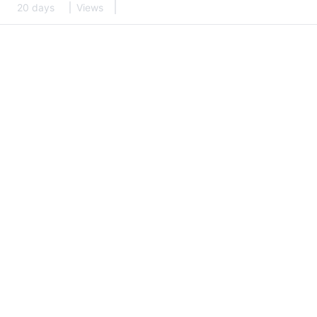
20 days
Views