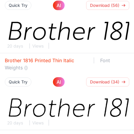
AI
Quick Try
Download (56)
20 days
Views
Brother 1816 Printed Thin Italic
Font
Weights ()
AI
Quick Try
Download (34)
20 days
Views