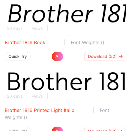
20 days
Views
Brother 1816 Book
Font Weights ()
AI
Quick Try
Download (52)
20 days
Views
Brother 1816 Printed Light Italic
Font
Weights ()