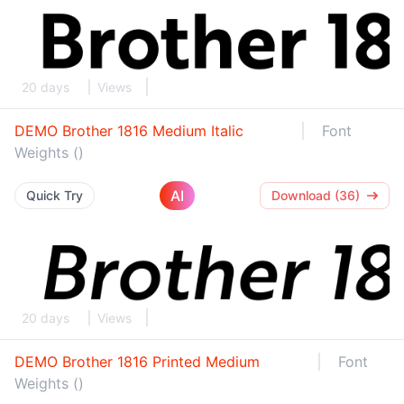
20 days
Views
DEMO Brother 1816 Medium Italic
Font
Weights ()
AI
Quick Try
Download (36)
20 days
Views
DEMO Brother 1816 Printed Medium
Font
Weights ()