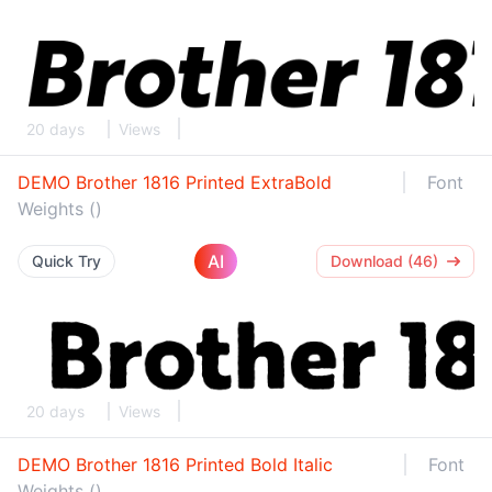
20 days
Views
DEMO Brother 1816 Printed ExtraBold
Font
Weights ()
AI
Quick Try
Download (46)
20 days
Views
DEMO Brother 1816 Printed Bold Italic
Font
Weights ()