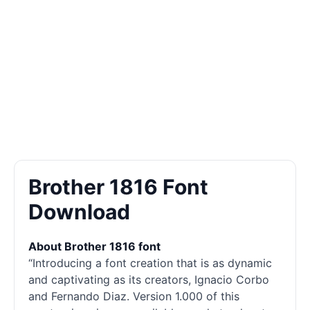
Brother 1816 Font
Download
About Brother 1816 font
“Introducing a font creation that is as dynamic
and captivating as its creators, Ignacio Corbo
and Fernando Diaz. Version 1.000 of this