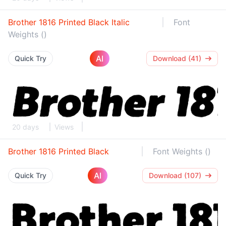
Brother 1816 Printed Black Italic
Font
Weights ()
AI
Quick Try
Download (41)
20 days
Views
Brother 1816 Printed Black
Font Weights ()
AI
Quick Try
Download (107)