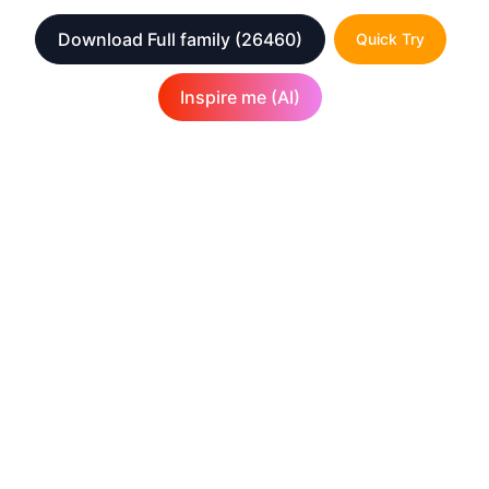
Download Full family
(26460)
Quick Try
Inspire me (AI)