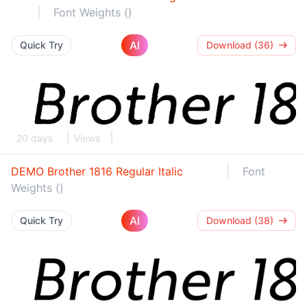
Font Weights ()
AI
Quick Try
Download (36)
20 days
Views
DEMO Brother 1816 Regular Italic
Font
Weights ()
AI
Quick Try
Download (38)