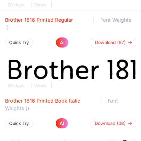
20 days
Views
Brother 1816 Printed Regular
Font Weights
()
AI
Quick Try
Download (67)
20 days
Views
Brother 1816 Printed Book Italic
Font
Weights ()
AI
Quick Try
Download (38)