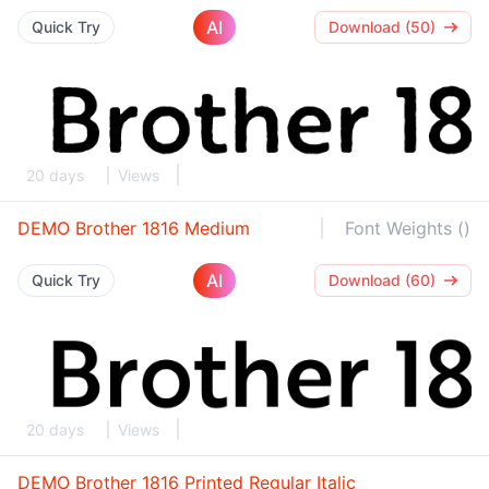
AI
Quick Try
Download (50)
20 days
Views
DEMO Brother 1816 Medium
Font Weights ()
AI
Quick Try
Download (60)
20 days
Views
DEMO Brother 1816 Printed Regular Italic