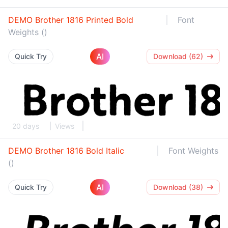
DEMO Brother 1816 Printed Bold
Font
Weights ()
AI
Quick Try
Download (62)
20 days
Views
DEMO Brother 1816 Bold Italic
Font Weights
()
AI
Quick Try
Download (38)