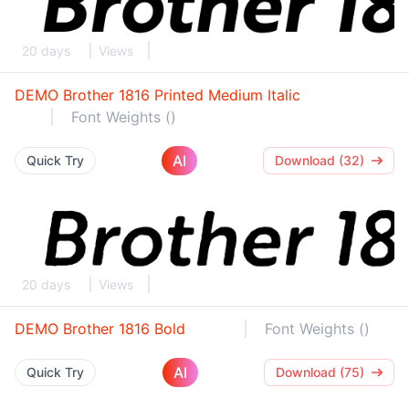
20 days
Views
DEMO Brother 1816 Printed Medium Italic
Font Weights ()
AI
Quick Try
Download (32)
20 days
Views
DEMO Brother 1816 Bold
Font Weights ()
AI
Quick Try
Download (75)