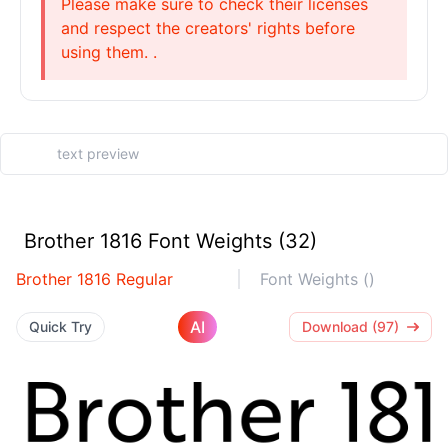
Please make sure to check their licenses
and respect the creators' rights before
using them. .
Brother 1816 Font Weights (32)
Brother 1816 Regular
Font Weights ()
AI
Quick Try
Download (97)