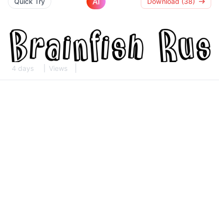
AI
Quick Try
Download (38)
4 days
Views