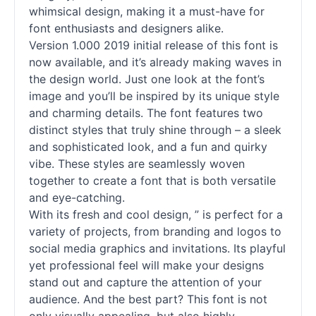
whimsical design, making it a must-have for
font enthusiasts and designers alike.
Version 1.000 2019 initial release of this font is
now available, and it’s already making waves in
the design world. Just one look at the font’s
image and you’ll be inspired by its unique style
and charming details. The font features two
distinct styles that truly shine through – a sleek
and sophisticated look, and a fun and quirky
vibe. These styles are seamlessly woven
together to create a font that is both versatile
and eye-catching.
With its fresh and cool design, ” is perfect for a
variety of projects, from branding and logos to
social media graphics and invitations. Its playful
yet professional feel will make your designs
stand out and capture the attention of your
audience. And the best part? This font is not