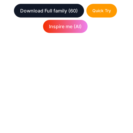
Download Full family
(60)
Quick Try
Inspire me (AI)