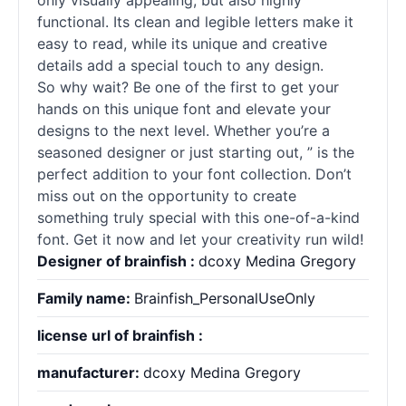
only visually appealing, but also highly
functional. Its clean and legible letters make it
easy to read, while its unique and creative
details add a special touch to any design.
So why wait? Be one of the first to get your
hands on this unique font and elevate your
designs to the next level. Whether you’re a
seasoned designer or just starting out, ” is the
perfect addition to your font collection. Don’t
miss out on the opportunity to create
something truly special with this one-of-a-kind
font. Get it now and let your creativity run wild!
Designer of brainfish :
dcoxy Medina Gregory
Family name:
Brainfish_PersonalUseOnly
license url of brainfish :
manufacturer:
dcoxy Medina Gregory