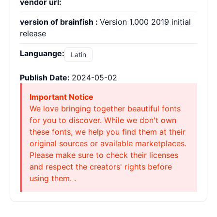
vendor url:
version of brainfish :
Version 1.000 2019 initial
release
Languange:
Latin
Publish Date:
2024-05-02
Important Notice
We love bringing together beautiful fonts
for you to discover. While we don't own
these fonts, we help you find them at their
original sources or available marketplaces.
Please make sure to check their licenses
and respect the creators' rights before
using them. .