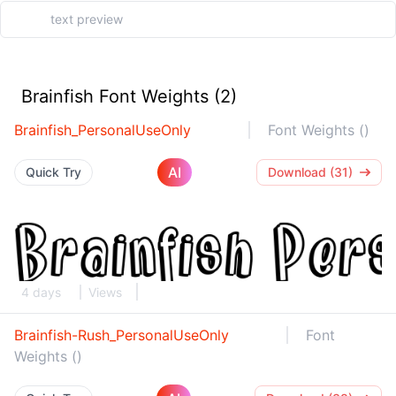
Brainfish Font Weights (2)
Brainfish_PersonalUseOnly
Font Weights ()
AI
Quick Try
Download (31)
4 days
Views
Brainfish-Rush_PersonalUseOnly
Font
Weights ()