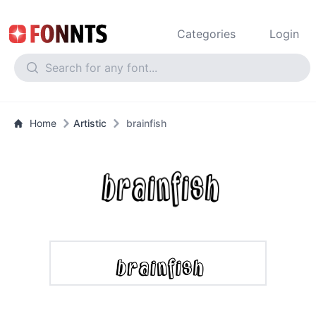
Categories
Login
Home
Artistic
brainfish