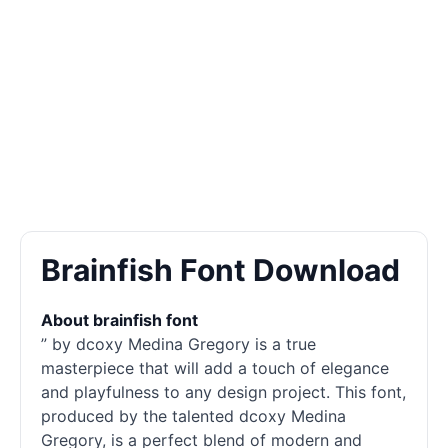
Brainfish Font Download
About brainfish font
” by dcoxy Medina Gregory is a true
masterpiece that will add a touch of elegance
and playfulness to any design project. This font,
produced by the talented dcoxy Medina
Gregory, is a perfect blend of modern and