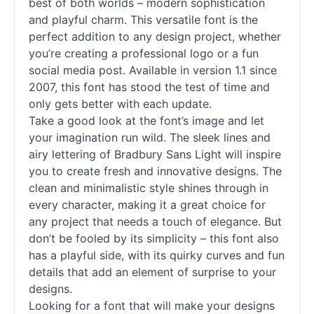
best of both worlds – modern sophistication
and playful charm. This versatile font is the
perfect addition to any design project, whether
you’re creating a professional logo or a fun
social media post. Available in version 1.1 since
2007, this font has stood the test of time and
only gets better with each update.
Take a good look at the font’s image and let
your imagination run wild. The sleek lines and
airy lettering of Bradbury Sans Light will inspire
you to create fresh and innovative designs. The
clean and minimalistic style shines through in
every character, making it a great choice for
any project that needs a touch of elegance. But
don’t be fooled by its simplicity – this font also
has a playful side, with its quirky curves and fun
details that add an element of surprise to your
designs.
Looking for a font that will make your designs