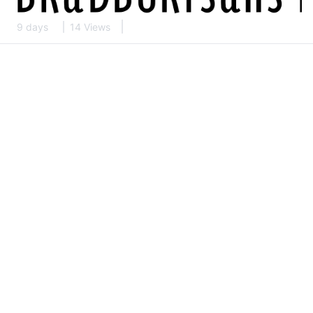
9 days
14 Views