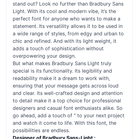
stand out? Look no further than Bradbury Sans
Light. With its cool and modern vibe, it’s the
perfect font for anyone who wants to make a
statement. Its versatility allows it to be used in
a wide range of styles, from edgy and urban to
chic and refined. And with its light weight, it
adds a touch of sophistication without
overpowering your design.
But what makes Bradbury Sans Light truly
special is its functionality. Its legibility and
readability make it a dream to work with,
ensuring that your message gets across loud
and clear. Its well-crafted design and attention
to detail make it a top choice for professional
designers and casual font enthusiasts alike. So
go ahead, add a touch of ” to your next project
and watch it come to life. With this font, the
possibilities are endless.
Designer of Bradbury Sans-Light :