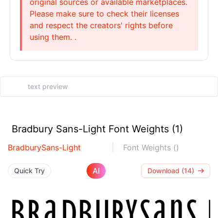
original sources or available marketplaces.
Please make sure to check their licenses
and respect the creators' rights before
using them. .
Bradbury Sans-Light Font Weights (1)
BradburySans-Light
Font Weights ()
AI
Quick Try
Download (14)