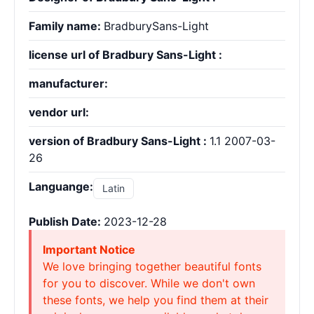
Family name:
BradburySans-Light
license url of Bradbury Sans-Light :
manufacturer:
vendor url:
version of Bradbury Sans-Light :
1.1 2007-03-
26
Languange:
Latin
Publish Date:
2023-12-28
Important Notice
We love bringing together beautiful fonts
for you to discover. While we don't own
these fonts, we help you find them at their