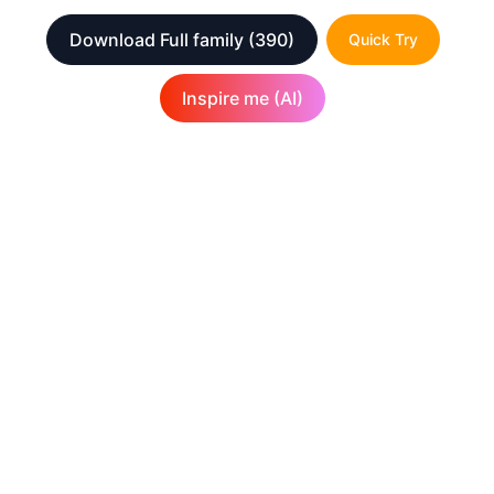
Download Full family
(390)
Quick Try
Inspire me (AI)