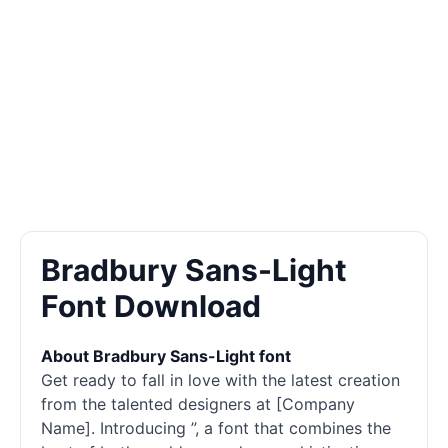
Bradbury Sans-Light
Font Download
About Bradbury Sans-Light font
Get ready to fall in love with the latest creation
from the talented designers at [Company
Name]. Introducing ”, a font that combines the