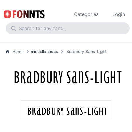
Categories
Login
Home
miscellaneous
Bradbury Sans-Light