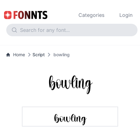
Categories
Login
Home
Script
bowling