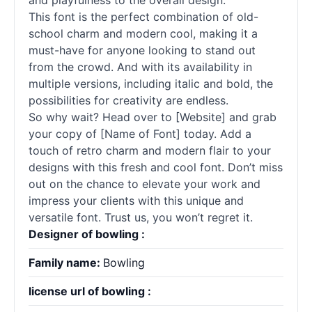
and playfulness to the overall design.
This font is the perfect combination of old-
school charm and modern cool, making it a
must-have for anyone looking to stand out
from the crowd. And with its availability in
multiple versions, including italic and bold, the
possibilities for creativity are endless.
So why wait? Head over to [Website] and grab
your copy of [Name of Font] today. Add a
touch of retro charm and modern flair to your
designs with this fresh and cool font. Don’t miss
out on the chance to elevate your work and
impress your clients with this unique and
versatile font. Trust us, you won’t regret it.
Designer of bowling :
Family name:
Bowling
license url of bowling :