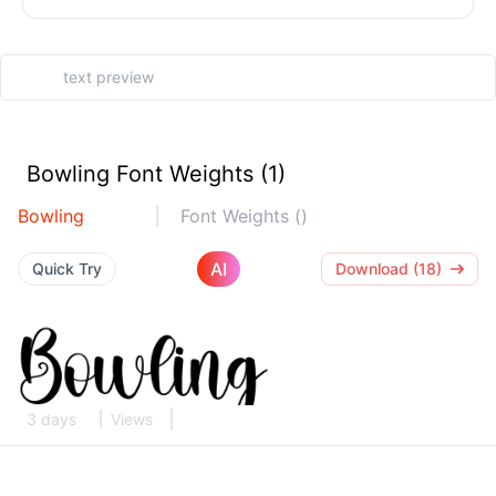
Bowling Font Weights (1)
Bowling
Font Weights ()
AI
Quick Try
Download (18)
3 days
Views