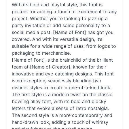
With its bold and playful style, this font is
perfect for adding a touch of excitement to any
project. Whether you’re looking to jazz up a
party invitation or add some personality to a
social media post, [Name of Font] has got you
covered. And with its versatile design, it’s
suitable for a wide range of uses, from logos to
packaging to merchandise.
[Name of Font] is the brainchild of the brilliant
team at [Name of Creator], known for their
innovative and eye-catching designs. This font
is no exception, seamlessly blending two
distinct styles to create a one-of-a-kind look.
The first style is a modern twist on the classic
bowling alley font, with its bold and blocky
letters that evoke a sense of retro nostalgia.
The second style is a more contemporary and
hand-drawn look, adding a touch of whimsy