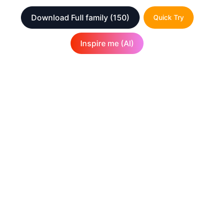
Download Full family
(150)
Quick Try
Inspire me (AI)