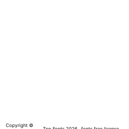
Copyright ©
Top Fonts 2026
fonts free license