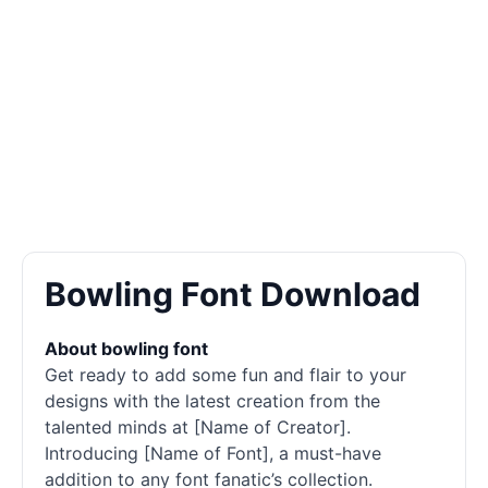
Bowling Font Download
About bowling font
Get ready to add some fun and flair to your
designs with the latest creation from the
talented minds at [Name of Creator].
Introducing [Name of Font], a must-have
addition to any font fanatic’s collection.