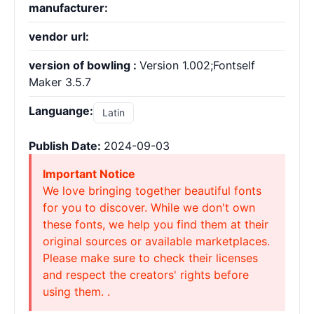
manufacturer:
vendor url:
version of bowling :
Version 1.002;Fontself
Maker 3.5.7
Languange:
Latin
Publish Date:
2024-09-03
Important Notice
We love bringing together beautiful fonts
for you to discover. While we don't own
these fonts, we help you find them at their
original sources or available marketplaces.
Please make sure to check their licenses
and respect the creators' rights before
using them. .