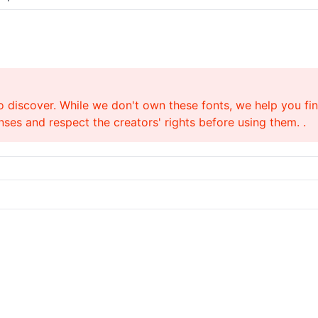
o discover. While we don't own these fonts, we help you find
ses and respect the creators' rights before using them. .