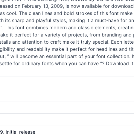
eleased on February 13, 2009, is now available for download 
ss cool. The clean lines and bold strokes of this font make 
both its sharp and playful styles, making it a must-have for
 ”. This font combines modern and classic elements, creati
ake it perfect for a variety of projects, from branding an
 details and attention to craft make it truly special. Each le
gibility and readability make it perfect for headlines and tit
t, ” will become an essential part of your font collection.
settle for ordinary
fonts
when you can have ”? Download it n
, initial release