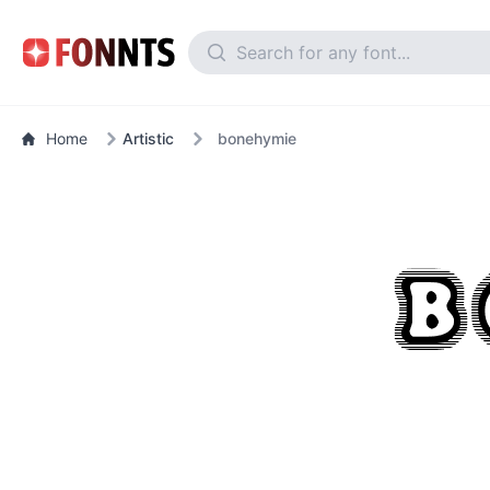
Home
Artistic
bonehymie