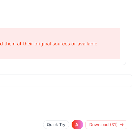
 them at their original sources or available
AI
Quick Try
Download (31)