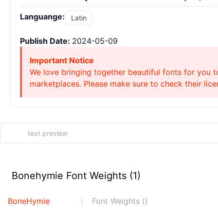
Languange:
Latin
Publish Date:
2024-05-09
Important Notice
We love bringing together beautiful fonts for you t
marketplaces. Please make sure to check their licen
Bonehymie Font Weights (1)
BoneHymie
Font Weights ()