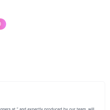
)
signers at ” and expertly produced by our team, will