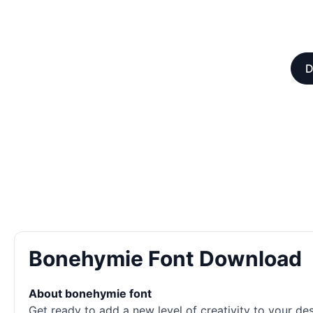
D
Bonehymie Font Download
About bonehymie font
Get ready to add a new level of creativity to your des