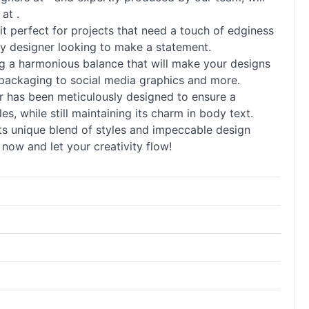
at .
it perfect for projects that need a touch of edginess
 any designer looking to make a statement.
ng a harmonious balance that will make your designs
d packaging to social media graphics and more.
tter has been meticulously designed to ensure a
les, while still maintaining its charm in body text.
 Its unique blend of styles and impeccable design
ow and let your creativity flow!