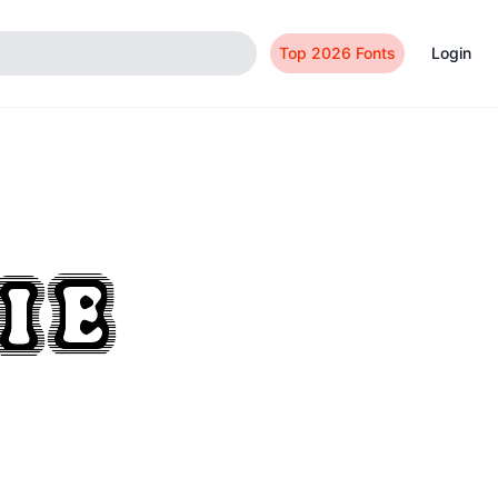
Top 2026 Fonts
Login