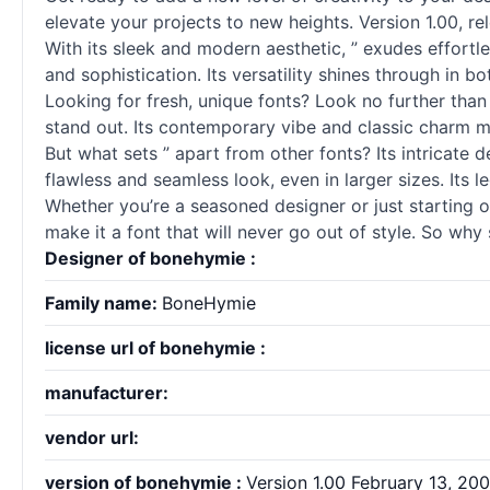
elevate your projects to new heights. Version 1.00, r
With its sleek and modern aesthetic, ” exudes effortle
and sophistication. Its versatility shines through in 
Looking for fresh, unique
fonts
? Look no further than
stand out. Its contemporary vibe and classic charm m
But what sets ” apart from other
fonts
? Its intricate
flawless and seamless look, even in larger sizes. Its le
Whether you’re a seasoned designer or just starting ou
make it a font that will never go out of style. So why 
Designer of bonehymie :
Family name:
BoneHymie
license url of bonehymie :
manufacturer:
vendor url:
version of bonehymie :
Version 1.00 February 13, 2009