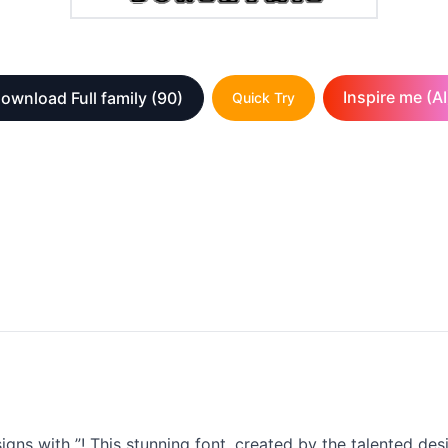
Inspire me (AI
ownload Full family
(90)
Quick Try
igns with ”! This stunning font, created by the talented de