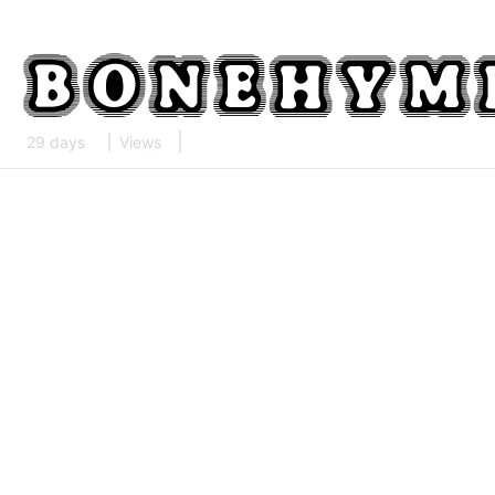
29 days
Views