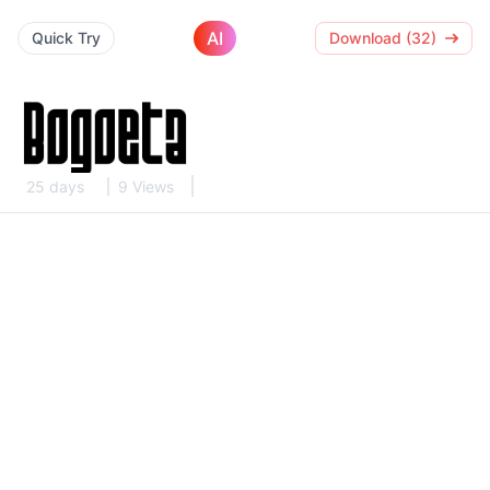
AI
Quick Try
Download (32)
25 days
9 Views