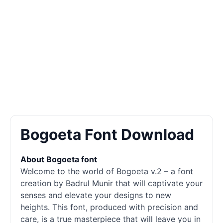
Bogoeta Font Download
About Bogoeta font
Welcome to the world of Bogoeta v.2 – a font
creation by Badrul Munir that will captivate your
senses and elevate your designs to new
heights. This font, produced with precision and
care, is a true masterpiece that will leave you in