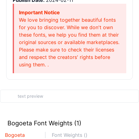
Publish Date:
2024-02-11
Important Notice
We love bringing together beautiful fonts
for you to discover. While we don't own
these fonts, we help you find them at their
original sources or available marketplaces.
Please make sure to check their licenses
and respect the creators' rights before
using them. .
Bogoeta Font Weights (1)
Bogoeta
Font Weights ()