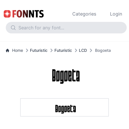
Categories
Login
Home
Futuristic
Futuristic
LCD
Bogoeta