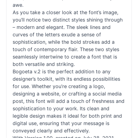
awe.
As you take a closer look at the font’s image,
you’ll notice two distinct styles shining through
– modern and elegant. The sleek lines and
curves of the letters exude a sense of
sophistication, while the bold strokes add a
touch of contemporary flair. These two styles
seamlessly intertwine to create a font that is
both versatile and striking.
Bogoeta v.2 is the perfect addition to any
designer’s toolkit, with its endless possibilities
for use. Whether you’re creating a logo,
designing a website, or crafting a social media
post, this font will add a touch of freshness and
sophistication to your work. Its clean and
legible design makes it ideal for both print and
digital use, ensuring that your message is
conveyed clearly and effectively.