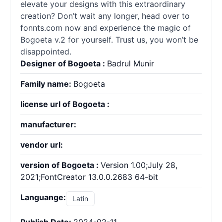
elevate your designs with this extraordinary
creation? Don’t wait any longer, head over to
fonnts.com now and experience the magic of
Bogoeta v.2 for yourself. Trust us, you won’t be
disappointed.
Designer of Bogoeta :
Badrul Munir
Family name:
Bogoeta
license url of Bogoeta :
manufacturer:
vendor url:
version of Bogoeta :
Version 1.00;July 28,
2021;FontCreator 13.0.0.2683 64-bit
Languange:
Latin