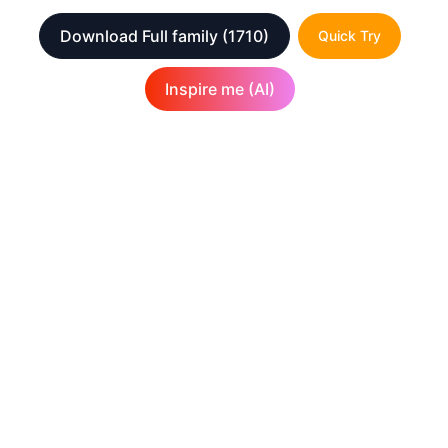
Download Full family
(1710)
Quick Try
Inspire me (AI)