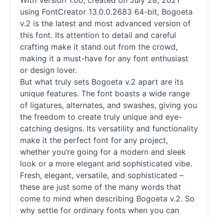
With Version 1.00, created on July 28, 2021
using FontCreator 13.0.0.2683 64-bit, Bogoeta
v.2 is the latest and most advanced version of
this font. Its attention to detail and careful
crafting make it stand out from the crowd,
making it a must-have for any font enthusiast
or design lover.
But what truly sets Bogoeta v.2 apart are its
unique features. The font boasts a wide range
of ligatures, alternates, and swashes, giving you
the freedom to create truly unique and eye-
catching designs. Its versatility and functionality
make it the perfect font for any project,
whether you’re going for a modern and sleek
look or a more elegant and sophisticated vibe.
Fresh, elegant, versatile, and sophisticated –
these are just some of the many words that
come to mind when describing Bogoeta v.2. So
why settle for ordinary
fonts
when you can