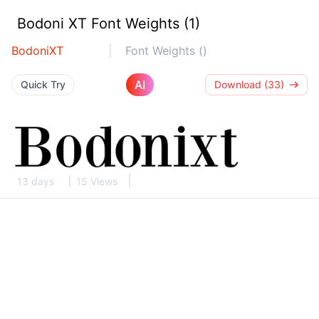
Bodoni XT Font Weights (1)
BodoniXT
Font Weights ()
AI
Quick Try
Download (33)
13 days
15 Views