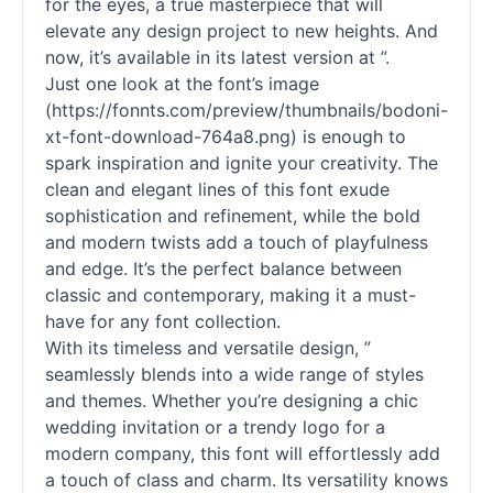
for the eyes, a true masterpiece that will
elevate any design project to new heights. And
now, it’s available in its latest version at ”.
Just one look at the font’s image
(https://fonnts.com/preview/thumbnails/bodoni-
xt-font-download-764a8.png) is enough to
spark inspiration and ignite your creativity. The
clean and elegant lines of this font exude
sophistication and refinement, while the bold
and modern twists add a touch of playfulness
and edge. It’s the perfect balance between
classic and contemporary, making it a must-
have for any font collection.
With its timeless and versatile design, ”
seamlessly blends into a wide range of styles
and themes. Whether you’re designing a chic
wedding invitation or a trendy logo for a
modern company, this font will effortlessly add
a touch of class and charm. Its versatility knows