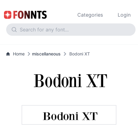
Categories
Login
Home
miscellaneous
Bodoni XT