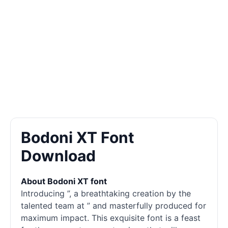
Bodoni XT Font
Download
About Bodoni XT font
Introducing ”, a breathtaking creation by the
talented team at ” and masterfully produced for
maximum impact. This exquisite font is a feast