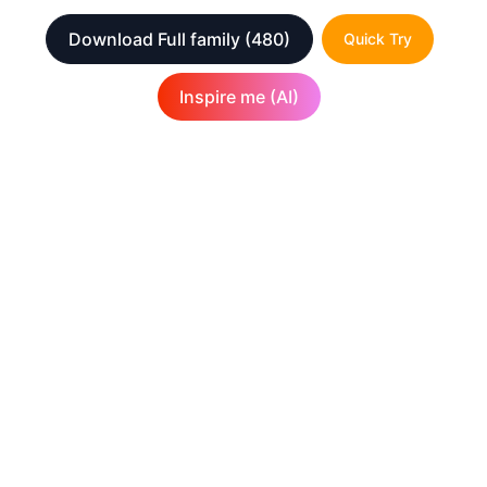
Download Full family
(480)
Quick Try
Inspire me (AI)