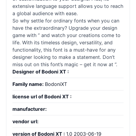
extensive language support allows you to reach
a global audience with ease.
So why settle for ordinary fonts when you can
have the extraordinary? Upgrade your design
game with ” and watch your creations come to
life. With its timeless design, versatility, and
functionality, this font is a must-have for any
designer looking to make a statement. Don’t
miss out on this font’s magic – get it now at ”.
Designer of Bodoni XT :
Family name:
BodoniXT
license url of Bodoni XT :
manufacturer:
vendor url:
version of Bodoni XT :
1.0 2003-06-19