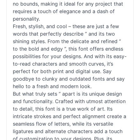
no bounds, making it ideal for any project that
requires a touch of elegance and a dash of
personality.
Fresh, stylish, and cool – these are just a few
words that perfectly describe ” and its two
shining styles. From the delicate and refined ”
to the bold and edgy ”, this font offers endless
possibilities for your designs. And with its easy-
to-read characters and smooth curves, it’s
perfect for both print and digital use. Say
goodbye to clunky and outdated fonts and say
hello to a fresh and modern look.
But what truly sets ” apart is its unique design
and functionality. Crafted with utmost attention
to detail, this font is a true work of art. Its
intricate strokes and perfect alignment create a
seamless flow of letters, while its versatile
ligatures and alternate characters add a touch
of customization to your designs. Plus, its