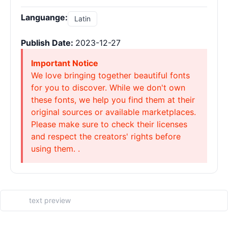
Languange:
Latin
Publish Date:
2023-12-27
Important Notice
We love bringing together beautiful fonts
for you to discover. While we don't own
these fonts, we help you find them at their
original sources or available marketplaces.
Please make sure to check their licenses
and respect the creators' rights before
using them. .