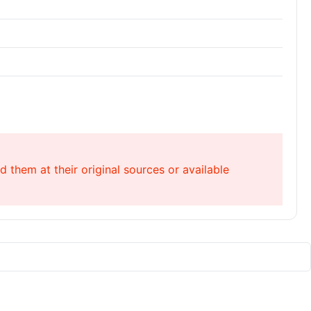
 them at their original sources or available