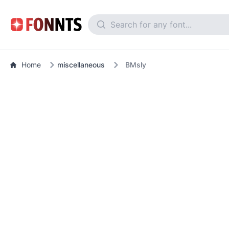
Home
miscellaneous
BMsly