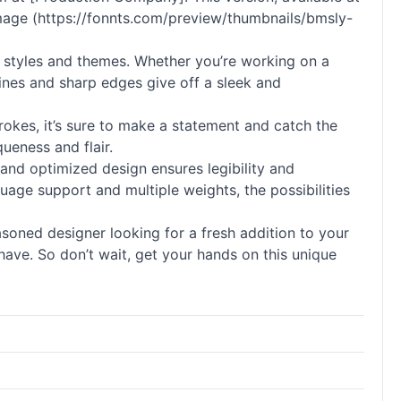
s image (https://fonnts.com/preview/thumbnails/bmsly-
 styles and themes. Whether you’re working on a
lines and sharp edges give off a sleek and
rokes, it’s sure to make a statement and catch the
queness and flair.
n and optimized design ensures legibility and
nguage support and multiple weights, the possibilities
asoned designer looking for a fresh addition to your
-have. So don’t wait, get your hands on this unique