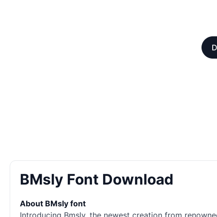
D
BMsly Font Download
About BMsly font
Introducing Bmsly, the newest creation from renowned