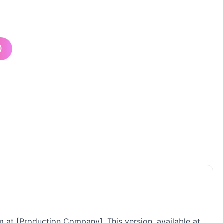
)
m at [Production Company]. This version, available at