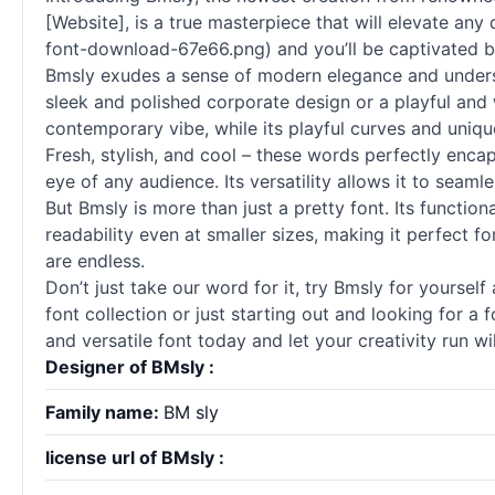
[Website], is a true masterpiece that will elevate an
font-download-67e66.png) and you’ll be captivated by 
Bmsly exudes a sense of modern elegance and underst
sleek and polished corporate design or a playful and 
contemporary vibe, while its playful curves and uniq
Fresh, stylish, and cool – these words perfectly enca
eye of any audience. Its versatility allows it to seamle
But Bmsly is more than just a pretty font. Its function
readability even at smaller sizes, making it perfect fo
are endless.
Don’t just take our word for it, try Bmsly for yoursel
font collection or just starting out and looking for a
and versatile font today and let your creativity run wi
Designer of BMsly :
Family name:
BM sly
license url of BMsly :