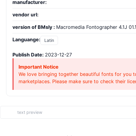
manufacturer:
vendor url:
version of BMsly :
Macromedia Fontographer 4.1J 01.1
Languange:
Latin
Publish Date:
2023-12-27
Important Notice
We love bringing together beautiful fonts for you t
marketplaces. Please make sure to check their licen