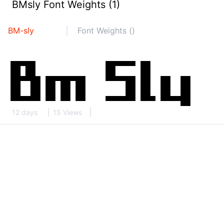
BMsly Font Weights (1)
BM-sly
Font Weights ()
12 days
15 Views