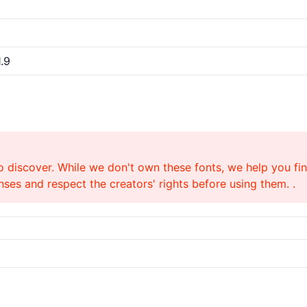
.9
o discover. While we don't own these fonts, we help you find
ses and respect the creators' rights before using them. .