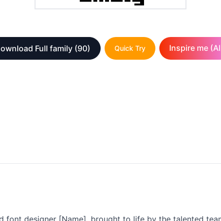
Inspire me (AI
ownload Full family
(90)
Quick Try
 font designer [Name], brought to life by the talented tea