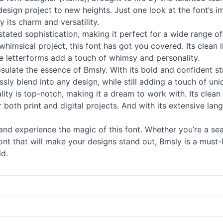
y design project to new heights. Just one look at the font’
its charm and versatility.
ated sophistication, making it perfect for a wide range of
whimsical project, this font has got you covered. Its clean 
ue letterforms add a touch of whimsy and personality.
psulate the essence of Bmsly. With its bold and confident st
ssly blend into any design, while still adding a touch of uni
ality is top-notch, making it a dream to work with. Its clea
r both print and digital projects. And with its extensive la
f and experience the magic of this font. Whether you’re a se
 font that will make your designs stand out, Bmsly is a must
ld.