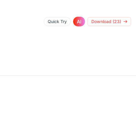
AI
Quick Try
Download (23)