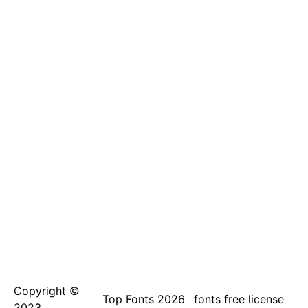
Copyright ©
Top Fonts 2026
fonts free license
2023