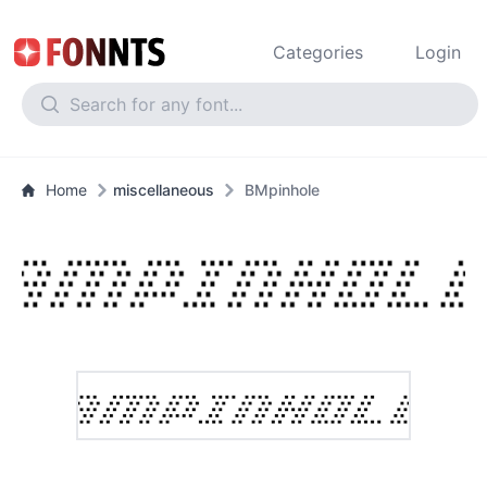
Categories
Login
Home
miscellaneous
BMpinhole