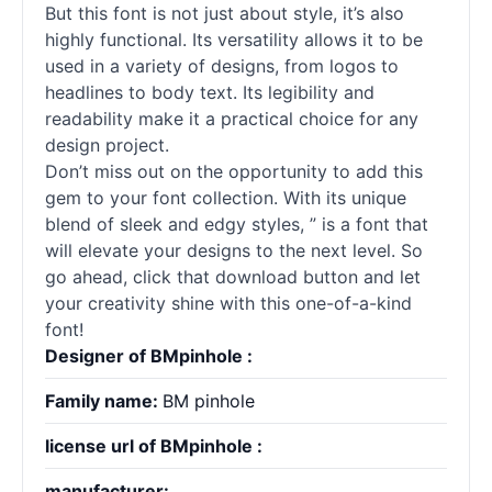
But this font is not just about style, it’s also
highly functional. Its versatility allows it to be
used in a variety of designs, from logos to
headlines to body text. Its legibility and
readability make it a practical choice for any
design project.
Don’t miss out on the opportunity to add this
gem to your font collection. With its unique
blend of sleek and edgy styles, ” is a font that
will elevate your designs to the next level. So
go ahead, click that download button and let
your creativity shine with this one-of-a-kind
font!
Designer of BMpinhole :
Family name:
BM pinhole
license url of BMpinhole :
manufacturer: