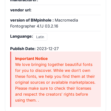
vendor url:
version of BMpinhole :
Macromedia
Fontographer 4.1J 03.2.16
Languange:
Latin
Publish Date:
2023-12-27
Important Notice
We love bringing together beautiful fonts
for you to discover. While we don't own
these fonts, we help you find them at their
original sources or available marketplaces.
Please make sure to check their licenses
and respect the creators' rights before
using them. .