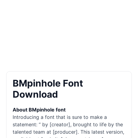
BMpinhole Font
Download
About BMpinhole font
Introducing a font that is sure to make a
statement: ” by [creator], brought to life by the
talented team at [producer]. This latest version,