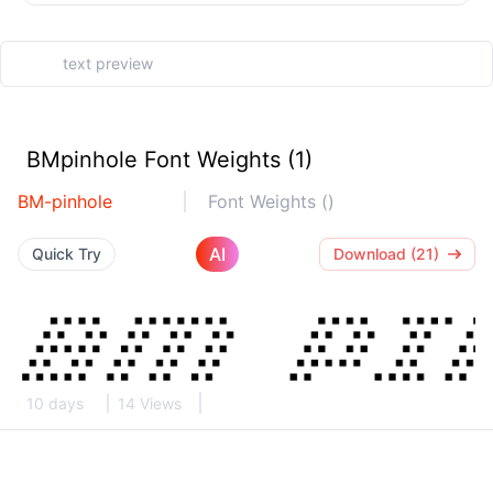
BMpinhole Font Weights (1)
BM-pinhole
Font Weights ()
AI
Quick Try
Download (21)
10 days
14 Views