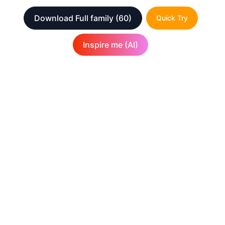
Download Full family
(60)
Quick Try
Inspire me (AI)