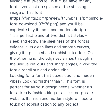
available at [website], is a must-have for any
font lover. Just one glance at the stunning
image of this font
(https://fonnts.com/preview/thumbnails/bmpinhole-
font-download-07c76.png) and you’ll be
captivated by its bold and modern design.
” is a perfect blend of two distinct styles –
sleek and edgy. The sleekness of the font is
evident in its clean lines and smooth curves,
giving it a polished and sophisticated feel. On
the other hand, the edginess shines through in
the unique cut-outs and sharp angles, giving the
font a rebellious and daring vibe.
Looking for a font that oozes cool and modern
vibes? Look no further than ”! This font is
perfect for all your design needs, whether it’s
for a trendy fashion blog or a sleek corporate
website. Its fresh and modern style will add a
touch of sophistication to any project.