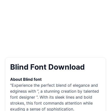
Blind Font Download
About Blind font
“Experience the perfect blend of elegance and
edginess with ”, a stunning creation by talented
font designer ”. With its sleek lines and bold
strokes, this font commands attention while
exuding a sense of sophistication.