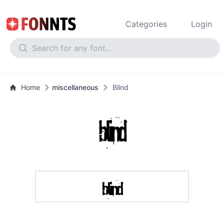
Categories
Login
Home
miscellaneous
Blind