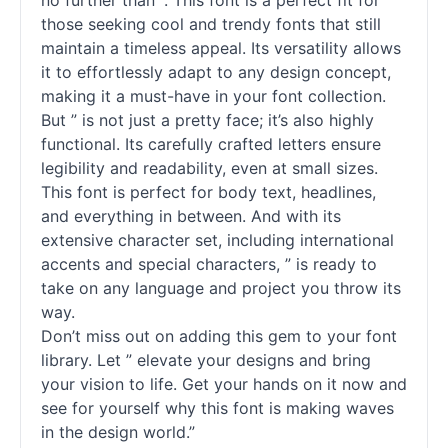
no further than ”. This font is a perfect fit for
those seeking cool and trendy fonts that still
maintain a timeless appeal. Its versatility allows
it to effortlessly adapt to any design concept,
making it a must-have in your font collection.
But ” is not just a pretty face; it’s also highly
functional. Its carefully crafted letters ensure
legibility and readability, even at small sizes.
This font is perfect for body text, headlines,
and everything in between. And with its
extensive character set, including international
accents and special characters, ” is ready to
take on any language and project you throw its
way.
Don’t miss out on adding this gem to your font
library. Let ” elevate your designs and bring
your vision to life. Get your hands on it now and
see for yourself why this font is making waves
in the design world.”