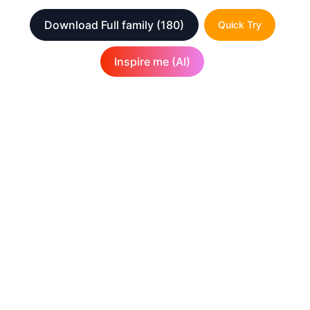
Download Full family
(180)
Quick Try
Inspire me (AI)