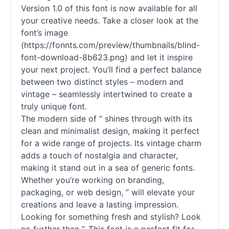
Version 1.0 of this font is now available for all
your creative needs. Take a closer look at the
font’s image
(https://fonnts.com/preview/thumbnails/blind-
font-download-8b623.png) and let it inspire
your next project. You’ll find a perfect balance
between two distinct styles – modern and
vintage – seamlessly intertwined to create a
truly unique font.
The modern side of ” shines through with its
clean and minimalist design, making it perfect
for a wide range of projects. Its vintage charm
adds a touch of nostalgia and character,
making it stand out in a sea of generic fonts.
Whether you’re working on branding,
packaging, or web design, ” will elevate your
creations and leave a lasting impression.
Looking for something fresh and stylish? Look