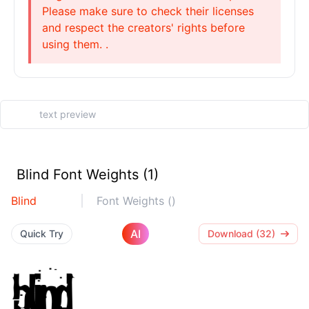
Please make sure to check their licenses
and respect the creators' rights before
using them. .
Blind Font Weights (1)
Blind
Font Weights ()
AI
Quick Try
Download (32)