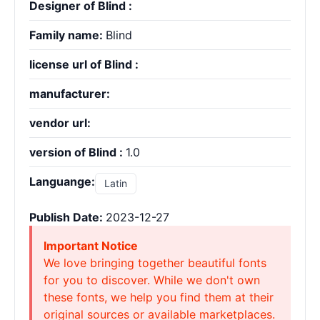
Designer of Blind :
Family name:
Blind
license url of Blind :
manufacturer:
vendor url:
version of Blind :
1.0
Languange:
Latin
Publish Date:
2023-12-27
Important Notice
We love bringing together beautiful fonts
for you to discover. While we don't own
these fonts, we help you find them at their
original sources or available marketplaces.