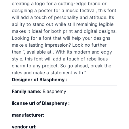
creating a logo for a cutting-edge brand or
designing a poster for a music festival, this font
will add a touch of personality and attitude. Its
ability to stand out while still remaining legible
makes it ideal for both print and digital designs.
Looking for a font that will help your designs
make a lasting impression? Look no further
than ”, available at . With its modern and edgy
style, this font will add a touch of rebellious
charm to any project. So go ahead, break the
rules and make a statement with ”.
Designer of Blasphemy :
Family name:
Blasphemy
license url of Blasphemy :
manufacturer:
vendor url: