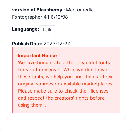
version of Blasphemy :
Macromedia
Fontographer 4.1 6/10/98
Languange:
Latin
Publish Date:
2023-12-27
Important Notice
We love bringing together beautiful fonts
for you to discover. While we don't own
these fonts, we help you find them at their
original sources or available marketplaces.
Please make sure to check their licenses
and respect the creators' rights before
using them. .