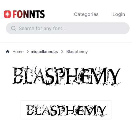
Categories
Login
Home
miscellaneous
Blasphemy