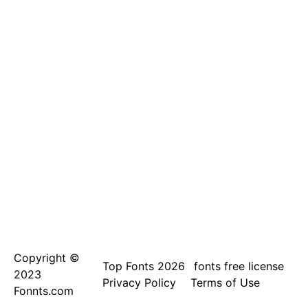
Copyright ©
Top Fonts 2026
fonts free license
2023
Privacy Policy
Terms of Use
Fonnts.com