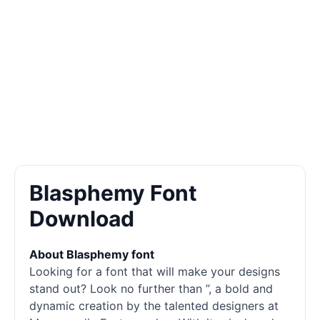
Blasphemy Font
Download
About Blasphemy font
Looking for a font that will make your designs
stand out? Look no further than ”, a bold and
dynamic creation by the talented designers at