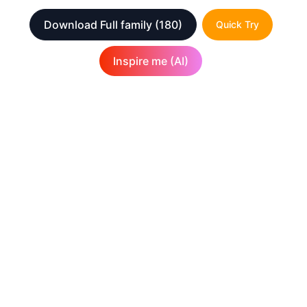
Download Full family
(180)
Quick Try
Inspire me (AI)