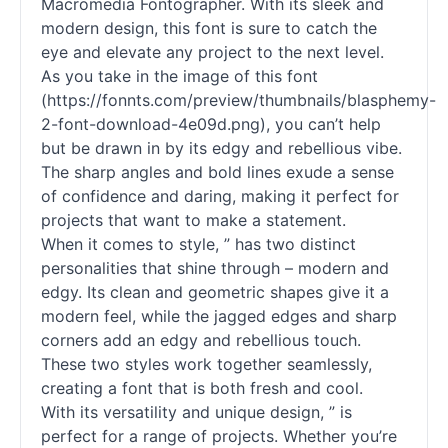
Macromedia Fontographer. With its sleek and
modern design, this font is sure to catch the
eye and elevate any project to the next level.
As you take in the image of this font
(https://fonnts.com/preview/thumbnails/blasphemy-
2-font-download-4e09d.png), you can’t help
but be drawn in by its edgy and rebellious vibe.
The sharp angles and bold lines exude a sense
of confidence and daring, making it perfect for
projects that want to make a statement.
When it comes to style, ” has two distinct
personalities that shine through – modern and
edgy. Its clean and geometric shapes give it a
modern feel, while the jagged edges and sharp
corners add an edgy and rebellious touch.
These two styles work together seamlessly,
creating a font that is both fresh and cool.
With its versatility and unique design, ” is
perfect for a range of projects. Whether you’re