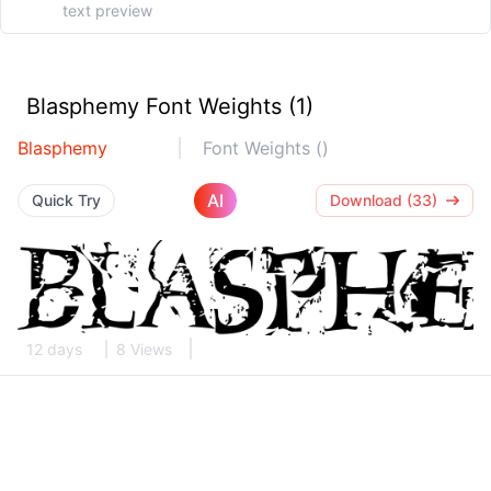
Blasphemy Font Weights (1)
Blasphemy
Font Weights ()
AI
Quick Try
Download (33)
12 days
8 Views