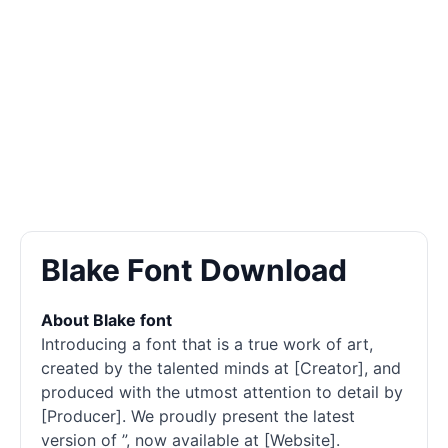
Blake Font Download
About Blake font
Introducing a font that is a true work of art,
created by the talented minds at [Creator], and
produced with the utmost attention to detail by
[Producer]. We proudly present the latest
version of ”, now available at [Website].