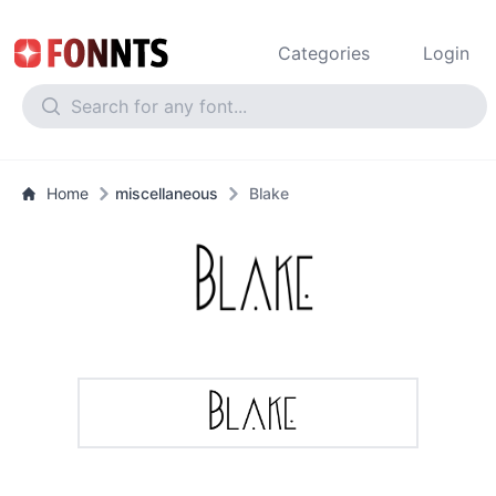
Categories
Login
Home
miscellaneous
Blake