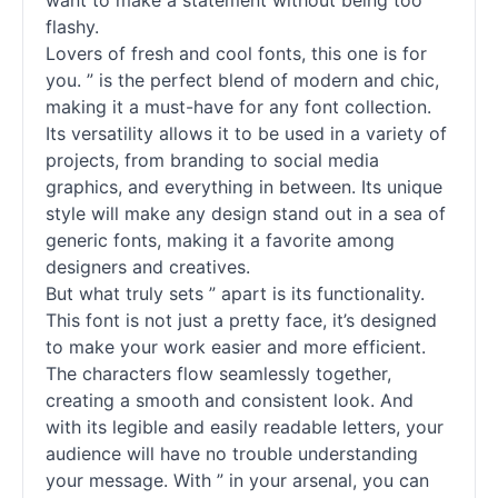
want to make a statement without being too
flashy.
Lovers of fresh and cool fonts, this one is for
you. ” is the perfect blend of modern and chic,
making it a must-have for any font collection.
Its versatility allows it to be used in a variety of
projects, from branding to social media
graphics, and everything in between. Its unique
style will make any design stand out in a sea of
generic fonts, making it a favorite among
designers and creatives.
But what truly sets ” apart is its functionality.
This font is not just a pretty face, it’s designed
to make your work easier and more efficient.
The characters flow seamlessly together,
creating a smooth and consistent look. And
with its legible and easily readable letters, your
audience will have no trouble understanding
your message. With ” in your arsenal, you can