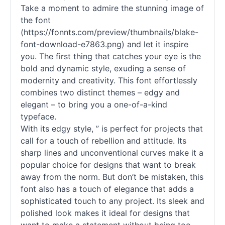
Take a moment to admire the stunning image of
the font
(https://fonnts.com/preview/thumbnails/blake-
font-download-e7863.png) and let it inspire
you. The first thing that catches your eye is the
bold and dynamic style, exuding a sense of
modernity and creativity. This font effortlessly
combines two distinct themes – edgy and
elegant – to bring you a one-of-a-kind
typeface.
With its edgy style, ” is perfect for projects that
call for a touch of rebellion and attitude. Its
sharp lines and unconventional curves make it a
popular choice for designs that want to break
away from the norm. But don’t be mistaken, this
font also has a touch of elegance that adds a
sophisticated touch to any project. Its sleek and
polished look makes it ideal for designs that