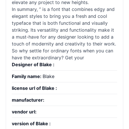
elevate any project to new heights.
In summary, ” is a font that combines edgy and
elegant styles to bring you a fresh and cool
typeface that is both functional and visually
striking. Its versatility and functionality make it
a must-have for any designer looking to add a
touch of modernity and creativity to their work.
So why settle for ordinary fonts when you can
have the extraordinary? Get your
Designer of Blake :
Family name:
Blake
license url of Blake :
manufacturer:
vendor url:
version of Blake :