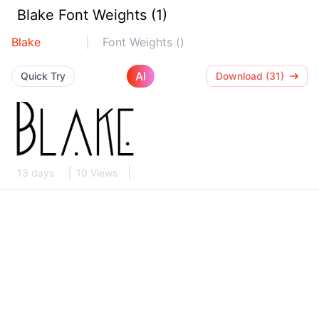
Blake Font Weights (1)
Blake
Font Weights ()
AI
Quick Try
Download (31)
13 days
10 Views