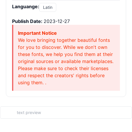
Languange:
Latin
Publish Date:
2023-12-27
Important Notice
We love bringing together beautiful fonts
for you to discover. While we don't own
these fonts, we help you find them at their
original sources or available marketplaces.
Please make sure to check their licenses
and respect the creators' rights before
using them. .