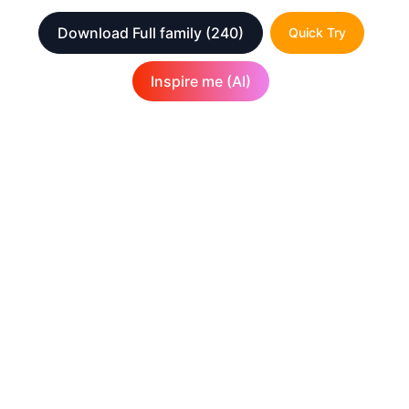
Download Full family
(240)
Quick Try
Inspire me (AI)