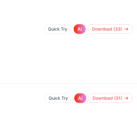
AI
Quick Try
Download (33)
AI
Quick Try
Download (31)