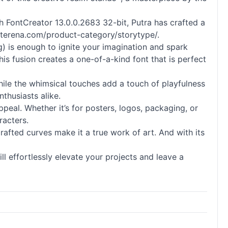
With FontCreator 13.0.0.2683 32-bit, Putra has crafted a
letterena.com/product-category/storytype/.
) is enough to ignite your imagination and spark
his fusion creates a one-of-a-kind font that is perfect
 while the whimsical touches add a touch of playfulness
thusiasts alike.
appeal. Whether it’s for posters, logos, packaging, or
racters.
crafted curves make it a true work of art. And with its
l effortlessly elevate your projects and leave a