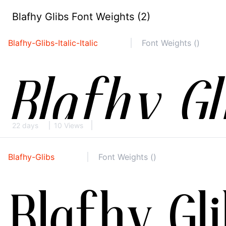
Blafhy Glibs Font Weights (2)
Blafhy-Glibs-Italic-Italic
Font Weights ()
22 days
10 Views
Blafhy-Glibs
Font Weights ()