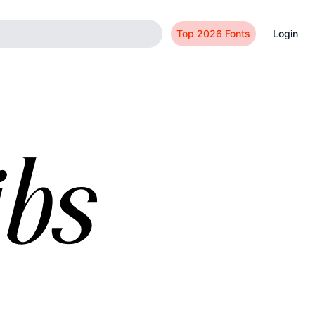
Top 2026 Fonts
Login