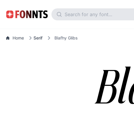
Home
Serif
Blafhy Glibs