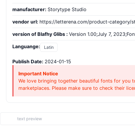
manufacturer:
Storytype Studio
vendor url:
https://letterena.com/product-category/s
version of Blafhy Glibs :
Version 1.00;July 7, 2023;Fo
Languange:
Latin
Publish Date:
2024-01-15
Important Notice
We love bringing together beautiful fonts for you t
marketplaces. Please make sure to check their licen