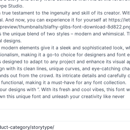
ype Studio.
 a true testament to the ingenuity and skill of its creator. 
nal. And now, you can experience it for yourself at https://
m/preview/thumbnails/blafhy-glibs-font-download-8d822.png
 is the unique blend of two styles – modern and whimsical. T
l designs.
 Its modern elements give it a sleek and sophisticated look,
ionalism, making it a go-to choice for designers and font en
nt is designed to adapt to any project and enhance its visual 
ign with its clean lines, unique curves, and eye-catching cha
ands out from the crowd. Its intricate details and carefully 
 functional, making it a must-have for any font collection.
designs with ”. With its fresh and cool vibes, this font wil
n this unique font and unleash your creativity like never
duct-category/storytype/