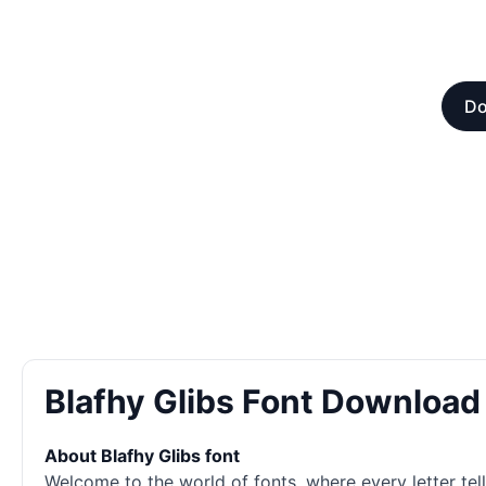
Do
Blafhy Glibs Font Download
About Blafhy Glibs font
Welcome to the world of
fonts
, where every letter te