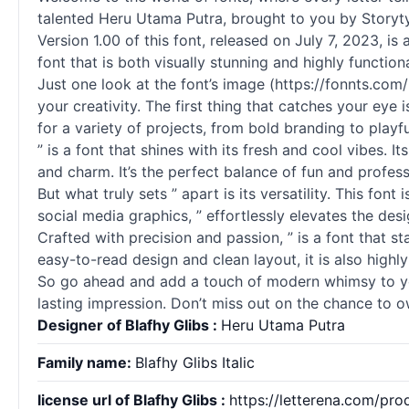
talented Heru Utama Putra, brought to you by Storyt
Version 1.00 of this font, released on July 7, 2023, is
font that is both visually stunning and highly functio
Just one look at the font’s image (https://fonnts.co
your creativity. The first thing that catches your eye
for a variety of projects, from bold branding to playfu
” is a font that shines with its fresh and cool vibes.
and charm. It’s the perfect balance of fun and profess
But what truly sets ” apart is its versatility. This fo
social media graphics, ” effortlessly elevates the des
Crafted with precision and passion, ” is a font that st
easy-to-read design and clean layout, it is also highly
So go ahead and add a touch of modern whimsy to your 
lasting impression. Don’t miss out on the chance to ow
Designer of Blafhy Glibs :
Heru Utama Putra
Family name:
Blafhy Glibs Italic
license url of Blafhy Glibs :
https://letterena.com/pro