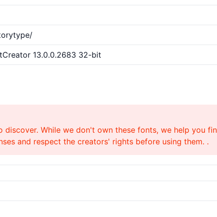
torytype/
ntCreator 13.0.0.2683 32-bit
o discover. While we don't own these fonts, we help you find
ses and respect the creators' rights before using them. .