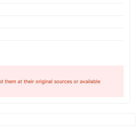
 them at their original sources or available