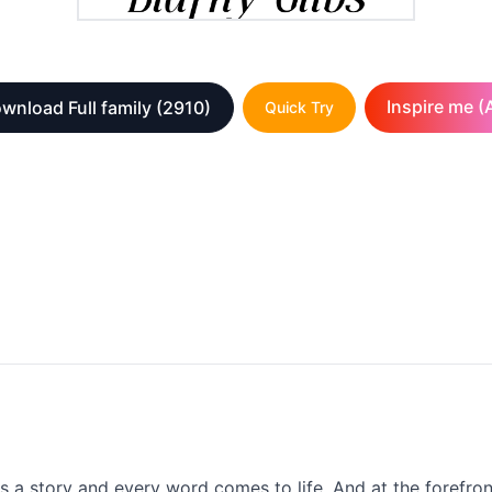
Inspire me (A
wnload Full family
(2910)
Quick Try
lls a story and every word comes to life. And at the forefron