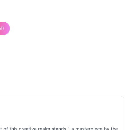
I)
t of this creative realm stands ”, a masterpiece by the