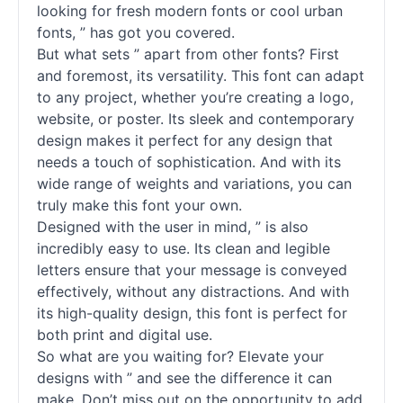
looking for fresh modern fonts or cool urban
fonts, ” has got you covered.
But what sets ” apart from other fonts? First
and foremost, its versatility. This font can adapt
to any project, whether you’re creating a logo,
website, or poster. Its sleek and contemporary
design makes it perfect for any design that
needs a touch of sophistication. And with its
wide range of weights and variations, you can
truly make this font your own.
Designed with the user in mind, ” is also
incredibly easy to use. Its clean and legible
letters ensure that your message is conveyed
effectively, without any distractions. And with
its high-quality design, this font is perfect for
both print and digital use.
So what are you waiting for? Elevate your
designs with ” and see the difference it can
make. Don’t miss out on the opportunity to add