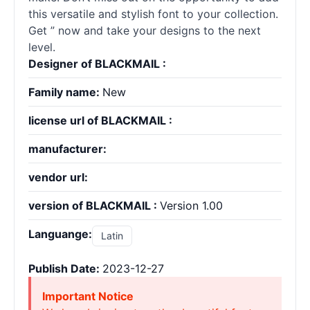
this versatile and stylish font to your collection.
Get ” now and take your designs to the next
level.
Designer of BLACKMAIL :
Family name:
New
license url of BLACKMAIL :
manufacturer:
vendor url:
version of BLACKMAIL :
Version 1.00
Languange:
Latin
Publish Date:
2023-12-27
Important Notice