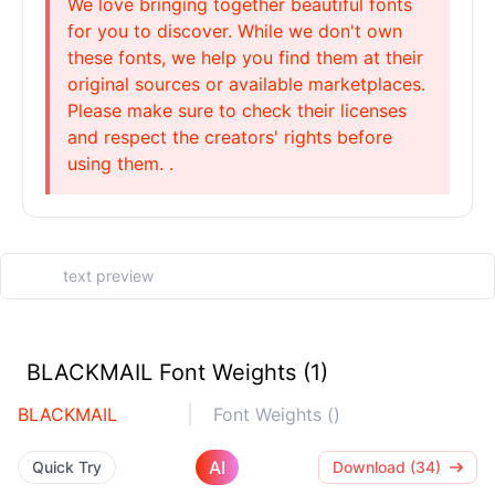
We love bringing together beautiful fonts
for you to discover. While we don't own
these fonts, we help you find them at their
original sources or available marketplaces.
Please make sure to check their licenses
and respect the creators' rights before
using them. .
BLACKMAIL Font Weights (1)
BLACKMAIL
Font Weights ()
AI
Quick Try
Download (34)