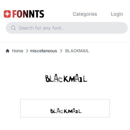
Categories
Login
Home
miscellaneous
BLACKMAIL