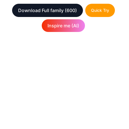
Download Full family
(600)
Quick Try
Inspire me (AI)