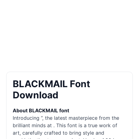
BLACKMAIL Font
Download
About BLACKMAIL font
Introducing ”, the latest masterpiece from the
brilliant minds at . This font is a true work of
art, carefully crafted to bring style and