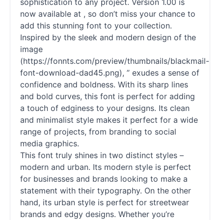
sophistication to any project. Version 1.00 is
now available at , so don’t miss your chance to
add this stunning font to your collection.
Inspired by the sleek and modern design of the
image
(https://fonnts.com/preview/thumbnails/blackmail-
font-download-dad45.png), ” exudes a sense of
confidence and boldness. With its sharp lines
and bold curves, this font is perfect for adding
a touch of edginess to your designs. Its clean
and minimalist style makes it perfect for a wide
range of projects, from branding to social
media graphics.
This font truly shines in two distinct styles –
modern and urban. Its modern style is perfect
for businesses and brands looking to make a
statement with their typography. On the other
hand, its urban style is perfect for streetwear
brands and edgy designs. Whether you’re