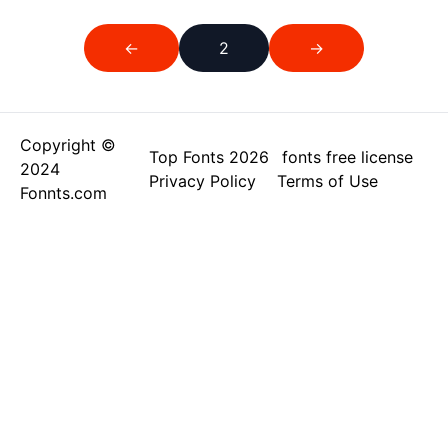
←
2
→
Copyright ©
Top Fonts 2026
fonts free license
2024
Privacy Policy
Terms of Use
Fonnts.com