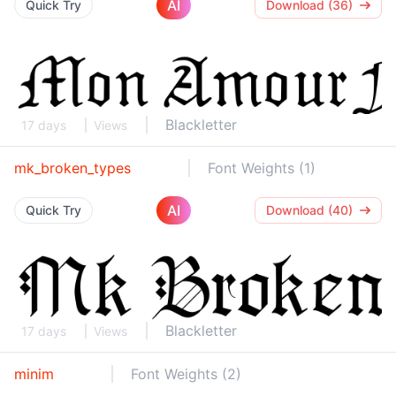
AI
Quick Try
Download (36)
Blackletter
17 days
Views
mk_broken_types
Font Weights (1)
AI
Quick Try
Download (40)
Blackletter
17 days
Views
minim
Font Weights (2)