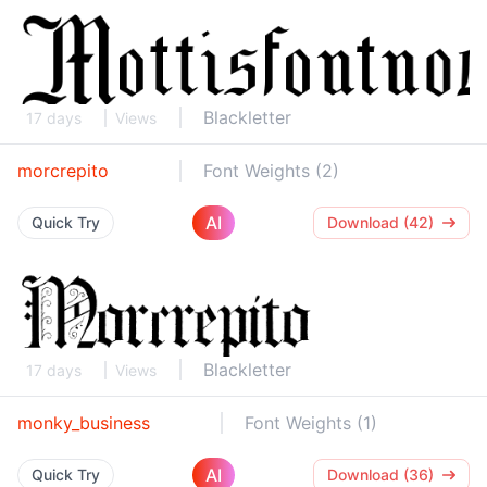
Blackletter
17 days
Views
morcrepito
Font Weights (2)
AI
Quick Try
Download (42)
Blackletter
17 days
Views
monky_business
Font Weights (1)
AI
Quick Try
Download (36)