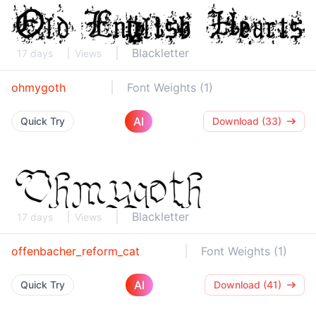
Blackletter
17 days
Views
ohmygoth
Font Weights (1)
AI
Quick Try
Download (33)
Blackletter
17 days
Views
offenbacher_reform_cat
Font Weights (1)
AI
Quick Try
Download (41)