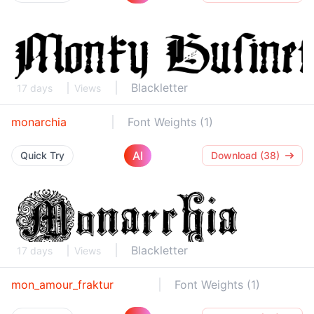
Blackletter
17 days
Views
monarchia
Font Weights (1)
AI
Quick Try
Download (38)
Blackletter
17 days
Views
mon_amour_fraktur
Font Weights (1)