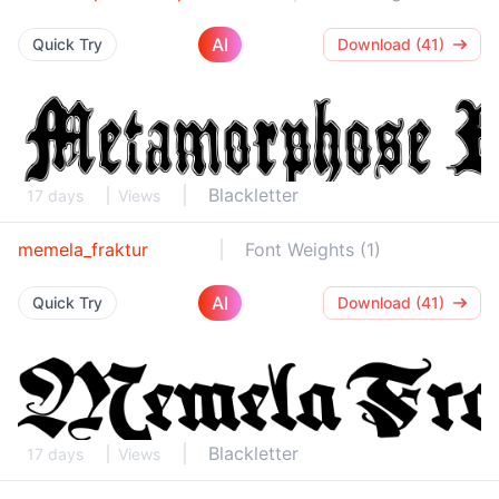
AI
Quick Try
Download (41)
Blackletter
17 days
Views
memela_fraktur
Font Weights (1)
AI
Quick Try
Download (41)
Blackletter
17 days
Views