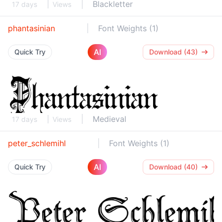
Blackletter
17 days
Views
phantasinian
Font Weights (1)
AI
Quick Try
Download (43)
Medieval
17 days
Views
peter_schlemihl
Font Weights (1)
AI
Quick Try
Download (40)