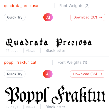
quadrata_preciosa
Font Weights (2)
AI
Quick Try
Download (37)
Blackletter
17 days
Views
poppl_fraktur_cat
Font Weights (1)
AI
Quick Try
Download (35)
Blackletter
17 days
Views