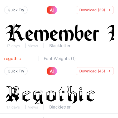
AI
Quick Try
Download (39)
Blackletter
17 days
Views
regothic
Font Weights (1)
AI
Quick Try
Download (45)
Blackletter
17 days
Views