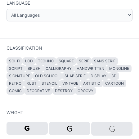
LANGUAGE
CLASSIFICATION
SCI-FI
LCD
TECHNO
SQUARE
SERIF
SANS SERIF
SCRIPT
BRUSH
CALLIGRAPHY
HANDWRITTEN
MONOLINE
SIGNATURE
OLD SCHOOL
SLAB SERIF
DISPLAY
3D
RETRO
RUST
STENCIL
VINTAGE
ARTISTIC
CARTOON
COMIC
DECORATIVE
DESTROY
GROOVY
WEIGHT