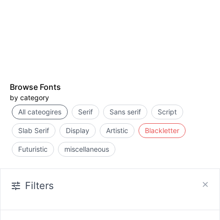
Browse Fonts
by category
All cateogires
Serif
Sans serif
Script
Slab Serif
Display
Artistic
Blackletter
Futuristic
miscellaneous
Filters