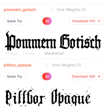
pommern_gotisch
Font Weights (1)
AI
Quick Try
Download (41)
Blackletter
17 days
Views
pillbox_opaque
Font Weights (1)
AI
Quick Try
Download (39)