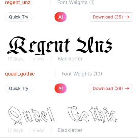
regent_unz
Font Weights (1)
AI
Quick Try
Download (35)
Blackletter
17 days
Views
quael_gothic
Font Weights (10)
AI
Quick Try
Download (38)
Blackletter
17 days
Views