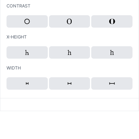
CONTRAST
X-HEIGHT
WIDTH