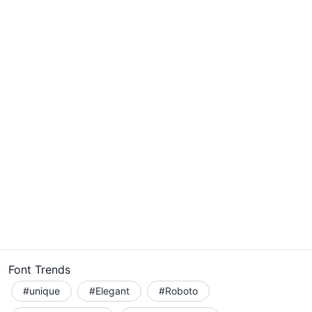
Font Trends
#unique
#Elegant
#Roboto