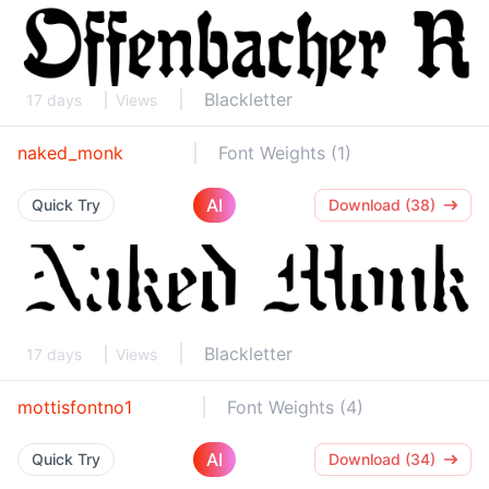
Blackletter
17 days
Views
naked_monk
Font Weights (1)
AI
Quick Try
Download (38)
Blackletter
17 days
Views
mottisfontno1
Font Weights (4)
AI
Quick Try
Download (34)