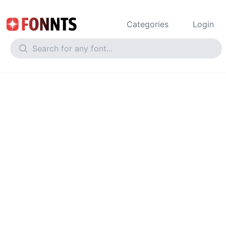
Categories
Login