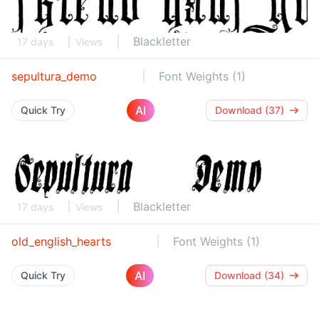
Blackletter
17 days
Views
sepultura_demo
Font Weights (1)
AI
Quick Try
Download (37)
Blackletter
17 days
Views
old_english_hearts
Font Weights (1)
AI
Quick Try
Download (34)