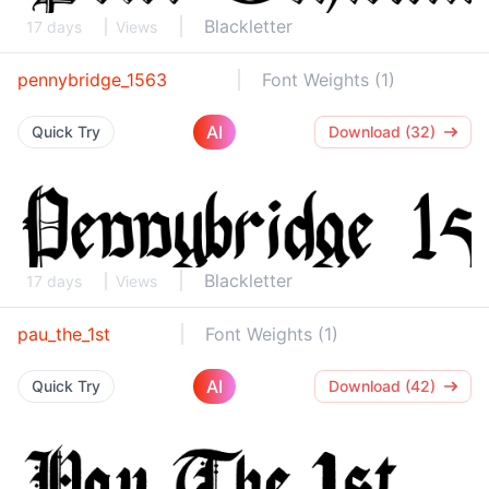
Blackletter
17 days
Views
pennybridge_1563
Font Weights (1)
AI
Quick Try
Download (32)
Blackletter
17 days
Views
pau_the_1st
Font Weights (1)
AI
Quick Try
Download (42)