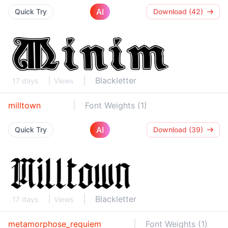
AI
Quick Try
Download (42)
Blackletter
17 days
Views
milltown
Font Weights (1)
AI
Quick Try
Download (39)
Blackletter
17 days
Views
metamorphose_requiem
Font Weights (1)