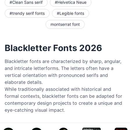
#Clean Sans serif
#Helvetica Neue
#trendy serif fonts
#Legible fonts
montserrat font
Blackletter Fonts 2026
Blackletter fonts are characterized by sharp, angular,
and intricate letterforms. The letters often have a
vertical orientation with pronounced serifs and
elaborate details.
While traditionally associated with historical and
formal contexts, blackletter fonts can be adapted for
contemporary design projects to create a unique and
eye-catching visual impact.