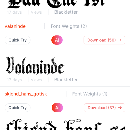
Blackletter
17 days
Views
valaninde
Font Weights (2)
AI
Quick Try
Download (50)
Blackletter
17 days
Views
skjend_hans_gotisk
Font Weights (1)
AI
Quick Try
Download (37)