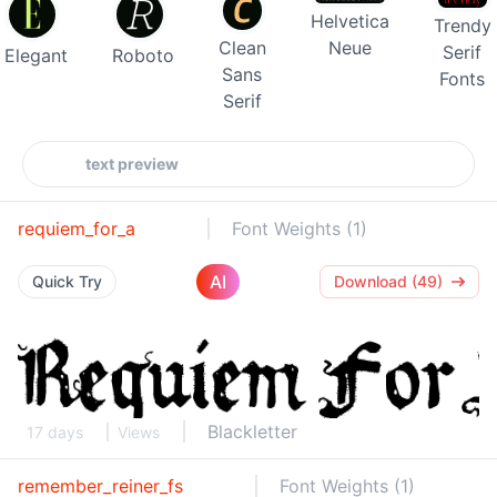
Helvetica
Trendy
Clean
Neue
Serif
Elegant
Roboto
Sans
Fonts
Serif
requiem_for_a
Font Weights (1)
AI
Quick Try
Download (49)
Blackletter
17 days
Views
remember_reiner_fs
Font Weights (1)