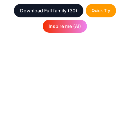
Download Full family
(30)
Quick Try
Inspire me (AI)