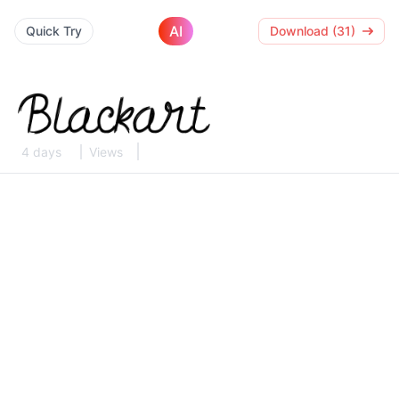
AI
Quick Try
Download (31)
4 days
Views