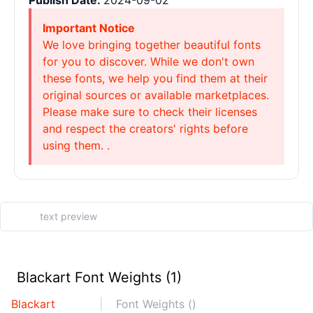
Publish Date:
2024-09-02
Important Notice
We love bringing together beautiful fonts
for you to discover. While we don't own
these fonts, we help you find them at their
original sources or available marketplaces.
Please make sure to check their licenses
and respect the creators' rights before
using them. .
Blackart Font Weights (1)
Blackart
Font Weights ()