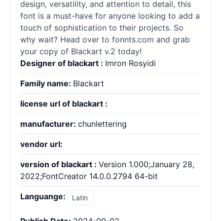
design, versatility, and attention to detail, this
font is a must-have for anyone looking to add a
touch of sophistication to their projects. So
why wait? Head over to fonnts.com and grab
your copy of Blackart v.2 today!
Designer of blackart :
Imron Rosyidi
Family name:
Blackart
license url of blackart :
manufacturer:
chunlettering
vendor url:
version of blackart :
Version 1.000;January 28,
2022;FontCreator 14.0.0.2794 64-bit
Languange:
Latin