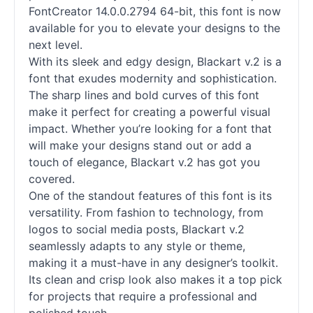
FontCreator 14.0.0.2794 64-bit, this font is now
available for you to elevate your designs to the
next level.
With its sleek and edgy design, Blackart v.2 is a
font that exudes modernity and sophistication.
The sharp lines and bold curves of this font
make it perfect for creating a powerful visual
impact. Whether you’re looking for a font that
will make your designs stand out or add a
touch of elegance, Blackart v.2 has got you
covered.
One of the standout features of this font is its
versatility. From fashion to technology, from
logos to social media posts, Blackart v.2
seamlessly adapts to any style or theme,
making it a must-have in any designer’s toolkit.
Its clean and crisp look also makes it a top pick
for projects that require a professional and