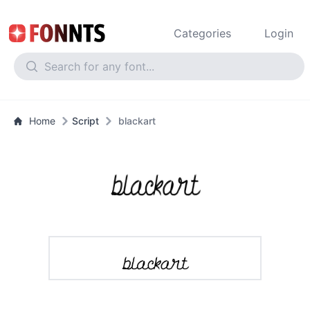
Categories
Login
Home
Script
blackart