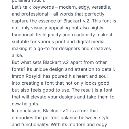
polished touch.
Let’s talk keywords – modern, edgy, versatile,
and professional – all words that perfectly
capture the essence of Blackart v.2. This font is
not only visually appealing but also highly
functional. Its legibility and readability make it
suitable for various print and digital media,
making it a go-to for designers and creatives
alike.
But what sets Blackart v.2 apart from other
fonts
? Its unique design and attention to detail.
Imron Rosyidi has poured his heart and soul
into creating a font that not only looks good
but also feels good to use. The result is a font
that will elevate your designs and take them to
new heights.
In conclusion, Blackart v.2 is a font that
embodies the perfect balance between style
and functionality. With its modern and edgy