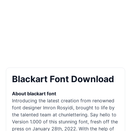
Blackart Font Download
About blackart font
Introducing the latest creation from renowned
font designer Imron Rosyidi, brought to life by
the talented team at chunlettering. Say hello to
Version 1.000 of this stunning font, fresh off the
press on January 28th, 2022. With the help of