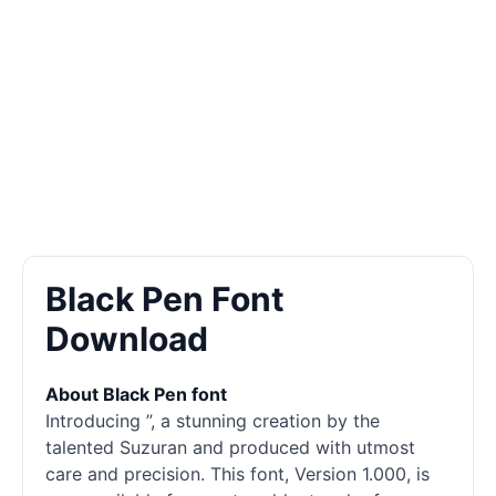
Black Pen Font
Download
About Black Pen font
Introducing ”, a stunning creation by the
talented Suzuran and produced with utmost
care and precision. This font, Version 1.000, is