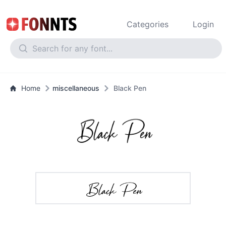
Categories
Login
Home
miscellaneous
Black Pen