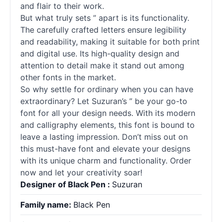
and flair to their work.
But what truly sets ” apart is its functionality.
The carefully crafted letters ensure legibility
and readability, making it suitable for both print
and digital use. Its high-quality design and
attention to detail make it stand out among
other fonts in the market.
So why settle for ordinary when you can have
extraordinary? Let Suzuran’s ” be your go-to
font for all your design needs. With its modern
and calligraphy elements, this font is bound to
leave a lasting impression. Don’t miss out on
this must-have font and elevate your designs
with its unique charm and functionality. Order
now and let your creativity soar!
Designer of Black Pen :
Suzuran
Family name:
Black Pen