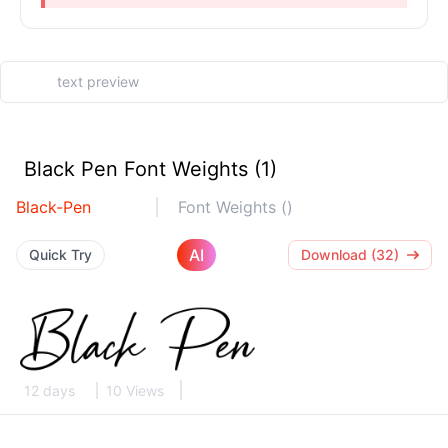
Black Pen Font Weights (1)
Black-Pen
Font Weights ()
AI
Quick Try
Download (32)
12 days
10 Views