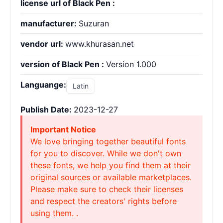
license url of Black Pen :
manufacturer:
Suzuran
vendor url:
www.khurasan.net
version of Black Pen :
Version 1.000
Languange:
Latin
Publish Date:
2023-12-27
Important Notice
We love bringing together beautiful fonts
for you to discover. While we don't own
these fonts, we help you find them at their
original sources or available marketplaces.
Please make sure to check their licenses
and respect the creators' rights before
using them. .