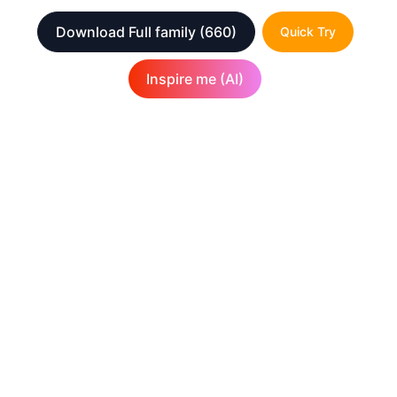
Download Full family
(660)
Quick Try
Inspire me (AI)