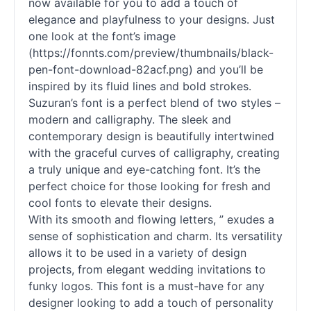
now available for you to add a touch of
elegance and playfulness to your designs. Just
one look at the font’s image
(https://fonnts.com/preview/thumbnails/black-
pen-font-download-82acf.png) and you’ll be
inspired by its fluid lines and bold strokes.
Suzuran’s font is a perfect blend of two styles –
modern and calligraphy. The sleek and
contemporary design is beautifully intertwined
with the graceful curves of calligraphy, creating
a truly unique and eye-catching font. It’s the
perfect choice for those looking for fresh and
cool fonts to elevate their designs.
With its smooth and flowing letters, ” exudes a
sense of sophistication and charm. Its versatility
allows it to be used in a variety of design
projects, from elegant wedding invitations to
funky logos. This font is a must-have for any
designer looking to add a touch of personality