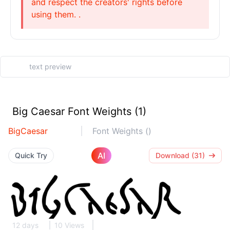
and respect the creators' rights before
using them. .
Big Caesar Font Weights (1)
BigCaesar
Font Weights ()
AI
Quick Try
Download (31)
12 days
10 Views