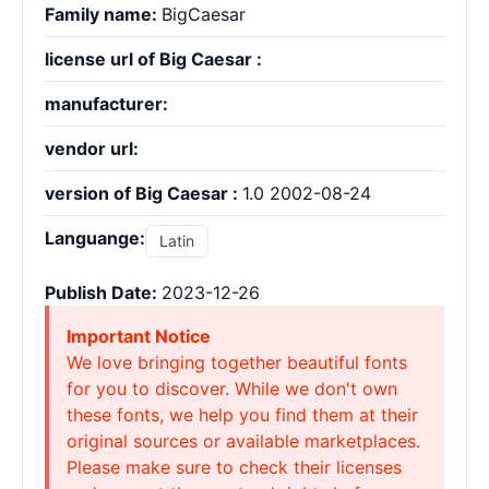
Family name:
BigCaesar
license url of Big Caesar :
manufacturer:
vendor url:
version of Big Caesar :
1.0 2002-08-24
Languange:
Latin
Publish Date:
2023-12-26
Important Notice
We love bringing together beautiful fonts
for you to discover. While we don't own
these fonts, we help you find them at their
original sources or available marketplaces.
Please make sure to check their licenses