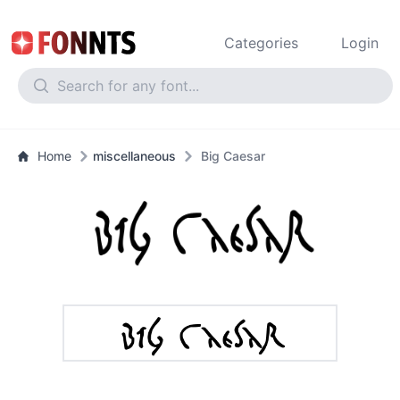
Categories
Login
Home
miscellaneous
Big Caesar