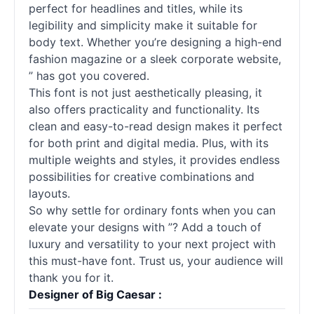
perfect for headlines and titles, while its
legibility and simplicity make it suitable for
body text. Whether you’re designing a high-end
fashion magazine or a sleek corporate website,
” has got you covered.
This font is not just aesthetically pleasing, it
also offers practicality and functionality. Its
clean and easy-to-read design makes it perfect
for both print and digital media. Plus, with its
multiple weights and styles, it provides endless
possibilities for creative combinations and
layouts.
So why settle for ordinary fonts when you can
elevate your designs with ”? Add a touch of
luxury and versatility to your next project with
this must-have font. Trust us, your audience will
thank you for it.
Designer of Big Caesar :