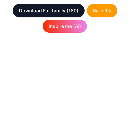
Download Full family
(180)
Quick Try
Inspire me (AI)