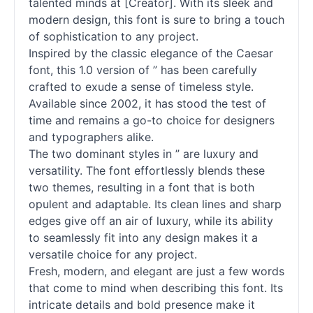
talented minds at [Creator]. With its sleek and
modern design, this font is sure to bring a touch
of sophistication to any project.
Inspired by the classic elegance of the Caesar
font, this 1.0 version of ” has been carefully
crafted to exude a sense of timeless style.
Available since 2002, it has stood the test of
time and remains a go-to choice for designers
and typographers alike.
The two dominant styles in ” are luxury and
versatility. The font effortlessly blends these
two themes, resulting in a font that is both
opulent and adaptable. Its clean lines and sharp
edges give off an air of luxury, while its ability
to seamlessly fit into any design makes it a
versatile choice for any project.
Fresh, modern, and elegant are just a few words
that come to mind when describing this font. Its
intricate details and bold presence make it