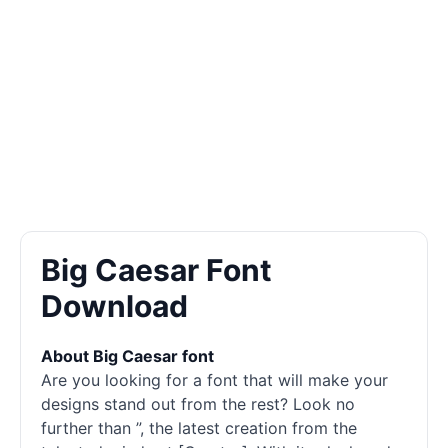
Big Caesar Font
Download
About Big Caesar font
Are you looking for a font that will make your
designs stand out from the rest? Look no
further than ”, the latest creation from the