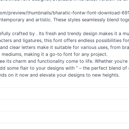
.com/preview/thumbnails/bharatic-fontw-font-download-6914
contemporary and artistic. These styles seamlessly blend tog
arefully crafted by . Its fresh and trendy design makes it a 
cters and ligatures, this font offers endless possibilities 
le and clear letters make it suitable for various uses, from bra
d mediums, making it a go-to font for any project.
 see its charm and functionality come to life. Whether you’re
dd some flair to your designs with ” – the perfect blend of 
 hands on it now and elevate your designs to new heights.