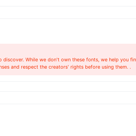
o discover. While we don't own these fonts, we help you find
ses and respect the creators' rights before using them. .