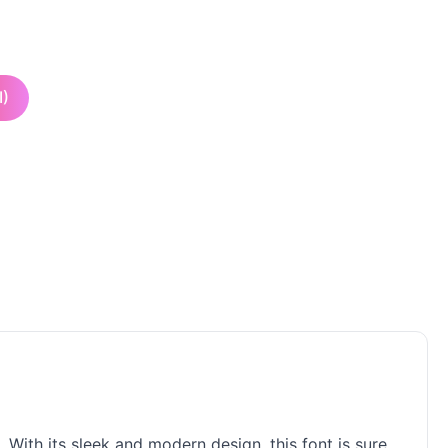
I)
. With its sleek and modern design, this font is sure