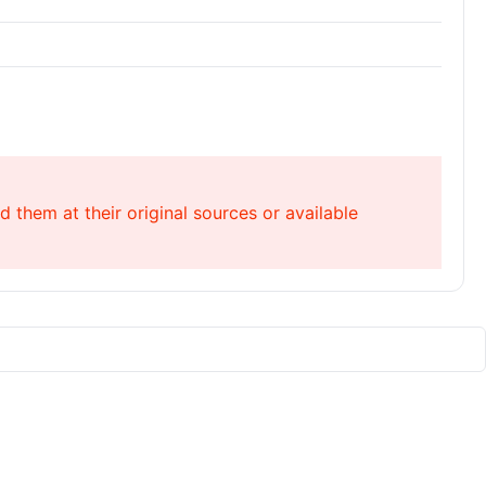
 them at their original sources or available