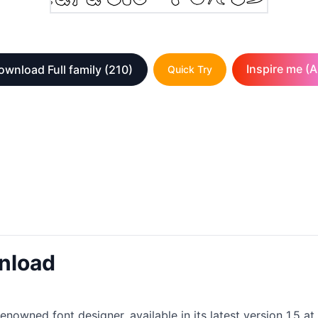
Inspire me (A
ownload Full family
(210)
Quick Try
nload
nowned font designer, available in its latest version 1.5 at 