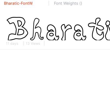
Bharatic-FontW
Font Weights ()
11 days
13 Views