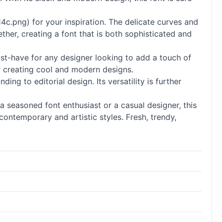
c.png) for your inspiration. The delicate curves and
ether, creating a font that is both sophisticated and
must-have for any designer looking to add a touch of
for creating cool and modern designs.
nding to editorial design. Its versatility is further
 a seasoned font enthusiast or a casual designer, this
contemporary and artistic styles. Fresh, trendy,