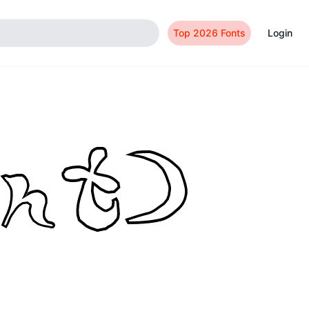
Top 2026 Fonts
Login