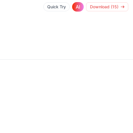
AI
Quick Try
Download (15)