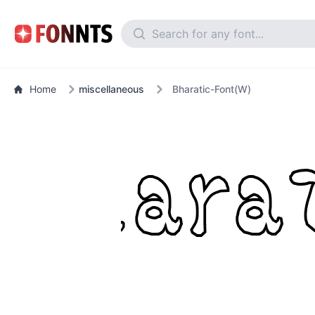
Home
miscellaneous
Bharatic-Font(W)