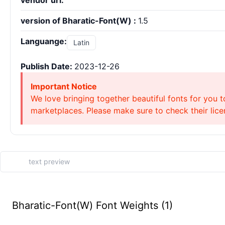
vendor url:
version of Bharatic-Font(W) :
1.5
Languange:
Latin
Publish Date:
2023-12-26
Important Notice
We love bringing together beautiful fonts for you t
marketplaces. Please make sure to check their licen
Bharatic-Font(W) Font Weights (1)