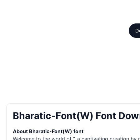
D
Bharatic-Font(W) Font Dow
About Bharatic-Font(W) font
Welcome to the world of ”, a captivating creation by re