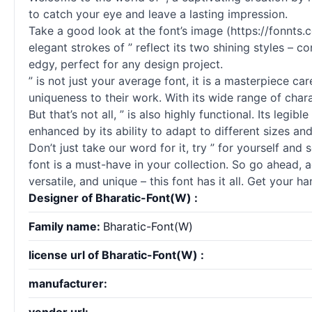
to catch your eye and leave a lasting impression.
Take a good look at the font’s image (https://fonnts
elegant strokes of ” reflect its two shining styles – 
edgy, perfect for any design project.
” is not just your average font, it is a masterpiece c
uniqueness to their work. With its wide range of chara
But that’s not all, ” is also highly functional. Its legib
enhanced by its ability to adapt to different sizes an
Don’t just take our word for it, try ” for yourself and
font is a must-have in your collection. So go ahead, a
versatile, and unique – this font has it all. Get your
Designer of Bharatic-Font(W) :
Family name:
Bharatic-Font(W)
license url of Bharatic-Font(W) :
manufacturer: