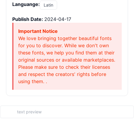
Languange:
Latin
Publish Date:
2024-04-17
Important Notice
We love bringing together beautiful fonts
for you to discover. While we don't own
these fonts, we help you find them at their
original sources or available marketplaces.
Please make sure to check their licenses
and respect the creators' rights before
using them. .