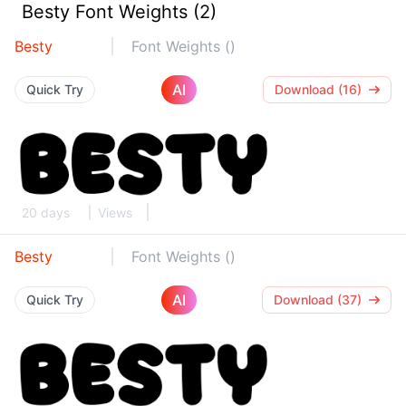
Besty Font Weights (2)
Besty
Font Weights ()
AI
Quick Try
Download (16)
20 days
Views
Besty
Font Weights ()
AI
Quick Try
Download (37)