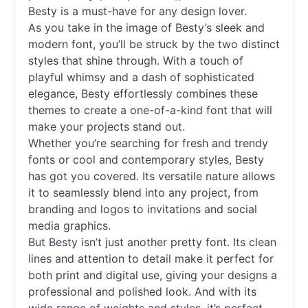
Besty is a must-have for any design lover.
As you take in the image of Besty’s sleek and
modern font, you’ll be struck by the two distinct
styles that shine through. With a touch of
playful whimsy and a dash of sophisticated
elegance, Besty effortlessly combines these
themes to create a one-of-a-kind font that will
make your projects stand out.
Whether you’re searching for fresh and trendy
fonts
or cool and contemporary styles, Besty
has got you covered. Its versatile nature allows
it to seamlessly blend into any project, from
branding and logos to invitations and social
media graphics.
But Besty isn’t just another pretty font. Its clean
lines and attention to detail make it perfect for
both print and digital use, giving your designs a
professional and polished look. And with its