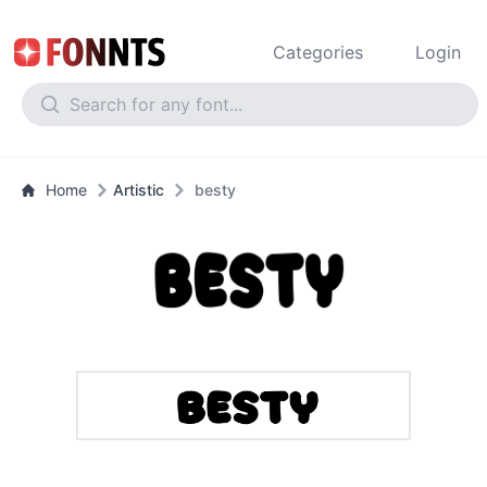
Categories
Login
Home
Artistic
besty