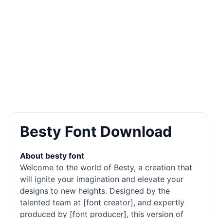
Besty Font Download
About besty font
Welcome to the world of Besty, a creation that
will ignite your imagination and elevate your
designs to new heights. Designed by the
talented team at [font creator], and expertly
produced by [font producer], this version of