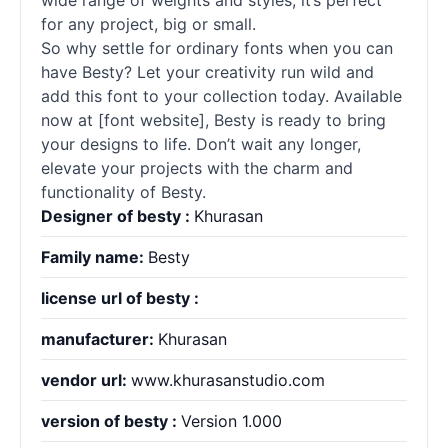
wide range of weights and styles, it’s perfect
for any project, big or small.
So why settle for ordinary
fonts
when you can
have Besty? Let your creativity run wild and
add this font to your collection today. Available
now at [font website], Besty is ready to bring
your designs to life. Don’t wait any longer,
elevate your projects with the charm and
functionality of Besty.
Designer of besty :
Khurasan
Family name:
Besty
license url of besty :
manufacturer:
Khurasan
vendor url:
www.khurasanstudio.com
version of besty :
Version 1.000