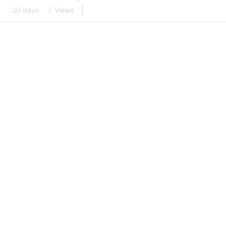
20 days
Views