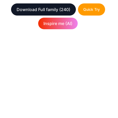
Download Full family
(240)
Quick Try
Inspire me (AI)