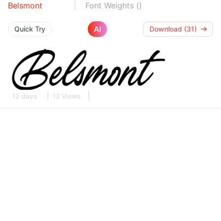
Belsmont
Font Weights ()
AI
Quick Try
Download (31)
12 days
12 Views