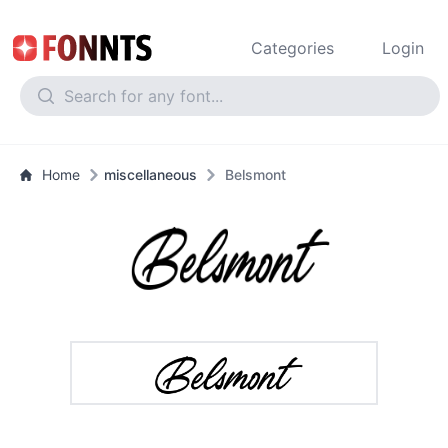
Categories
Login
Home
miscellaneous
Belsmont