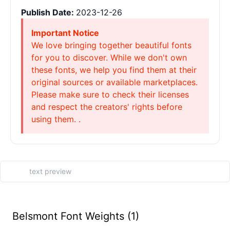
Publish Date:
2023-12-26
Important Notice
We love bringing together beautiful fonts
for you to discover. While we don't own
these fonts, we help you find them at their
original sources or available marketplaces.
Please make sure to check their licenses
and respect the creators' rights before
using them. .
Belsmont Font Weights (1)