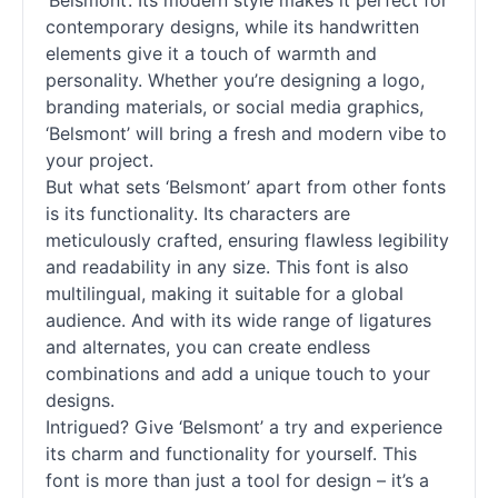
‘Belsmont’. Its modern style makes it perfect for
contemporary designs, while its handwritten
elements give it a touch of warmth and
personality. Whether you’re designing a logo,
branding materials, or social media graphics,
‘Belsmont’ will bring a fresh and modern vibe to
your project.
But what sets ‘Belsmont’ apart from other fonts
is its functionality. Its characters are
meticulously crafted, ensuring flawless legibility
and readability in any size. This font is also
multilingual, making it suitable for a global
audience. And with its wide range of ligatures
and alternates, you can create endless
combinations and add a unique touch to your
designs.
Intrigued? Give ‘Belsmont’ a try and experience
its charm and functionality for yourself. This
font is more than just a tool for design – it’s a