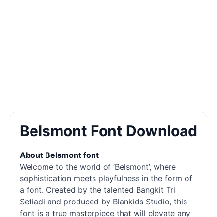
Belsmont Font Download
About Belsmont font
Welcome to the world of ‘Belsmont’, where
sophistication meets playfulness in the form of
a font. Created by the talented Bangkit Tri
Setiadi and produced by Blankids Studio, this
font is a true masterpiece that will elevate any