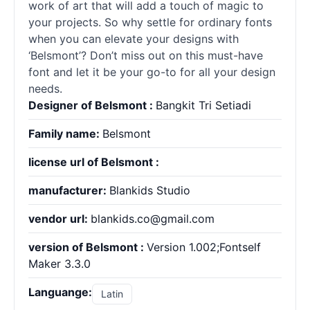
work of art that will add a touch of magic to
your projects. So why settle for ordinary fonts
when you can elevate your designs with
‘Belsmont’? Don’t miss out on this must-have
font and let it be your go-to for all your design
needs.
Designer of Belsmont :
Bangkit Tri Setiadi
Family name:
Belsmont
license url of Belsmont :
manufacturer:
Blankids Studio
vendor url:
blankids.co@gmail.com
version of Belsmont :
Version 1.002;Fontself
Maker 3.3.0
Languange:
Latin