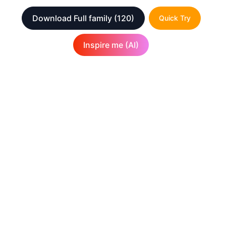
Download Full family
(120)
Quick Try
Inspire me (AI)