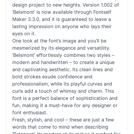
design project to new heights. Version 1.002 of
‘Belsmont’ is now available through Fontself
Maker 3.3.0, and it is guaranteed to leave a
lasting impression on anyone who lays their
eyes on it.
One look at the font’s image and you’ll be
mesmerized by its elegance and versatility.
‘Belsmont’ effortlessly combines two styles –
modern and handwritten – to create a unique
and captivating aesthetic. Its clean lines and
bold strokes exude confidence and
professionalism, while its playful curves and
curls add a touch of whimsy and charm. This
font is a perfect balance of sophistication and
fun, making it a must-have for any designer or
font enthusiast.
Fresh, stylish, and cool – these are just a few
words that come to mind when describing