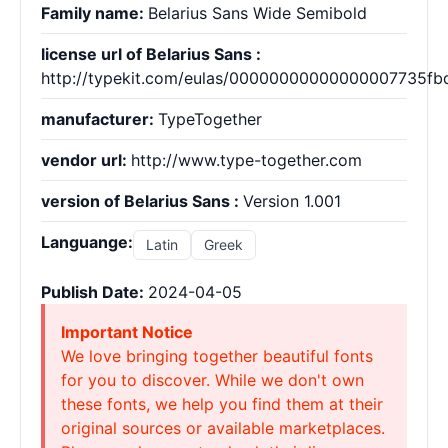
Family name:
Belarius Sans Wide Semibold
license url of Belarius Sans :
http://typekit.com/eulas/00000000000000007735fb
manufacturer:
TypeTogether
vendor url:
http://www.type-together.com
version of Belarius Sans :
Version 1.001
Languange:
Latin
Greek
Publish Date:
2024-04-05
Important Notice
We love bringing together beautiful fonts
for you to discover. While we don't own
these fonts, we help you find them at their
original sources or available marketplaces.