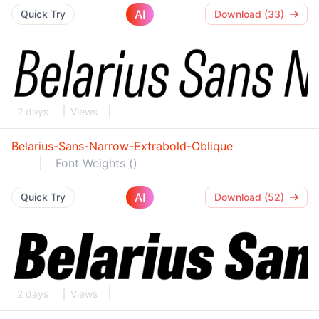
AI
Quick Try
Download (33)
2 days
Views
Belarius-Sans-Narrow-Extrabold-Oblique
Font Weights ()
AI
Quick Try
Download (52)
2 days
Views