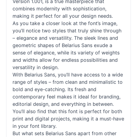
Version 1.001, is a true masterpiece that
combines modernity with sophistication,
making it perfect for all your design needs.
As you take a closer look at the font’s image,
you’ll notice two styles that truly shine through
– elegance and versatility. The sleek lines and
geometric shapes of Belarius Sans exude a
sense of elegance, while its variety of weights
and widths allow for endless possibilities and
versatility in design.
With Belarius Sans, you’ll have access to a wide
range of styles – from clean and minimalistic to
bold and eye-catching. Its fresh and
contemporary feel makes it ideal for branding,
editorial design, and everything in between.
You’ll also find that this font is perfect for both
print and digital projects, making it a must-have
in your font library.
But what sets Belarius Sans apart from other