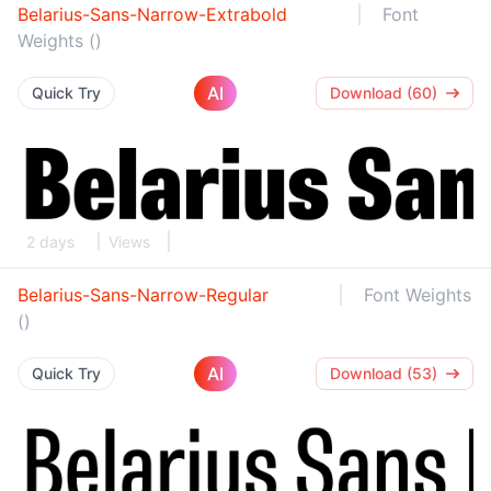
Belarius-Sans-Narrow-Extrabold
Font
Weights ()
AI
Quick Try
Download (60)
2 days
Views
Belarius-Sans-Narrow-Regular
Font Weights
()
AI
Quick Try
Download (53)