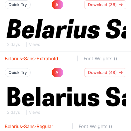
AI
Quick Try
Download (36)
2 days
Views
Belarius-Sans-Extrabold
Font Weights ()
AI
Quick Try
Download (48)
2 days
Views
Belarius-Sans-Regular
Font Weights ()