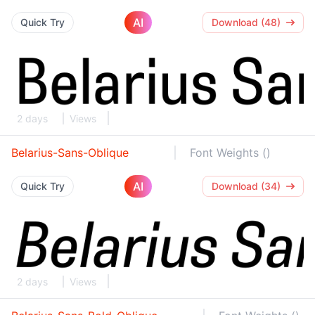
AI
Quick Try
Download (48)
2 days
Views
Belarius-Sans-Oblique
Font Weights ()
AI
Quick Try
Download (34)
2 days
Views