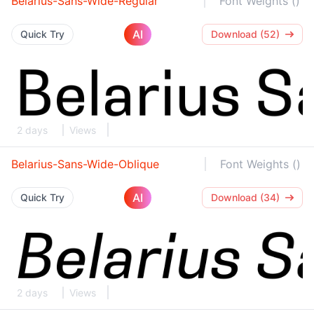
Belarius-Sans-Wide-Regular
Font Weights ()
AI
Quick Try
Download (52)
2 days
Views
Belarius-Sans-Wide-Oblique
Font Weights ()
AI
Quick Try
Download (34)
2 days
Views