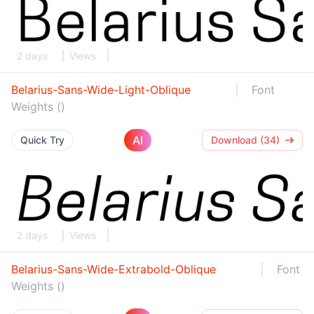
2 days
Views
Belarius-Sans-Wide-Light-Oblique
Font
Weights ()
AI
Quick Try
Download (34)
2 days
Views
Belarius-Sans-Wide-Extrabold-Oblique
Font
Weights ()