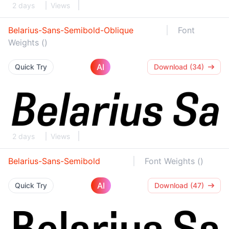
2 days
Views
Belarius-Sans-Semibold-Oblique
Font
Weights ()
AI
Quick Try
Download (34)
2 days
Views
Belarius-Sans-Semibold
Font Weights ()
AI
Quick Try
Download (47)