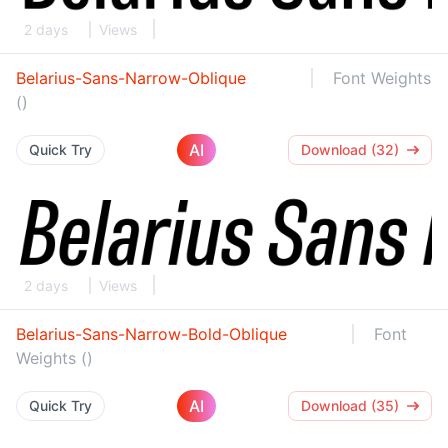
2 days
Views
Belarius-Sans-Narrow-Oblique
Font Weights
()
AI
Quick Try
Download (32)
2 days
Views
Belarius-Sans-Narrow-Bold-Oblique
Font
Weights ()
AI
Quick Try
Download (35)