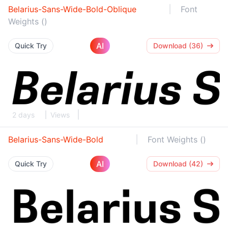
Belarius-Sans-Wide-Bold-Oblique
Font
Weights ()
AI
Quick Try
Download (36)
2 days
Views
Belarius-Sans-Wide-Bold
Font Weights ()
AI
Quick Try
Download (42)