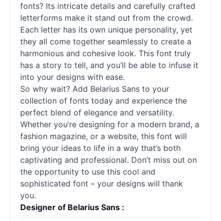
fonts
? Its intricate details and carefully crafted
letterforms make it stand out from the crowd.
Each letter has its own unique personality, yet
they all come together seamlessly to create a
harmonious and cohesive look. This font truly
has a story to tell, and you’ll be able to infuse it
into your designs with ease.
So why wait? Add Belarius Sans to your
collection of
fonts
today and experience the
perfect blend of elegance and versatility.
Whether you’re designing for a modern brand, a
fashion magazine, or a website, this font will
bring your ideas to life in a way that’s both
captivating and professional. Don’t miss out on
the opportunity to use this cool and
sophisticated font – your designs will thank
you.
Designer of Belarius Sans :