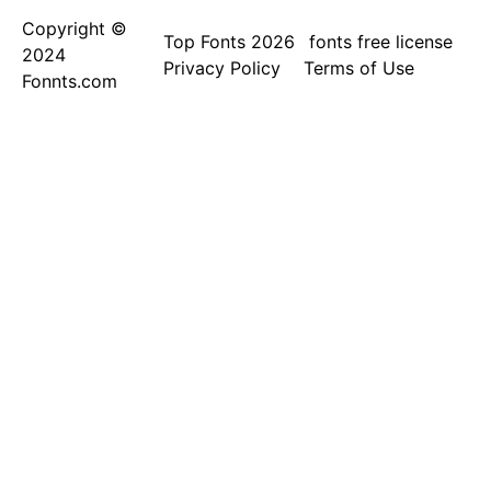
Copyright ©
Top Fonts 2026
fonts free license
2024
Privacy Policy
Terms of Use
Fonnts.com