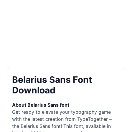
Belarius Sans Font
Download
About Belarius Sans font
Get ready to elevate your typography game
with the latest creation from TypeTogether –
the Belarius Sans font! This font, available in