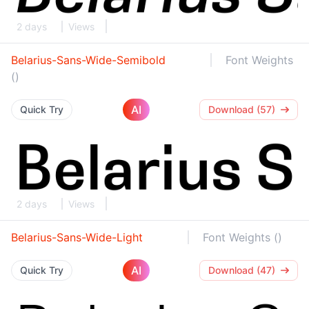
2 days
Views
Belarius-Sans-Wide-Semibold
Font Weights
()
AI
Quick Try
Download (57)
2 days
Views
Belarius-Sans-Wide-Light
Font Weights ()
AI
Quick Try
Download (47)