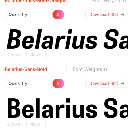
Belarius-Sans-Bold-Oblique
Font Weights ()
AI
Quick Try
Download (35)
2 days
Views
Belarius-Sans-Bold
Font Weights ()
AI
Quick Try
Download (64)
2 days
Views