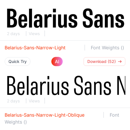
2 days
Views
Belarius-Sans-Narrow-Light
Font Weights ()
AI
Quick Try
Download (52)
2 days
Views
Belarius-Sans-Narrow-Light-Oblique
Font
Weights ()