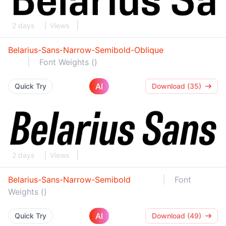
2 days
Views
Belarius-Sans-Narrow-Semibold-Oblique
Font Weights ()
AI
Quick Try
Download (35)
2 days
Views
Belarius-Sans-Narrow-Semibold
Font
Weights ()
AI
Quick Try
Download (49)