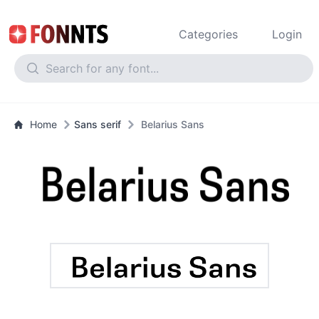
Categories
Login
Home
Sans serif
Belarius Sans