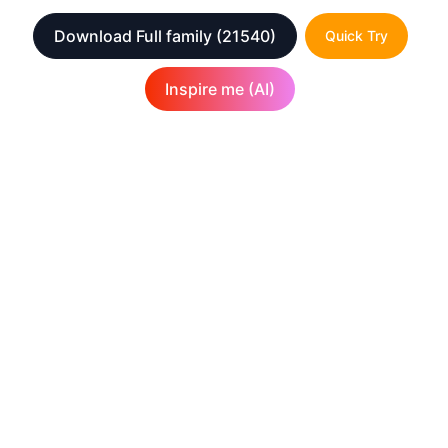
Download Full family
(21540)
Quick Try
Inspire me (AI)