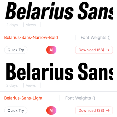
2 days
Views
Belarius-Sans-Narrow-Bold
Font Weights ()
AI
Quick Try
Download (58)
2 days
Views
Belarius-Sans-Light
Font Weights ()
AI
Quick Try
Download (38)