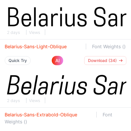
2 days
Views
Belarius-Sans-Light-Oblique
Font Weights ()
AI
Quick Try
Download (34)
2 days
Views
Belarius-Sans-Extrabold-Oblique
Font
Weights ()