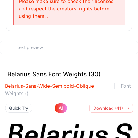
Please make sure to check their licenses
and respect the creators' rights before
using them. .
Belarius Sans Font Weights (30)
Belarius-Sans-Wide-Semibold-Oblique
Font
Weights ()
AI
Quick Try
Download (41)