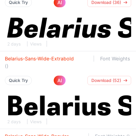
AI
Quick Try
Download (36)
2 days
Views
Belarius-Sans-Wide-Extrabold
Font Weights
()
AI
Quick Try
Download (52)
2 days
Views