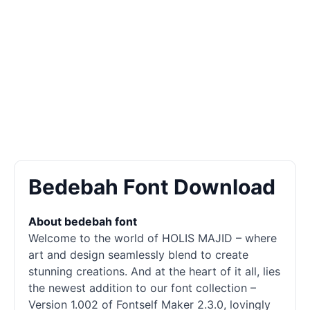
Bedebah Font Download
About bedebah font
Welcome to the world of HOLIS MAJID – where
art and design seamlessly blend to create
stunning creations. And at the heart of it all, lies
the newest addition to our font collection –
Version 1.002 of Fontself Maker 2.3.0, lovingly