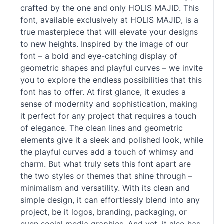
crafted by the one and only HOLIS MAJID. This
font, available exclusively at HOLIS MAJID, is a
true masterpiece that will elevate your designs
to new heights. Inspired by the image of our
font – a bold and eye-catching
display
of
geometric shapes and playful curves – we invite
you to explore the endless possibilities that this
font has to offer. At first glance, it exudes a
sense of modernity and sophistication, making
it perfect for any project that requires a touch
of elegance. The clean lines and geometric
elements give it a sleek and polished look, while
the playful curves add a touch of whimsy and
charm. But what truly sets this font apart are
the two styles or themes that shine through –
minimalism and versatility. With its clean and
simple design, it can effortlessly blend into any
project, be it logos, branding, packaging, or