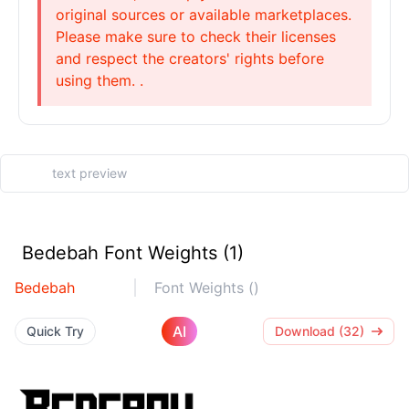
original sources or available marketplaces.
Please make sure to check their licenses
and respect the creators' rights before
using them. .
Bedebah Font Weights (1)
Bedebah
Font Weights ()
AI
Quick Try
Download (32)