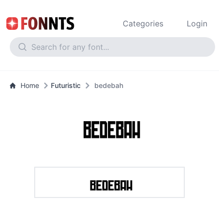
Categories
Login
Home
Futuristic
bedebah