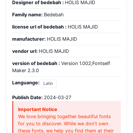
Designer of bedebah :
HOLIS MAJID
Family name:
Bedebah
license url of bedebah :
HOLIS MAJID
manufacturer:
HOLIS MAJID
vendor url:
HOLIS MAJID
version of bedebah :
Version 1.002;Fontself
Maker 2.3.0
Languange:
Latin
Publish Date:
2024-03-27
Important Notice
We love bringing together beautiful fonts
for you to discover. While we don't own
these fonts, we help you find them at their