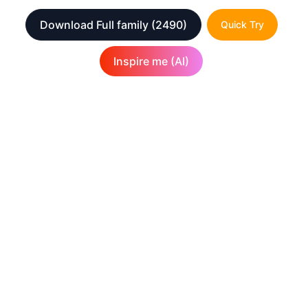
Download Full family
(2490)
Quick Try
Inspire me (AI)