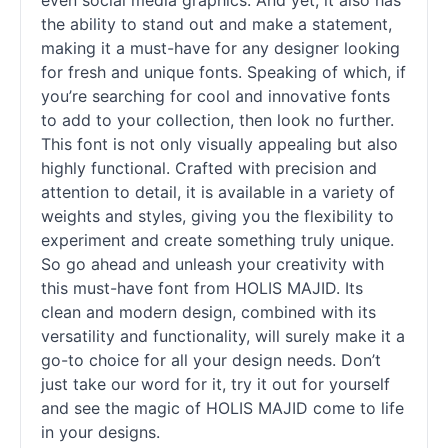
even social media graphics. And yet, it also has
the ability to stand out and make a statement,
making it a must-have for any designer looking
for fresh and unique
fonts
. Speaking of which, if
you’re searching for cool and innovative
fonts
to add to your collection, then look no further.
This font is not only visually appealing but also
highly functional. Crafted with precision and
attention to detail, it is available in a variety of
weights and styles, giving you the flexibility to
experiment and create something truly unique.
So go ahead and unleash your creativity with
this must-have font from HOLIS MAJID. Its
clean and modern design, combined with its
versatility and functionality, will surely make it a
go-to choice for all your design needs. Don’t
just take our word for it, try it out for yourself
and see the magic of HOLIS MAJID come to life
in your designs.