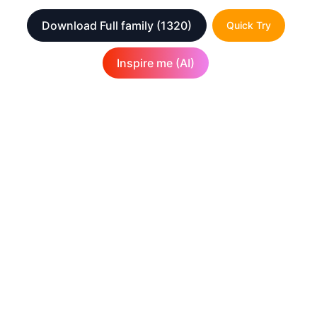
Download Full family
(1320)
Quick Try
Inspire me (AI)