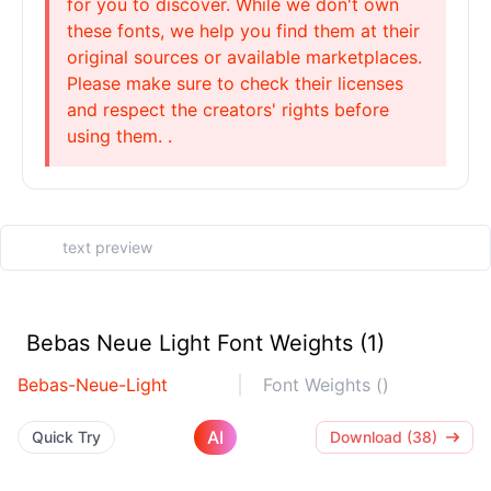
for you to discover. While we don't own
these fonts, we help you find them at their
original sources or available marketplaces.
Please make sure to check their licenses
and respect the creators' rights before
using them. .
Bebas Neue Light Font Weights (1)
Bebas-Neue-Light
Font Weights ()
AI
Quick Try
Download (38)