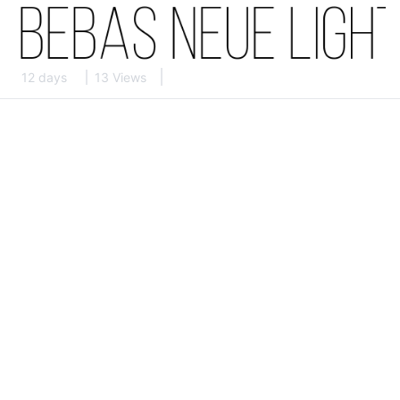
12 days
13 Views