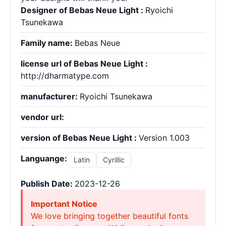
Designer of Bebas Neue Light :
Ryoichi
Tsunekawa
Family name:
Bebas Neue
license url of Bebas Neue Light :
http://dharmatype.com
manufacturer:
Ryoichi Tsunekawa
vendor url:
version of Bebas Neue Light :
Version 1.003
Languange:
Latin
Cyrillic
Publish Date:
2023-12-26
Important Notice
We love bringing together beautiful fonts