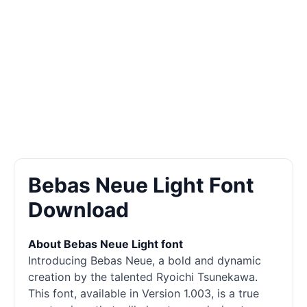
Bebas Neue Light Font
Download
About Bebas Neue Light font
Introducing Bebas Neue, a bold and dynamic
creation by the talented Ryoichi Tsunekawa.
This font, available in Version 1.003, is a true