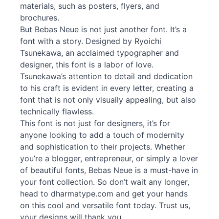
materials, such as posters, flyers, and
brochures.
But Bebas Neue is not just another font. It’s a
font with a story. Designed by Ryoichi
Tsunekawa, an acclaimed typographer and
designer, this font is a labor of love.
Tsunekawa’s attention to detail and dedication
to his craft is evident in every letter, creating a
font that is not only visually appealing, but also
technically flawless.
This font is not just for designers, it’s for
anyone looking to add a touch of modernity
and sophistication to their projects. Whether
you’re a blogger, entrepreneur, or simply a lover
of beautiful fonts, Bebas Neue is a must-have in
your font collection. So don’t wait any longer,
head to dharmatype.com and get your hands
on this cool and versatile font today. Trust us,
your designs will thank you.