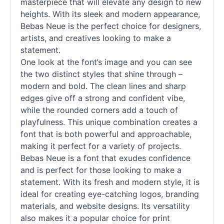
masterpiece that will elevate any design to new
heights. With its sleek and modern appearance,
Bebas Neue is the perfect choice for designers,
artists, and creatives looking to make a
statement.
One look at the font’s image and you can see
the two distinct styles that shine through –
modern and bold. The clean lines and sharp
edges give off a strong and confident vibe,
while the rounded corners add a touch of
playfulness. This unique combination creates a
font that is both powerful and approachable,
making it perfect for a variety of projects.
Bebas Neue is a font that exudes confidence
and is perfect for those looking to make a
statement. With its fresh and modern style, it is
ideal for creating eye-catching logos, branding
materials, and website designs. Its versatility
also makes it a popular choice for print