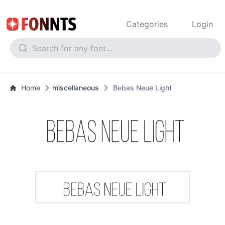
Categories
Login
Home
miscellaneous
Bebas Neue Light