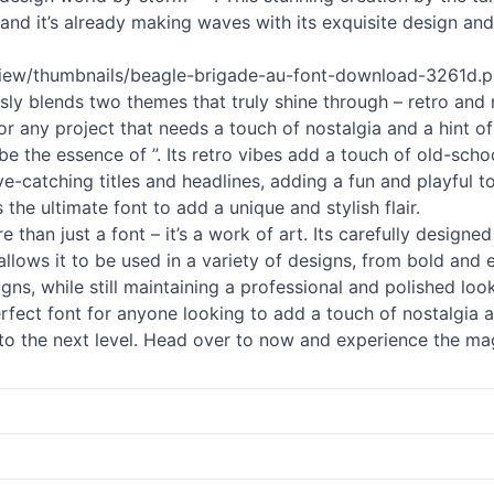
t, and it’s already making waves with its exquisite design and
view/thumbnails/beagle-brigade-au-font-download-3261d.png
essly blends two themes that truly shine through – retro and
r any project that needs a touch of nostalgia and a hint of
e the essence of ”. Its retro vibes add a touch of old-schoo
eye-catching titles and headlines, adding a fun and playful
 the ultimate font to add a unique and stylish flair.
e than just a font – it’s a work of art. Its carefully designe
allows it to be used in a variety of designs, from bold and 
gns, while still maintaining a professional and polished look
erfect font for anyone looking to add a touch of nostalgia 
to the next level. Head over to now and experience the magi