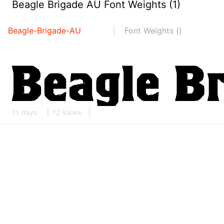
Beagle Brigade AU Font Weights (1)
Beagle-Brigade-AU
Font Weights ()
11 days
12 Views