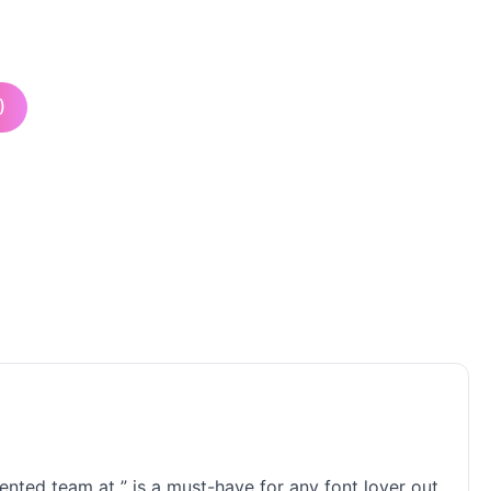
)
lented team at ” is a must-have for any font lover out