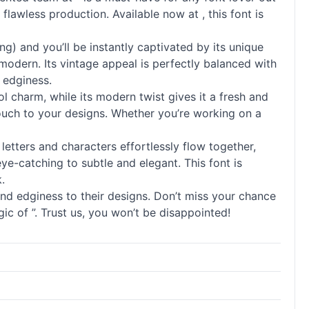
 flawless production. Available now at , this font is
) and you’ll be instantly captivated by its unique
 modern. Its vintage appeal is perfectly balanced with
 edginess.
l charm, while its modern twist gives it a fresh and
 touch to your designs. Whether you’re working on a
d letters and characters effortlessly flow together,
eye-catching to subtle and elegant. This font is
.
and edginess to their designs. Don’t miss your chance
c of ”. Trust us, you won’t be disappointed!