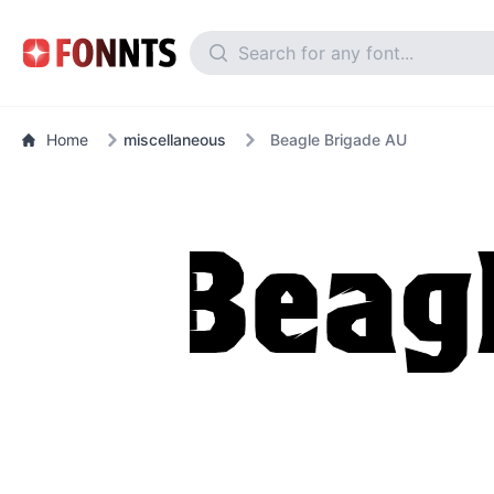
Home
miscellaneous
Beagle Brigade AU