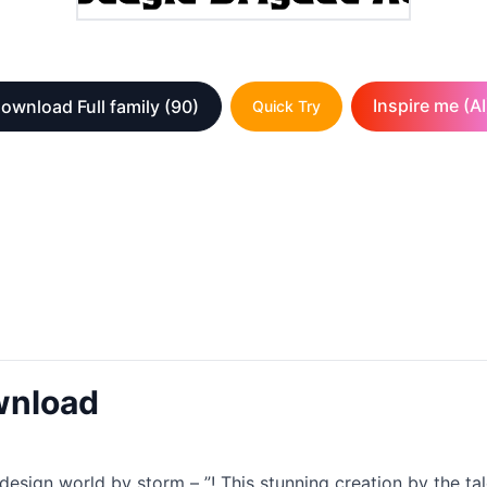
Inspire me (AI
ownload Full family
(90)
Quick Try
wnload
e design world by storm – ”! This stunning creation by the ta