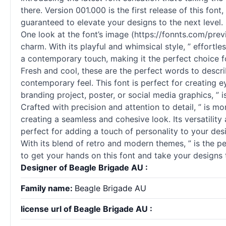
there. Version 001.000 is the first release of this fon
guaranteed to elevate your designs to the next level.
One look at the font’s image (https://fonnts.com/pre
charm. With its playful and whimsical style, ” effortl
a contemporary touch, making it the perfect choice fo
Fresh and cool, these are the perfect words to describ
contemporary feel. This font is perfect for creating 
branding project, poster, or social media graphics, ” is
Crafted with precision and attention to detail, ” is mor
creating a seamless and cohesive look. Its versatility 
perfect for adding a touch of personality to your desi
With its blend of retro and modern themes, ” is the p
to get your hands on this font and take your designs 
Designer of Beagle Brigade AU :
Family name:
Beagle Brigade AU
license url of Beagle Brigade AU :