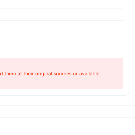
 them at their original sources or available