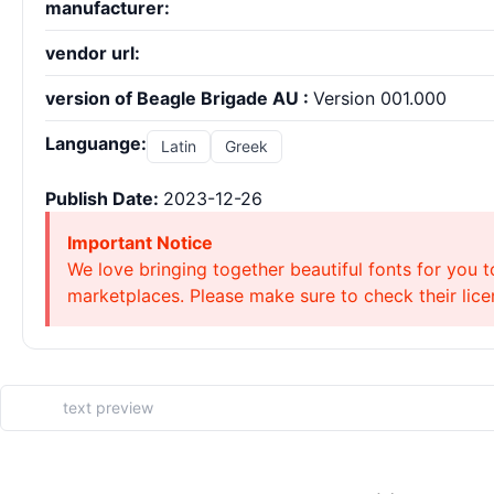
manufacturer:
vendor url:
version of Beagle Brigade AU :
Version 001.000
Languange:
Latin
Greek
Publish Date:
2023-12-26
Important Notice
We love bringing together beautiful fonts for you t
marketplaces. Please make sure to check their licen