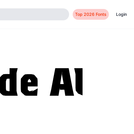
Top 2026 Fonts
Login