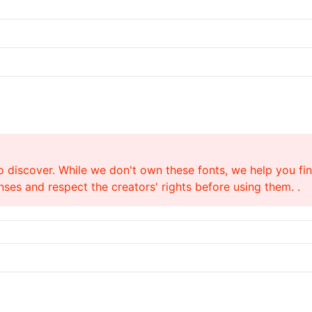
o discover. While we don't own these fonts, we help you find
ses and respect the creators' rights before using them. .