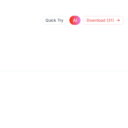
AI
Quick Try
Download (31)