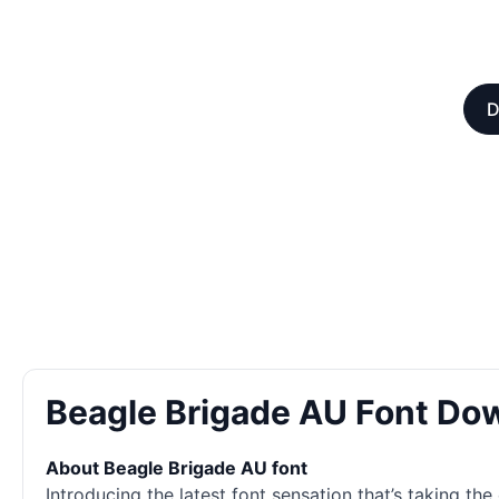
D
Beagle Brigade AU Font Do
About Beagle Brigade AU font
Introducing the latest font sensation that’s taking th