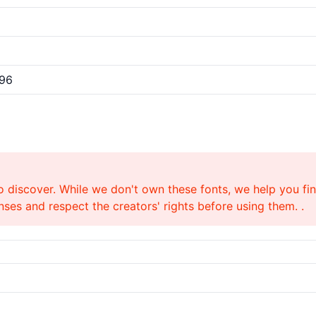
/96
o discover. While we don't own these fonts, we help you find
ses and respect the creators' rights before using them. .