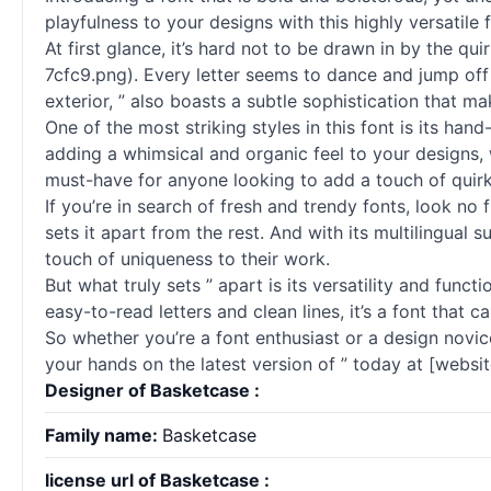
playfulness to your designs with this highly versatile f
At first glance, it’s hard not to be drawn in by the 
7cfc9.png). Every letter seems to dance and jump off 
exterior, ” also boasts a subtle sophistication that ma
One of the most striking styles in this font is its hand
adding a whimsical and organic feel to your designs, wh
must-have for anyone looking to add a touch of quirki
If you’re in search of fresh and trendy fonts, look no
sets it apart from the rest. And with its multilingual
touch of uniqueness to their work.
But what truly sets ” apart is its versatility and func
easy-to-read letters and clean lines, it’s a font that 
So whether you’re a font enthusiast or a design novice
your hands on the latest version of ” today at [website
Designer of Basketcase :
Family name:
Basketcase
license url of Basketcase :