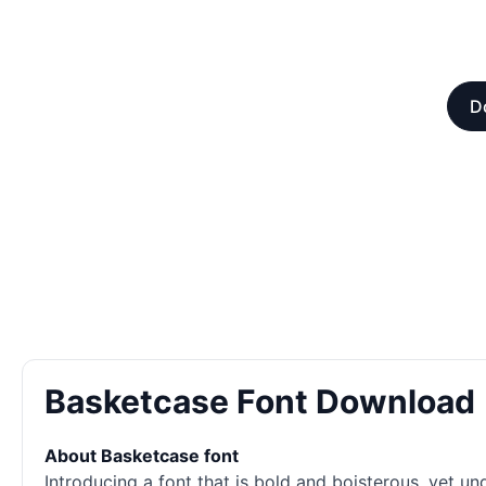
D
Basketcase Font Download
About Basketcase font
Introducing a font that is bold and boisterous, yet un