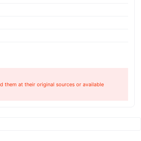
 them at their original sources or available