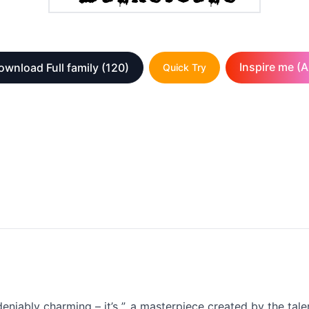
Inspire me (A
ownload Full family
(120)
Quick Try
deniably charming – it’s ”, a masterpiece created by the tal