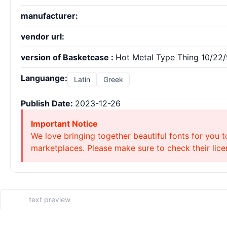
manufacturer:
vendor url:
version of Basketcase :
Hot Metal Type Thing 10/22
Languange:
Latin
Greek
Publish Date:
2023-12-26
Important Notice
We love bringing together beautiful fonts for you t
marketplaces. Please make sure to check their licen