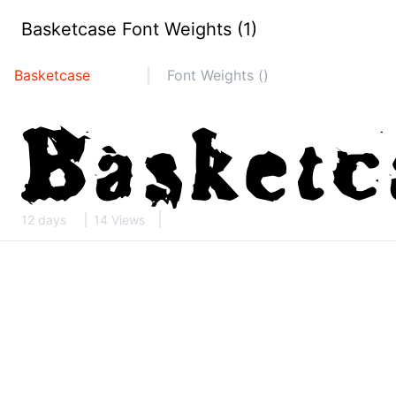
Basketcase Font Weights (1)
Basketcase
Font Weights ()
12 days
14 Views