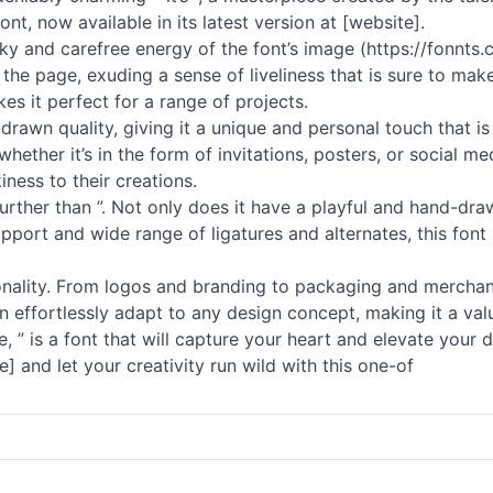
ont, now available in its latest version at [website].
quirky and carefree energy of the font’s image (https://fo
the page, exuding a sense of liveliness that is sure to mak
kes it perfect for a range of projects.
-drawn quality, giving it a unique and personal touch that is
ether it’s in the form of invitations, posters, or social me
ness to their creations.
 further than ”. Not only does it have a playful and hand-dr
 support and wide range of ligatures and alternates, this fon
tionality. From logos and branding to packaging and merchandi
can effortlessly adapt to any design concept, making it a va
, ” is a font that will capture your heart and elevate your 
] and let your creativity run wild with this one-of