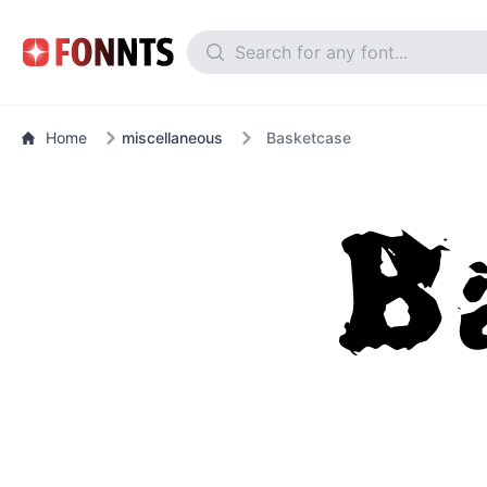
Home
miscellaneous
Basketcase