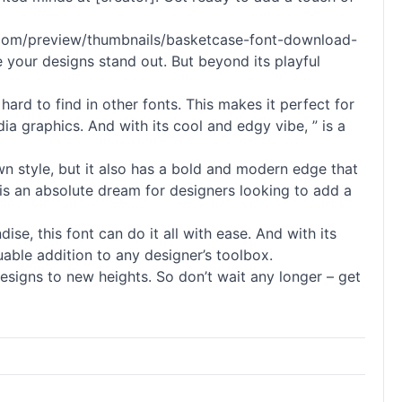
nnts.com/preview/thumbnails/basketcase-font-download-
e your designs stand out. But beyond its playful
 hard to find in other fonts. This makes it perfect for
dia graphics. And with its cool and edgy vibe, ” is a
awn style, but it also has a bold and modern edge that
t is an absolute dream for designers looking to add a
se, this font can do it all with ease. And with its
luable addition to any designer’s toolbox.
designs to new heights. So don’t wait any longer – get