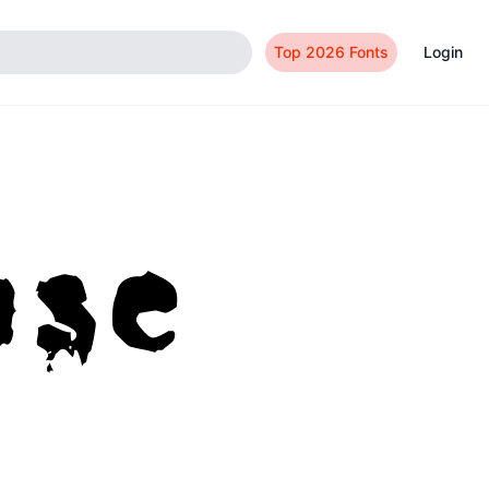
Top 2026 Fonts
Login