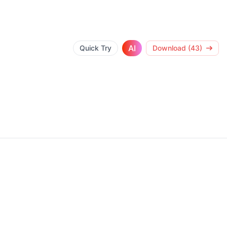
AI
Quick Try
Download (43)