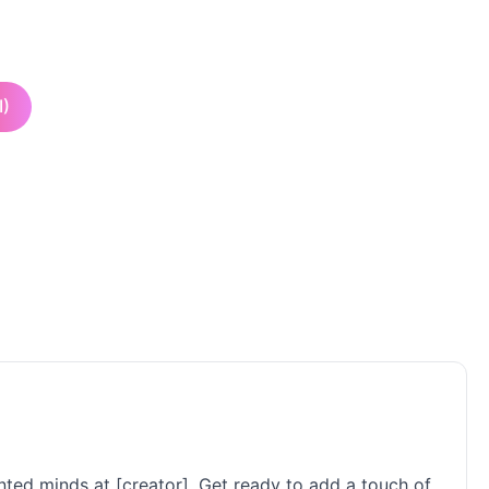
I)
ented minds at [creator]. Get ready to add a touch of