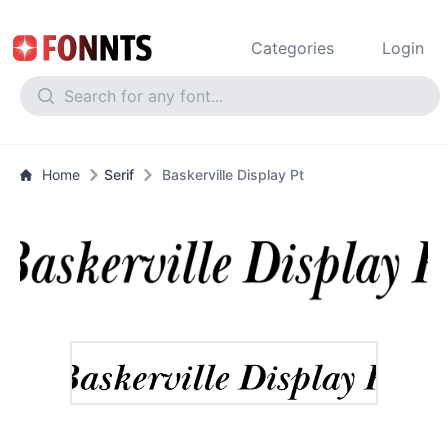
Categories
Login
Home
Serif
Baskerville Display Pt