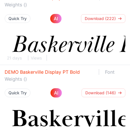
Weights ()
AI
Quick Try
Download (222)
21 days
Views
DEMO Baskerville Display PT Bold
Font
Weights ()
AI
Quick Try
Download (146)