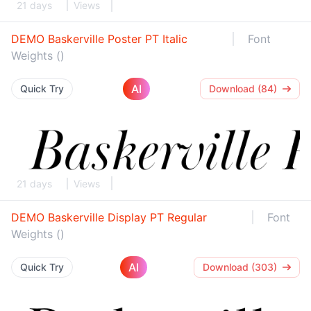
21 days
Views
DEMO Baskerville Poster PT Italic
Font
Weights ()
AI
Quick Try
Download (84)
21 days
Views
DEMO Baskerville Display PT Regular
Font
Weights ()
AI
Quick Try
Download (303)