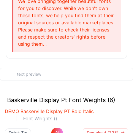
We love bringing together beautiful fonts
for you to discover. While we don't own
these fonts, we help you find them at their
original sources or available marketplaces.
Please make sure to check their licenses
and respect the creators' rights before
using them. .
Baskerville Display Pt Font Weights (6)
DEMO Baskerville Display PT Bold Italic
Font Weights ()
AI
Quick Try
Download (228)