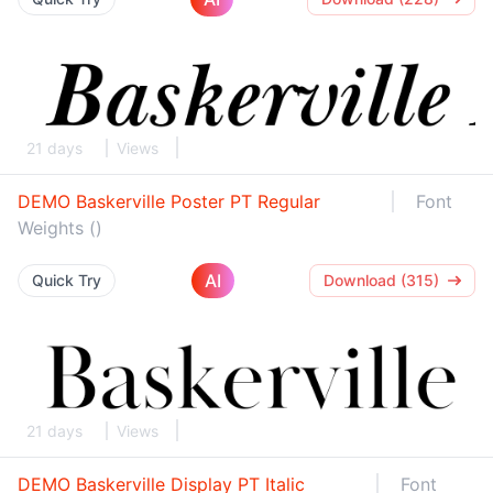
21 days
Views
DEMO Baskerville Poster PT Regular
Font
Weights ()
AI
Quick Try
Download (315)
21 days
Views
DEMO Baskerville Display PT Italic
Font