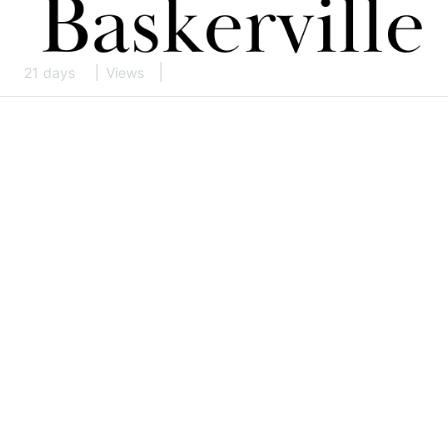
21 days
Views