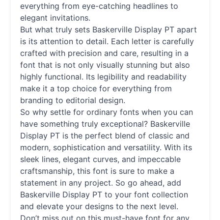
everything from eye-catching headlines to
elegant invitations.
But what truly sets Baskerville
Display
PT apart
is its attention to detail. Each letter is carefully
crafted with precision and care, resulting in a
font that is not only visually stunning but also
highly functional. Its legibility and readability
make it a top choice for everything from
branding to editorial design.
So why settle for ordinary
fonts
when you can
have something truly exceptional? Baskerville
Display
PT is the perfect blend of classic and
modern, sophistication and versatility. With its
sleek lines, elegant curves, and impeccable
craftsmanship, this font is sure to make a
statement in any project. So go ahead, add
Baskerville
Display
PT to your font collection
and elevate your designs to the next level.
Don’t miss out on this must-have font for any