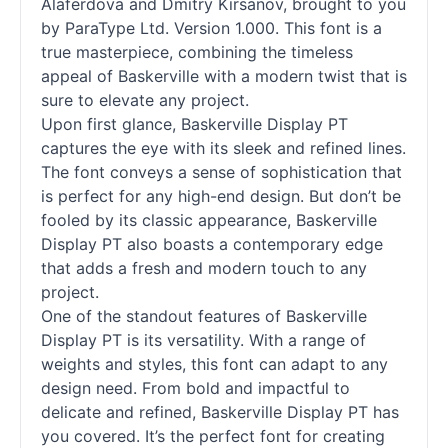
Alaferdova and Dmitry Kirsanov, brought to you
by ParaType Ltd. Version 1.000. This font is a
true masterpiece, combining the timeless
appeal of Baskerville with a modern twist that is
sure to elevate any project.
Upon first glance, Baskerville
Display
PT
captures the eye with its sleek and refined lines.
The font conveys a sense of sophistication that
is perfect for any high-end design. But don’t be
fooled by its classic appearance, Baskerville
Display
PT also boasts a contemporary edge
that adds a fresh and modern touch to any
project.
One of the standout features of Baskerville
Display
PT is its versatility. With a range of
weights and styles, this font can adapt to any
design need. From bold and impactful to
delicate and refined, Baskerville
Display
PT has
you covered. It’s the perfect font for creating