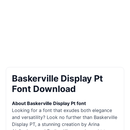
Baskerville Display Pt
Font Download
About Baskerville Display Pt font
Looking for a font that exudes both elegance
and versatility? Look no further than Baskerville
Display
PT, a stunning creation by Arina