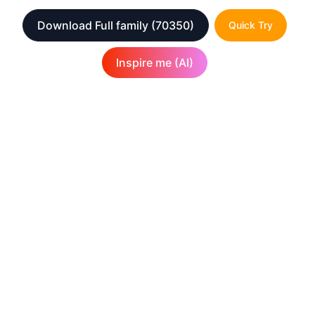
Download Full family
(70350)
Quick Try
Inspire me (AI)