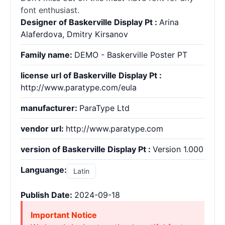
font enthusiast.
Designer of Baskerville Display Pt :
Arina
Alaferdova, Dmitry Kirsanov
Family name:
DEMO - Baskerville Poster PT
license url of Baskerville Display Pt :
http://www.paratype.com/eula
manufacturer:
ParaType Ltd
vendor url:
http://www.paratype.com
version of Baskerville Display Pt :
Version 1.000
Languange:
Latin
Publish Date:
2024-09-18
Important Notice