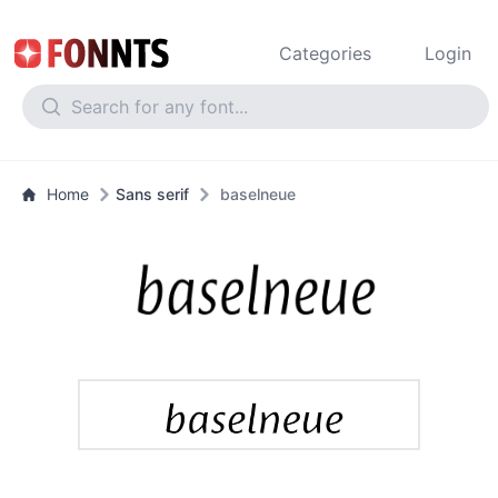
Categories
Login
Home
Sans serif
baselneue