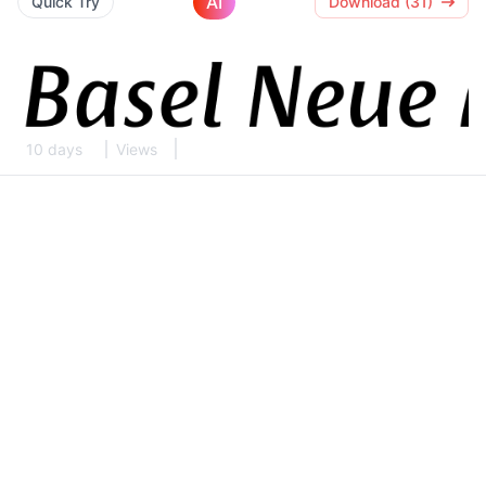
AI
Quick Try
Download (31)
10 days
Views