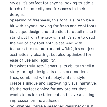
styles, it’s perfect for anyone looking to add a
touch of modernity and freshness to their
designs.
Speaking of freshness, this font is sure to be a
hit with anyone looking for fresh and cool
fonts
.
Its unique design and attention to detail make it
stand out from the crowd, and it’s sure to catch
the eye of any font enthusiast. And with
features like ttfautohint and wfkit2, it’s not just
aesthetically pleasing, but also optimized for
ease of use and legibility.
But what truly sets ” apart is its ability to tell a
story through design. Its clean and modern
lines, combined with its playful italic style,
create a unique and captivating visual narrative.
It’s the perfect choice for any project that
wants to make a statement and leave a lasting
impression on the audience.
So whether you’re a seasoned designer or just