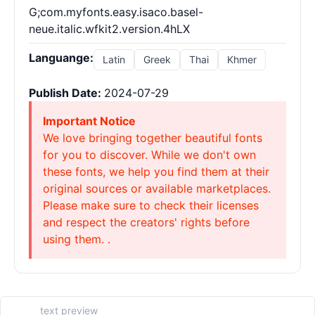
G;com.myfonts.easy.isaco.basel-
neue.italic.wfkit2.version.4hLX
Languange:
Latin
Greek
Thai
Khmer
Publish Date:
2024-07-29
Important Notice
We love bringing together beautiful fonts
for you to discover. While we don't own
these fonts, we help you find them at their
original sources or available marketplaces.
Please make sure to check their licenses
and respect the creators' rights before
using them. .