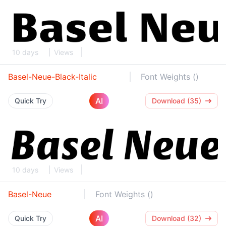
10 days
Views
Basel-Neue-Black-Italic
Font Weights ()
AI
Quick Try
Download (35)
10 days
Views
Basel-Neue
Font Weights ()
AI
Quick Try
Download (32)