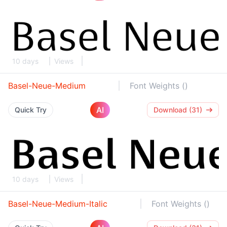
10 days
Views
Basel-Neue-Medium
Font Weights ()
AI
Quick Try
Download (31)
10 days
Views
Basel-Neue-Medium-Italic
Font Weights ()