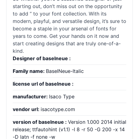
starting out, don’t miss out on the opportunity
to add ” to your font collection. With its
modern, playful, and versatile design, it’s sure to
become a staple in your arsenal of
fonts
for
years to come. Get your hands on it now and
start creating designs that are truly one-of-a-
kind.
Designer of baselneue :
Family name:
BaselNeue-Italic
license url of baselneue :
manufacturer:
Isaco Type
vendor url:
isacotype.com
version of baselneue :
Version 1.000 2014 initial
release; ttfautohint (v1.1) -l 8 -r 50 -G 200 -x 14
-D latn -f none -w