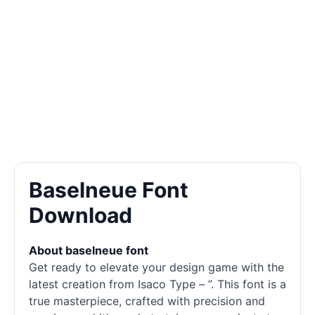
Baselneue Font
Download
About baselneue font
Get ready to elevate your design game with the
latest creation from Isaco Type – ”. This font is a
true masterpiece, crafted with precision and