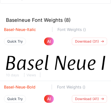
Baselneue Font Weights (8)
Basel-Neue-Italic
Font Weights ()
AI
Quick Try
Download (31)
10 days
Views
Basel-Neue-Bold
Font Weights ()
AI
Quick Try
Download (41)