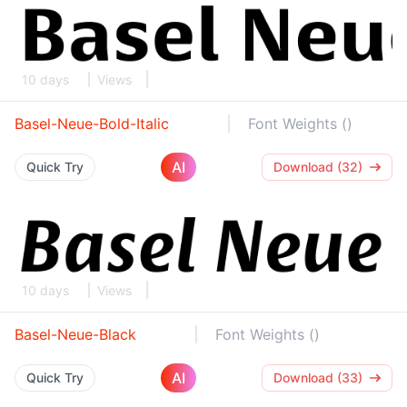
10 days
Views
Basel-Neue-Bold-Italic
Font Weights ()
AI
Quick Try
Download (32)
10 days
Views
Basel-Neue-Black
Font Weights ()
AI
Quick Try
Download (33)