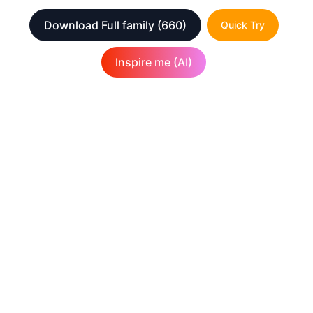
Download Full family
(660)
Quick Try
Inspire me (AI)