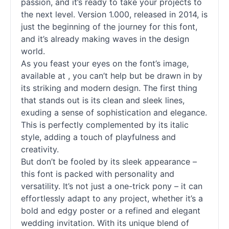
passion, and it’s ready to take your projects to
the next level. Version 1.000, released in 2014, is
just the beginning of the journey for this font,
and it’s already making waves in the design
world.
As you feast your eyes on the font’s image,
available at , you can’t help but be drawn in by
its striking and modern design. The first thing
that stands out is its clean and sleek lines,
exuding a sense of sophistication and elegance.
This is perfectly complemented by its italic
style, adding a touch of playfulness and
creativity.
But don’t be fooled by its sleek appearance –
this font is packed with personality and
versatility. It’s not just a one-trick pony – it can
effortlessly adapt to any project, whether it’s a
bold and edgy poster or a refined and elegant
wedding invitation. With its unique blend of