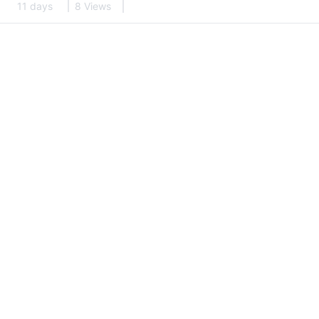
11 days
8 Views