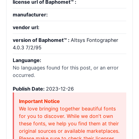
license url of Baphomet™ :
manufacturer:
vendor url:
version of Baphomet™ :
Altsys Fontographer
4.0.3 7/2/95
Languange:
No languages found for this post, or an error
occurred.
Publish Date:
2023-12-26
Important Notice
We love bringing together beautiful fonts
for you to discover. While we don't own
these fonts, we help you find them at their
original sources or available marketplaces.
Please make sure to check their licenses