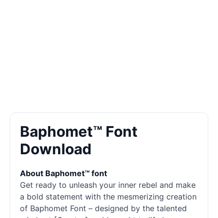
Baphomet™ Font
Download
About Baphomet™ font
Get ready to unleash your inner rebel and make
a bold statement with the mesmerizing creation
of Baphomet Font – designed by the talented