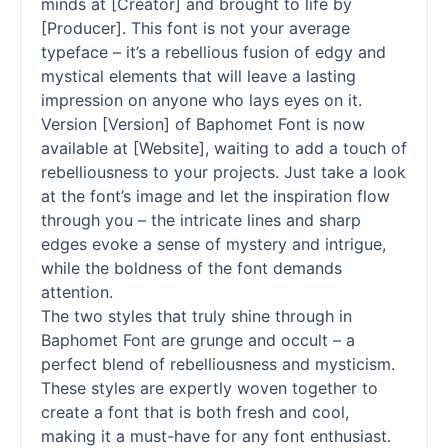
minds at [Creator] and brought to life by
[Producer]. This font is not your average
typeface – it’s a rebellious fusion of edgy and
mystical elements that will leave a lasting
impression on anyone who lays eyes on it.
Version [Version] of Baphomet Font is now
available at [Website], waiting to add a touch of
rebelliousness to your projects. Just take a look
at the font’s image and let the inspiration flow
through you – the intricate lines and sharp
edges evoke a sense of mystery and intrigue,
while the boldness of the font demands
attention.
The two styles that truly shine through in
Baphomet Font are grunge and occult – a
perfect blend of rebelliousness and mysticism.
These styles are expertly woven together to
create a font that is both fresh and cool,
making it a must-have for any font enthusiast.