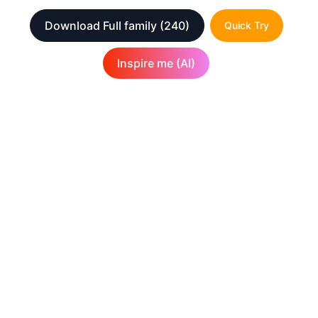
Download Full family
(240)
Quick Try
Inspire me (AI)