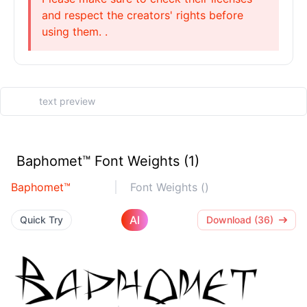
and respect the creators' rights before
using them. .
Baphomet™ Font Weights (1)
Baphomet™
Font Weights ()
AI
Quick Try
Download (36)