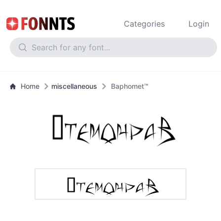
Categories
Login
Home
miscellaneous
Baphomet™