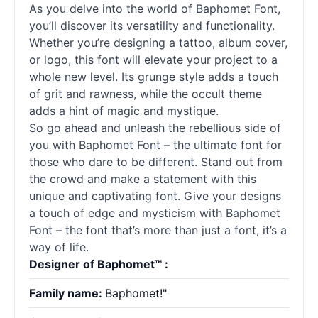
As you delve into the world of Baphomet Font,
you’ll discover its versatility and functionality.
Whether you’re designing a tattoo, album cover,
or logo, this font will elevate your project to a
whole new level. Its grunge style adds a touch
of grit and rawness, while the occult theme
adds a hint of magic and mystique.
So go ahead and unleash the rebellious side of
you with Baphomet Font – the ultimate font for
those who dare to be different. Stand out from
the crowd and make a statement with this
unique and captivating font. Give your designs
a touch of edge and mysticism with Baphomet
Font – the font that’s more than just a font, it’s a
way of life.
Designer of Baphomet™ :
Family name:
Baphomet!"