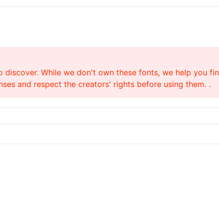
o discover. While we don't own these fonts, we help you find
ses and respect the creators' rights before using them. .