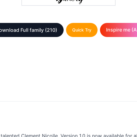
Inspire me (A
ownload Full family
(210)
Quick Try
talented Clement Nicolle. Version 1.0 is now available for a