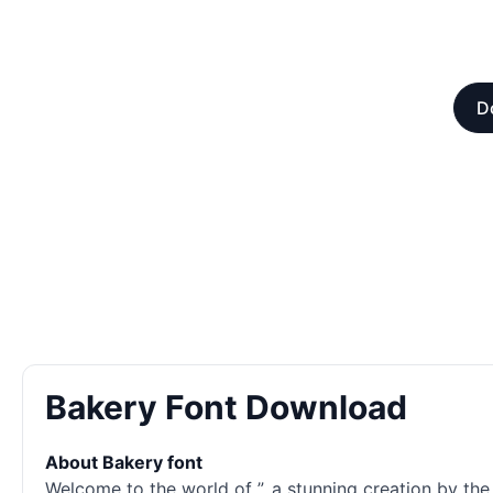
D
Bakery Font Download
About Bakery font
Welcome to the world of ”, a stunning creation by the 