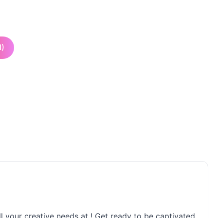
I)
ll your creative needs at ! Get ready to be captivated