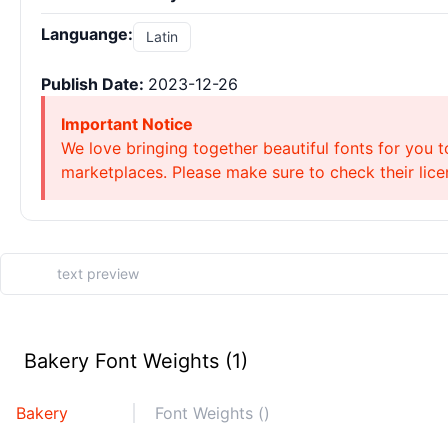
Languange:
Latin
Publish Date:
2023-12-26
Important Notice
We love bringing together beautiful fonts for you t
marketplaces. Please make sure to check their licen
Bakery Font Weights (1)
Bakery
Font Weights ()