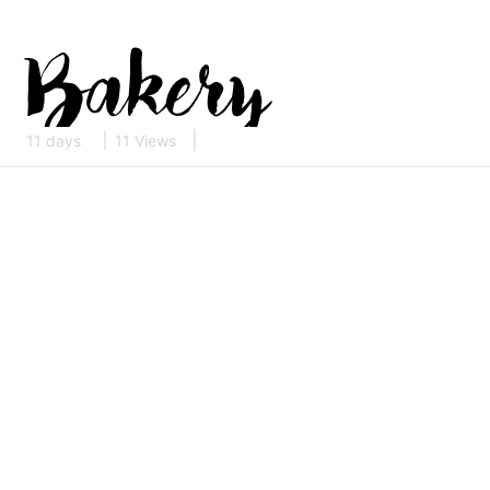
11 days
11 Views