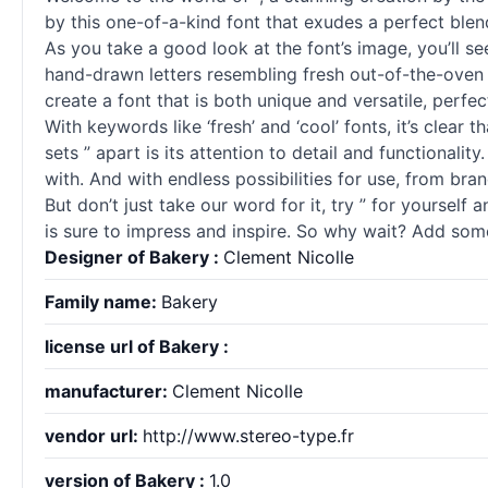
by this one-of-a-kind font that exudes a perfect blen
As you take a good look at the font’s image, you’ll se
hand-drawn letters resembling fresh out-of-the-oven pa
create a font that is both unique and versatile, perfec
With keywords like ‘fresh’ and ‘cool’ fonts, it’s clear 
sets ” apart is its attention to detail and functionali
with. And with endless possibilities for use, from bra
But don’t just take our word for it, try ” for yourself
is sure to impress and inspire. So why wait? Add some
Designer of Bakery :
Clement Nicolle
Family name:
Bakery
license url of Bakery :
manufacturer:
Clement Nicolle
vendor url:
http://www.stereo-type.fr
version of Bakery :
1.0