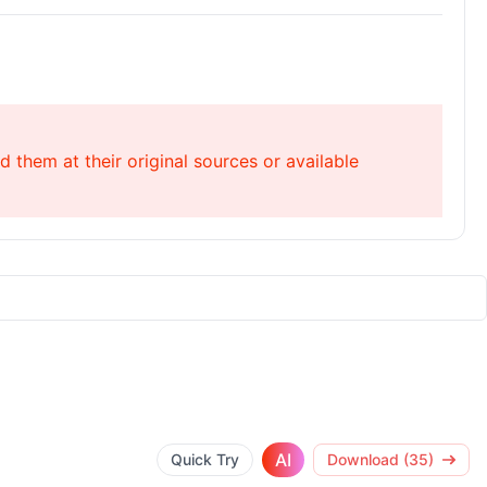
 them at their original sources or available
AI
Quick Try
Download (35)