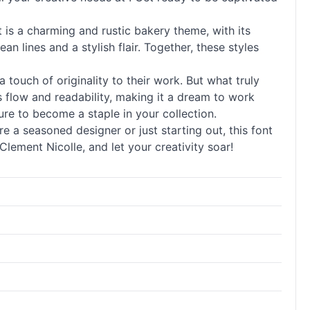
t is a charming and rustic bakery theme, with its
 lines and a stylish flair. Together, these styles
a touch of originality to their work. But what truly
ss flow and readability, making it a dream to work
ure to become a staple in your collection.
re a seasoned designer or just starting out, this font
lement Nicolle, and let your creativity soar!