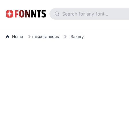
Home
miscellaneous
Bakery