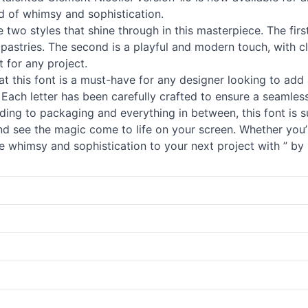
d of whimsy and sophistication.
e two styles that shine through in this masterpiece. The firs
stries. The second is a playful and modern touch, with clean
t for any project.
that this font is a must-have for any designer looking to add 
ty. Each letter has been carefully crafted to ensure a seamle
nding to packaging and everything in between, this font is s
 and see the magic come to life on your screen. Whether you’
 whimsy and sophistication to your next project with ” by C