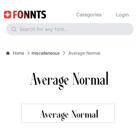
Categories
Login
Home
miscellaneous
Average Normal