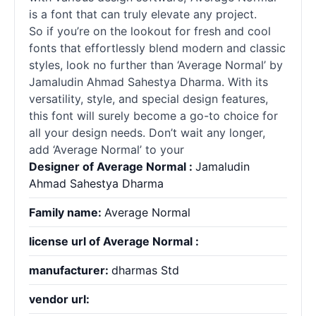
is a font that can truly elevate any project.
So if you’re on the lookout for fresh and cool
fonts that effortlessly blend modern and classic
styles, look no further than ‘Average Normal’ by
Jamaludin Ahmad Sahestya Dharma. With its
versatility, style, and special design features,
this font will surely become a go-to choice for
all your design needs. Don’t wait any longer,
add ‘Average Normal’ to your
Designer of Average Normal :
Jamaludin
Ahmad Sahestya Dharma
Family name:
Average Normal
license url of Average Normal :
manufacturer:
dharmas Std
vendor url: