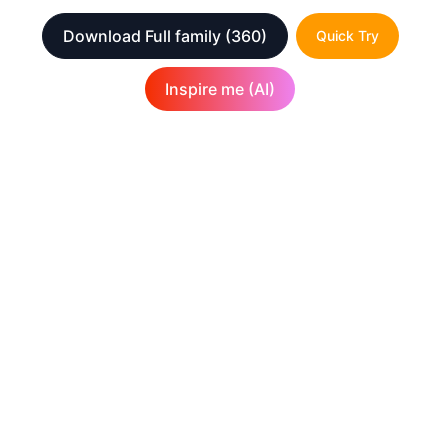
Download Full family
(360)
Quick Try
Inspire me (AI)