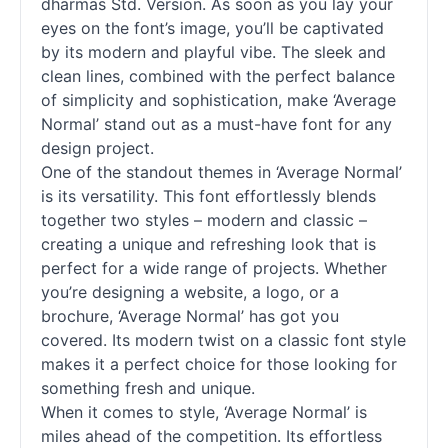
dharmas Std. Version. As soon as you lay your
eyes on the font’s image, you’ll be captivated
by its modern and playful vibe. The sleek and
clean lines, combined with the perfect balance
of simplicity and sophistication, make ‘Average
Normal’ stand out as a must-have font for any
design project.
One of the standout themes in ‘Average Normal’
is its versatility. This font effortlessly blends
together two styles – modern and classic –
creating a unique and refreshing look that is
perfect for a wide range of projects. Whether
you’re designing a website, a logo, or a
brochure, ‘Average Normal’ has got you
covered. Its modern twist on a classic font style
makes it a perfect choice for those looking for
something fresh and unique.
When it comes to style, ‘Average Normal’ is
miles ahead of the competition. Its effortless