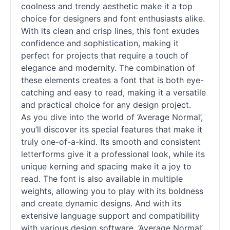
coolness and trendy aesthetic make it a top
choice for designers and font enthusiasts alike.
With its clean and crisp lines, this font exudes
confidence and sophistication, making it
perfect for projects that require a touch of
elegance and modernity. The combination of
these elements creates a font that is both eye-
catching and easy to read, making it a versatile
and practical choice for any design project.
As you dive into the world of ‘Average Normal’,
you’ll discover its special features that make it
truly one-of-a-kind. Its smooth and consistent
letterforms give it a professional look, while its
unique kerning and spacing make it a joy to
read. The font is also available in multiple
weights, allowing you to play with its boldness
and create dynamic designs. And with its
extensive language support and compatibility
with various design software, ‘Average Normal’