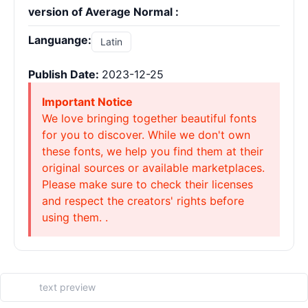
version of Average Normal :
Languange:
Latin
Publish Date:
2023-12-25
Important Notice
We love bringing together beautiful fonts
for you to discover. While we don't own
these fonts, we help you find them at their
original sources or available marketplaces.
Please make sure to check their licenses
and respect the creators' rights before
using them. .