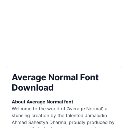
Average Normal Font
Download
About Average Normal font
Welcome to the world of ‘Average Normal’, a
stunning creation by the talented Jamaludin
Ahmad Sahestya Dharma, proudly produced by