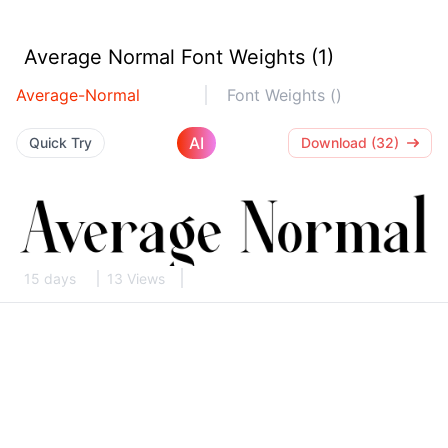
Average Normal Font Weights (1)
Average-Normal
Font Weights ()
AI
Quick Try
Download (32)
15 days
13 Views