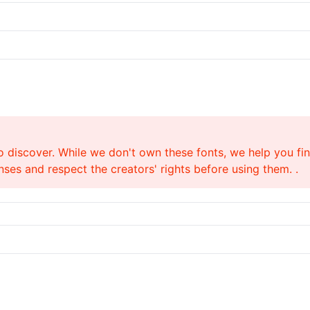
o discover. While we don't own these fonts, we help you find
ses and respect the creators' rights before using them. .