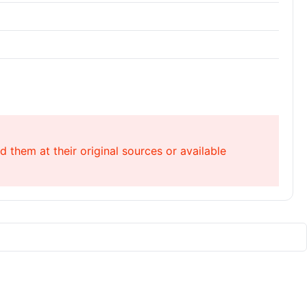
 them at their original sources or available