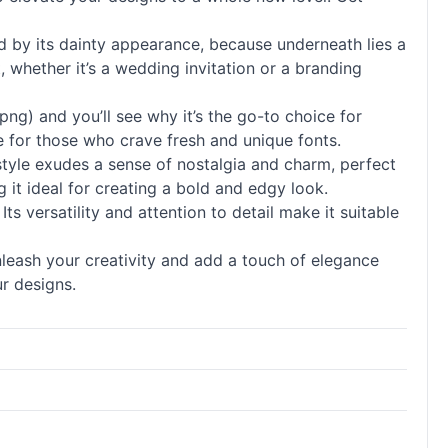
ed by its dainty appearance, because underneath lies a
, whether it’s a wedding invitation or a branding
g) and you’ll see why it’s the go-to choice for
ve for those who crave fresh and unique
fonts
.
 style exudes a sense of nostalgia and charm, perfect
 it ideal for creating a bold and edgy look.
s versatility and attention to detail make it suitable
nleash your creativity and add a touch of elegance
r designs.