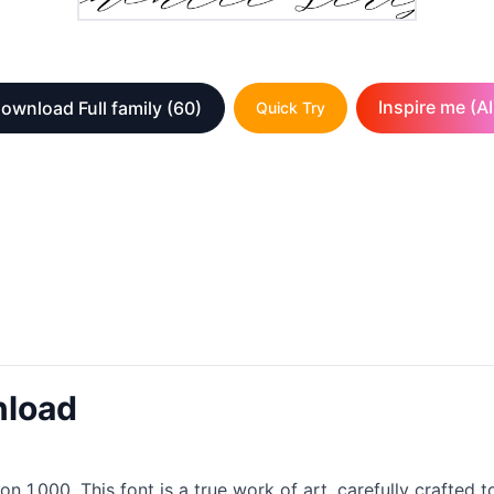
Inspire me (AI
ownload Full family
(60)
Quick Try
nload
on 1.000. This font is a true work of art, carefully crafted 