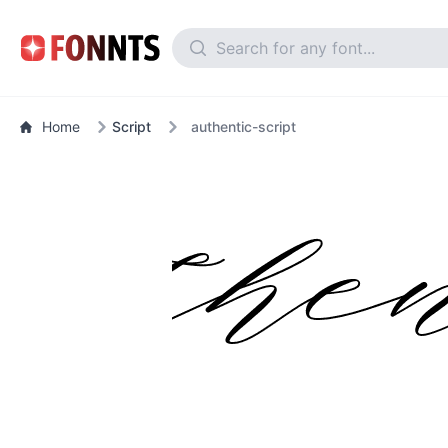
Home
Script
authentic-script