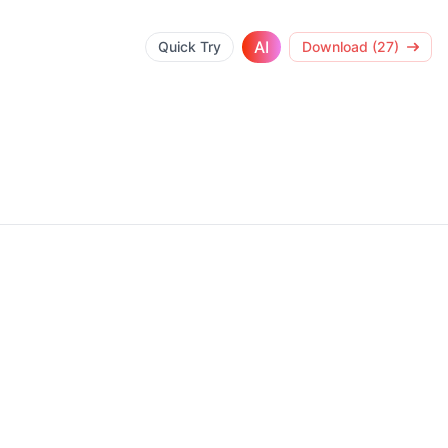
AI
Quick Try
Download (27)