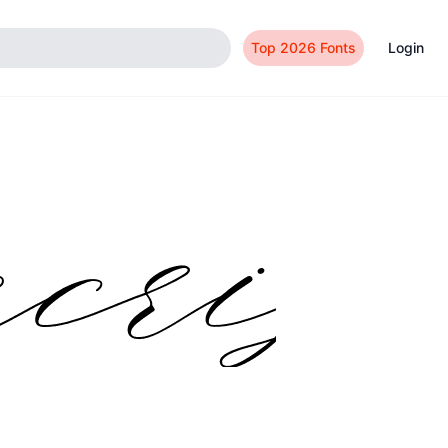
Top 2026 Fonts
Login