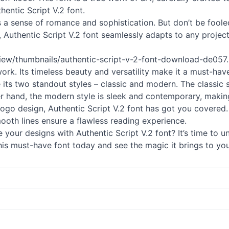
hentic Script V.2 font.
tes a sense of romance and sophistication. But don’t be fool
 Authentic Script V.2 font seamlessly adapts to any project
view/thumbnails/authentic-
script
-v-2-font-download-de057.pn
work. Its timeless beauty and versatility make it a must-ha
e its two standout styles – classic and modern. The classic
er hand, the modern style is sleek and contemporary, making
go design, Authentic Script V.2 font has got you covered. It
smooth lines ensure a flawless reading experience.
your designs with Authentic Script V.2 font? It’s time to u
his must-have font today and see the magic it brings to you