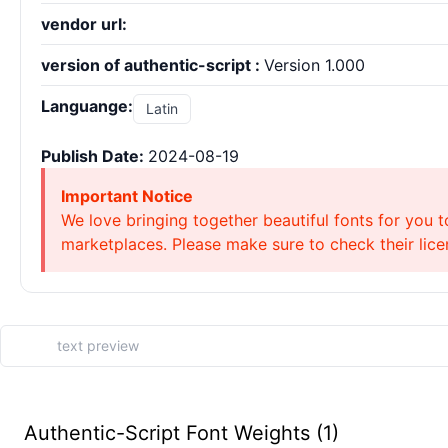
vendor url:
version of authentic-script :
Version 1.000
Languange:
Latin
Publish Date:
2024-08-19
Important Notice
We love bringing together beautiful fonts for you t
marketplaces. Please make sure to check their licen
Authentic-Script Font Weights (1)