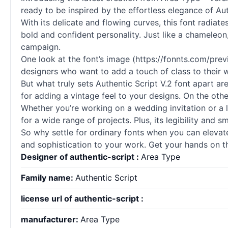
ready to be inspired by the effortless elegance of Aut
With its delicate and flowing curves, this font radia
bold and confident personality. Just like a chameleon,
campaign.
One look at the font’s image (https://fonnts.com/pre
designers who want to add a touch of class to their 
But what truly sets Authentic Script V.2 font apart ar
for adding a vintage feel to your designs. On the oth
Whether you’re working on a wedding invitation or a lo
for a wide range of projects. Plus, its legibility and 
So why settle for ordinary
fonts
when you can elevate 
and sophistication to your work. Get your hands on t
Designer of authentic-script :
Area Type
Family name:
Authentic Script
license url of authentic-script :
manufacturer:
Area Type