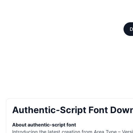
D
Authentic-Script Font Dow
About authentic-script font
Introducing the latest creation from Area Type – Versi