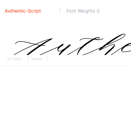
Authentic-Script
Font Weights ()
21 days
Views