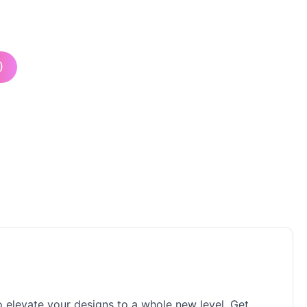
)
to elevate your designs to a whole new level. Get