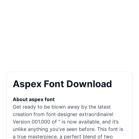
Aspex Font Download
About aspex font
Get ready to be blown away by the latest
creation from font designer extraordinaire!
Version 001.000 of ” is now available, and it’s
unlike anything you’ve seen before. This font is
a true masterpiece, a perfect blend of two