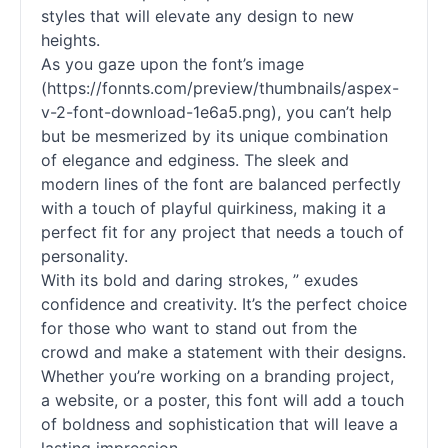
styles that will elevate any design to new
heights.
As you gaze upon the font’s image
(https://fonnts.com/preview/thumbnails/aspex-
v-2-font-download-1e6a5.png), you can’t help
but be mesmerized by its unique combination
of elegance and edginess. The sleek and
modern lines of the font are balanced perfectly
with a touch of playful quirkiness, making it a
perfect fit for any project that needs a touch of
personality.
With its bold and daring strokes, ” exudes
confidence and creativity. It’s the perfect choice
for those who want to stand out from the
crowd and make a statement with their designs.
Whether you’re working on a branding project,
a website, or a poster, this font will add a touch
of boldness and sophistication that will leave a