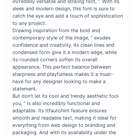
incredibly versatile and striking font, ”. With its
sleek and modern design, this font is sure to
catch the eye and add a touch of sophistication
to any project.
Drawing inspiration from the bold and
contemporary style of the image, ” exudes
confidence and creativity. Its clean lines and
condensed form give it a modern edge, while
its rounded corners soften its overall
appearance. This perfect balance between
sharpness and playfulness makes it a must-
have for any designer looking to make a
statement.
But don’t let its cool and trendy aesthetic fool
you, ” is also incredibly functional and
adaptable. Its ttfautohint feature ensures
smooth and readable text, making it ideal for
everything from web design to branding and
packaging. And with its availability under the