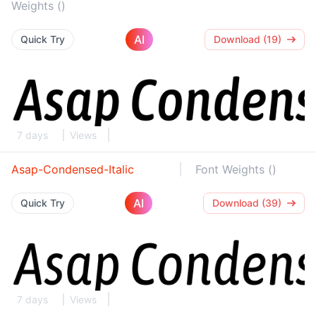
Weights ()
AI
Quick Try
Download (19)
7 days
Views
Asap-Condensed-Italic
Font Weights ()
AI
Quick Try
Download (39)
7 days
Views