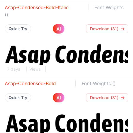
Asap-Condensed-Bold-Italic
Font Weights
()
AI
Quick Try
Download (31)
7 days
Views
Asap-Condensed-Bold
Font Weights ()
AI
Quick Try
Download (31)