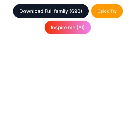
Download Full family
(690)
Quick Try
Inspire me (AI)