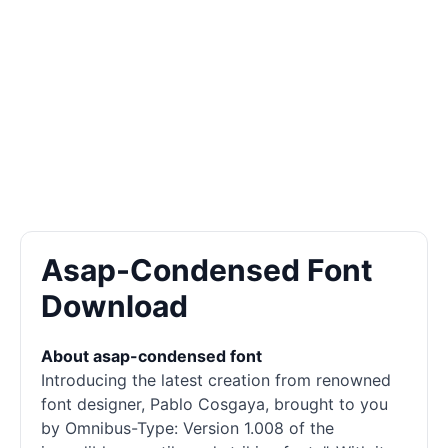
Asap-Condensed Font
Download
About asap-condensed font
Introducing the latest creation from renowned
font designer, Pablo Cosgaya, brought to you
by Omnibus-Type: Version 1.008 of the