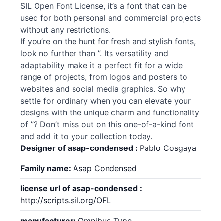
SIL Open Font License, it’s a font that can be
used for both personal and commercial projects
without any restrictions.
If you’re on the hunt for fresh and stylish
fonts
,
look no further than ”. Its versatility and
adaptability make it a perfect fit for a wide
range of projects, from logos and posters to
websites and social media graphics. So why
settle for ordinary when you can elevate your
designs with the unique charm and functionality
of ”? Don’t miss out on this one-of-a-kind font
and add it to your collection today.
Designer of asap-condensed :
Pablo Cosgaya
Family name:
Asap Condensed
license url of asap-condensed :
http://scripts.sil.org/OFL
manufacturer:
Omnibus-Type