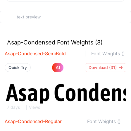
Asap-Condensed Font Weights (8)
Asap-Condensed-SemiBold
Font Weights ()
AI
Quick Try
Download (31)
7 days
Views
Asap-Condensed-Regular
Font Weights ()