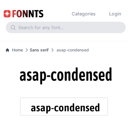
Categories
Login
Home
Sans serif
asap-condensed