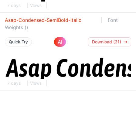
7 days
Views
Asap-Condensed-SemiBold-Italic
Font
Weights ()
AI
Quick Try
Download (31)
7 days
Views