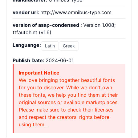
vendor url:
http://www.omnibus-type.com
version of asap-condensed :
Version 1.008;
ttfautohint (v1.6)
Languange:
Latin
Greek
Publish Date:
2024-06-01
Important Notice
We love bringing together beautiful fonts
for you to discover. While we don't own
these fonts, we help you find them at their
original sources or available marketplaces.
Please make sure to check their licenses
and respect the creators' rights before
using them. .