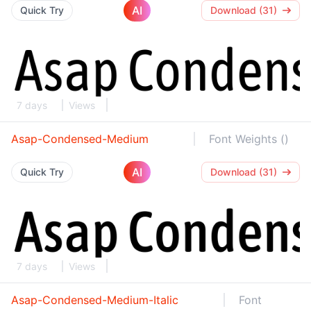
AI
Quick Try
Download (31)
7 days
Views
Asap-Condensed-Medium
Font Weights ()
AI
Quick Try
Download (31)
7 days
Views
Asap-Condensed-Medium-Italic
Font