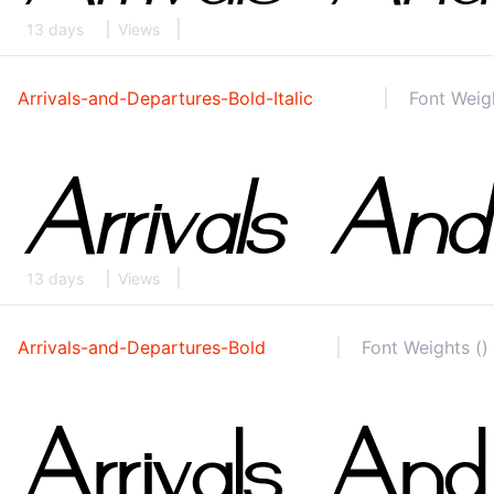
13 days
Views
Arrivals-and-Departures-Bold-Italic
Font Weigh
13 days
Views
Arrivals-and-Departures-Bold
Font Weights ()