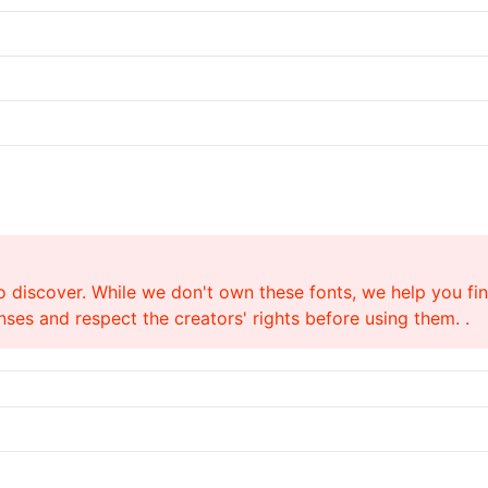
o discover. While we don't own these fonts, we help you find
ses and respect the creators' rights before using them. .