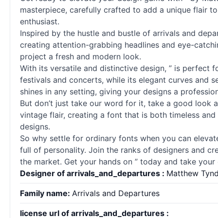
masterpiece, carefully crafted to add a unique flair to
enthusiast.
Inspired by the hustle and bustle of arrivals and depa
creating attention-grabbing headlines and eye-catching
project a fresh and modern look.
With its versatile and distinctive design, ” is perfect
festivals and concerts, while its elegant curves and
se
shines in any setting, giving your designs a professio
But don’t just take our word for it, take a good look
vintage flair, creating a font that is both timeless and
designs.
So why settle for ordinary
fonts
when you can elevate
full of personality. Join the ranks of designers and cr
the market. Get your hands on ” today and take your d
Designer of arrivals_and_departures :
Matthew Tynd
Family name:
Arrivals and Departures
license url of arrivals_and_departures :