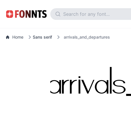
Home
Sans serif
arrivals_and_departures