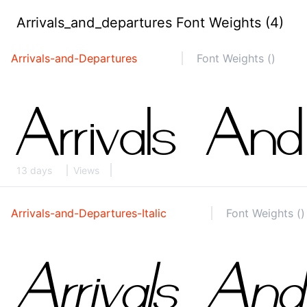
Arrivals_and_departures Font Weights (4)
Arrivals-and-Departures
Font Weights ()
13 days
Views
Arrivals-and-Departures-Italic
Font Weights ()