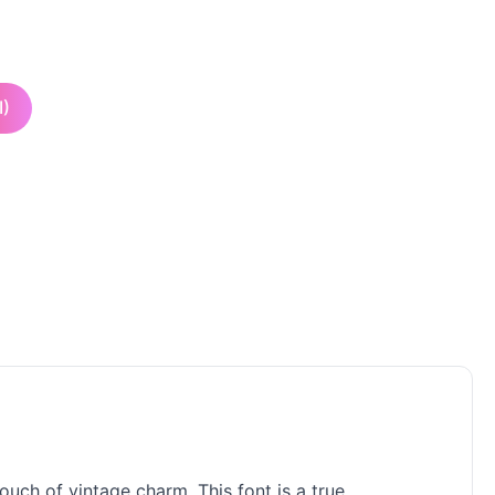
I)
uch of vintage charm. This font is a true