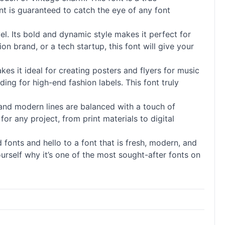
ont is guaranteed to catch the eye of any font
el. Its bold and dynamic style makes it perfect for
n brand, or a tech startup, this font will give your
akes it ideal for creating posters and flyers for music
ing for high-end fashion labels. This font truly
n and modern lines are balanced with a touch of
 for any project, from print materials to digital
ed
fonts
and hello to a font that is fresh, modern, and
yourself why it’s one of the most sought-after
fonts
on