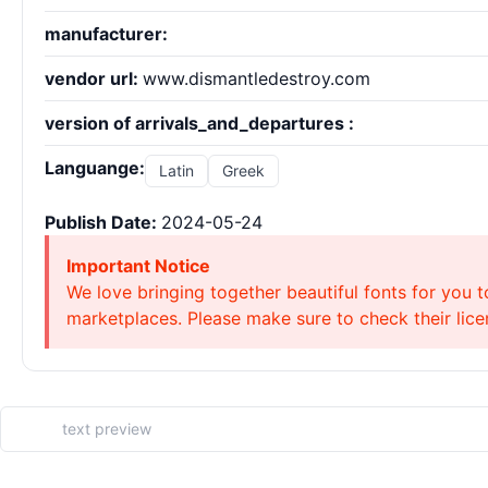
manufacturer:
vendor url:
www.dismantledestroy.com
version of arrivals_and_departures :
Languange:
Latin
Greek
Publish Date:
2024-05-24
Important Notice
We love bringing together beautiful fonts for you t
marketplaces. Please make sure to check their licen