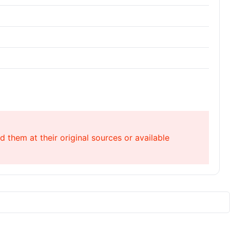
 them at their original sources or available