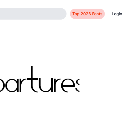
Top 2026 Fonts
Login