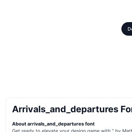
D
Arrivals_and_departures F
About arrivals_and_departures font
Get ready to elevate your design game with ” by Matth