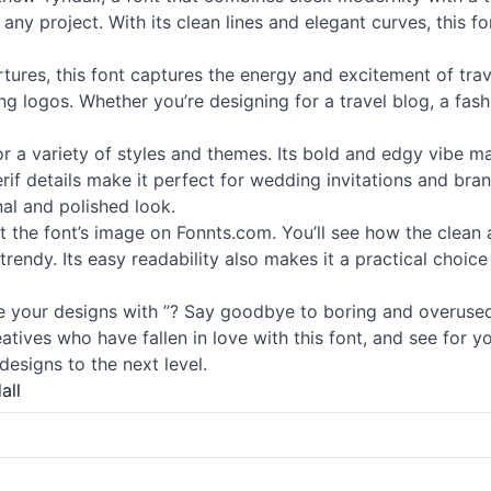
 any project. With its clean lines and elegant curves, this f
rtures, this font captures the energy and excitement of trav
 logos. Whether you’re designing for a travel blog, a fashio
 for a variety of styles and themes. Its bold and edgy vibe m
rif
details make it perfect for wedding invitations and brand
nal and polished look.
 at the font’s image on Fonnts.com. You’ll see how the clea
 trendy. Its easy readability also makes it a practical choice
 your designs with ”? Say goodbye to boring and overus
eatives who have fallen in love with this font, and see for 
esigns to the next level.
all