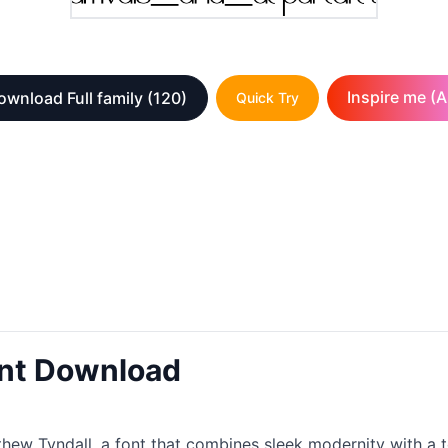
Inspire me (A
ownload Full family
(120)
Quick Try
ont Download
ew Tyndall, a font that combines sleek modernity with a to