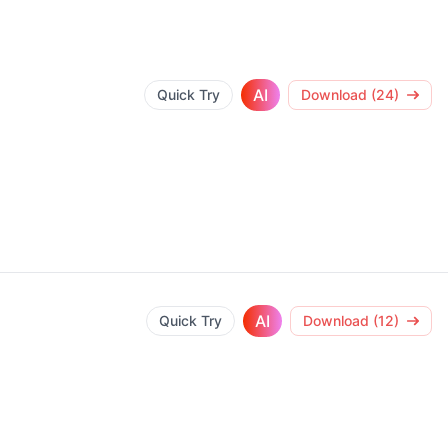
AI
Quick Try
Download (24)
AI
Quick Try
Download (12)