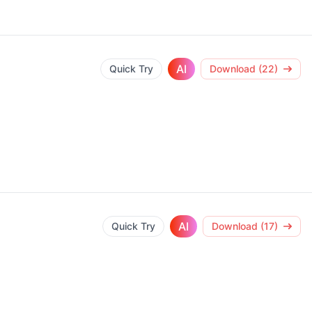
AI
Quick Try
Download (22)
AI
Quick Try
Download (17)