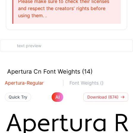
Please make sure to check their licenses
and respect the creators' rights before
using them. .
Apertura Cn Font Weights (14)
Apertura-Regular
Font Weights ()
AI
Quick Try
Download (674)