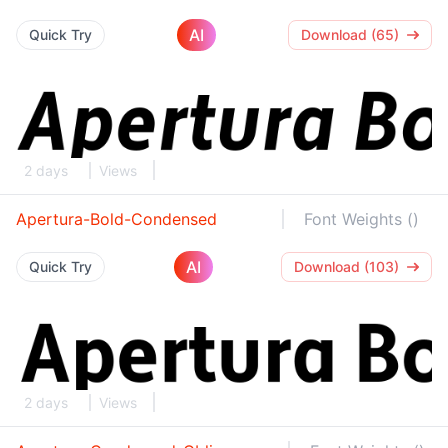
AI
Quick Try
Download (65)
2 days
Views
Apertura-Bold-Condensed
Font Weights ()
AI
Quick Try
Download (103)
2 days
Views