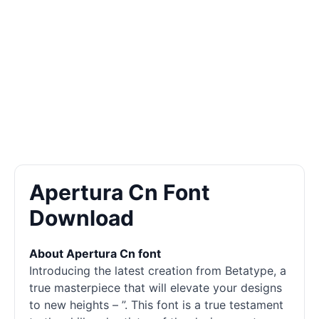
Apertura Cn Font
Download
About Apertura Cn font
Introducing the latest creation from Betatype, a
true masterpiece that will elevate your designs
to new heights – ”. This font is a true testament