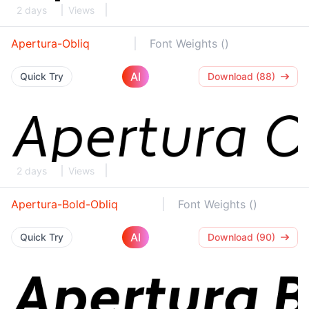
2 days
Views
Apertura-Obliq
Font Weights ()
AI
Quick Try
Download (88)
2 days
Views
Apertura-Bold-Obliq
Font Weights ()
AI
Quick Try
Download (90)