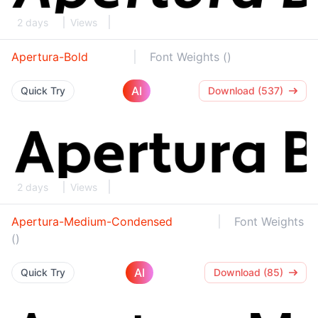
2 days
Views
Apertura-Bold
Font Weights ()
AI
Quick Try
Download (537)
2 days
Views
Apertura-Medium-Condensed
Font Weights
()
AI
Quick Try
Download (85)