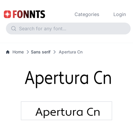
Categories
Login
Home
Sans serif
Apertura Cn