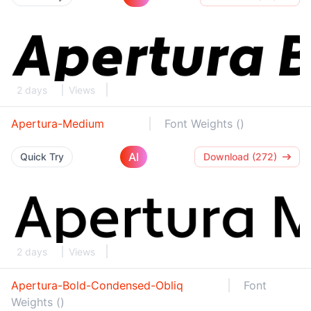
2 days
Views
Apertura-Medium
Font Weights ()
AI
Quick Try
Download (272)
2 days
Views
Apertura-Bold-Condensed-Obliq
Font
Weights ()