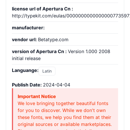
license url of Apertura Cn :
http://typekit.com/eulas/000000000000000077359
manufacturer:
vendor url:
Betatype.com
version of Apertura Cn :
Version 1.000 2008
initial release
Languange:
Latin
Publish Date:
2024-04-04
Important Notice
We love bringing together beautiful fonts
for you to discover. While we don't own
these fonts, we help you find them at their
original sources or available marketplaces.