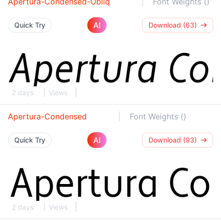
Apertura-Condensed-Obliq
Font Weights ()
AI
Quick Try
Download (63)
2 days
Views
Apertura-Condensed
Font Weights ()
AI
Quick Try
Download (93)
2 days
Views