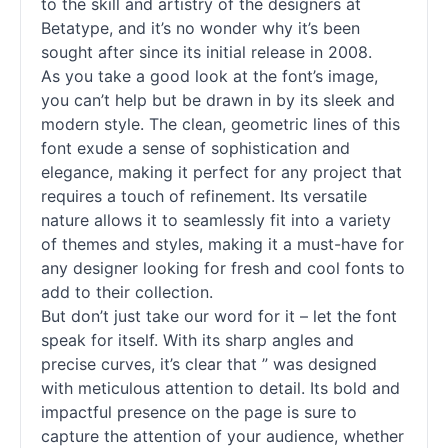
to the skill and artistry of the designers at
Betatype, and it’s no wonder why it’s been
sought after since its initial release in 2008.
As you take a good look at the font’s image,
you can’t help but be drawn in by its sleek and
modern style. The clean, geometric lines of this
font exude a sense of sophistication and
elegance, making it perfect for any project that
requires a touch of refinement. Its versatile
nature allows it to seamlessly fit into a variety
of themes and styles, making it a must-have for
any designer looking for fresh and cool
fonts
to
add to their collection.
But don’t just take our word for it – let the font
speak for itself. With its sharp angles and
precise curves, it’s clear that ” was designed
with meticulous attention to detail. Its bold and
impactful presence on the page is sure to
capture the attention of your audience, whether