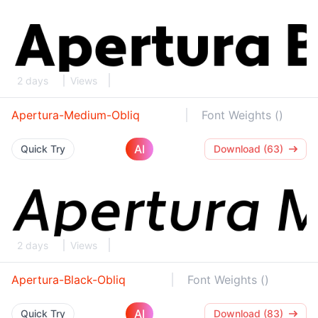
2 days
Views
Apertura-Medium-Obliq
Font Weights ()
AI
Quick Try
Download (63)
2 days
Views
Apertura-Black-Obliq
Font Weights ()
AI
Quick Try
Download (83)