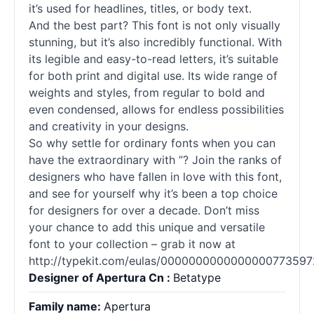
it’s used for headlines, titles, or body text.
And the best part? This font is not only visually
stunning, but it’s also incredibly functional. With
its legible and easy-to-read letters, it’s suitable
for both print and digital use. Its wide range of
weights and styles, from regular to bold and
even condensed, allows for endless possibilities
and creativity in your designs.
So why settle for ordinary
fonts
when you can
have the extraordinary with ”? Join the ranks of
designers who have fallen in love with this font,
and see for yourself why it’s been a top choice
for designers for over a decade. Don’t miss
your chance to add this unique and versatile
font to your collection – grab it now at
http://typekit.com/eulas/0000000000000000773597
Designer of Apertura Cn :
Betatype
Family name:
Apertura