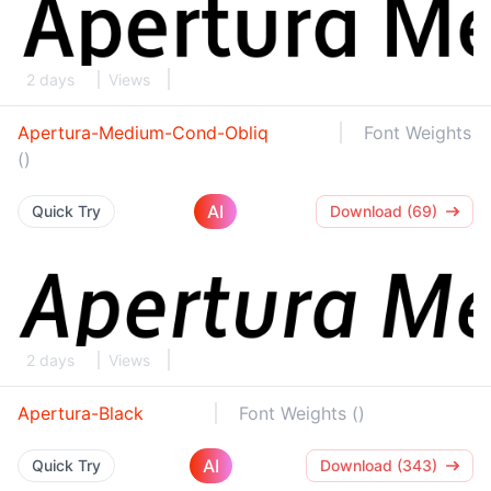
2 days
Views
Apertura-Medium-Cond-Obliq
Font Weights
()
AI
Quick Try
Download (69)
2 days
Views
Apertura-Black
Font Weights ()
AI
Quick Try
Download (343)