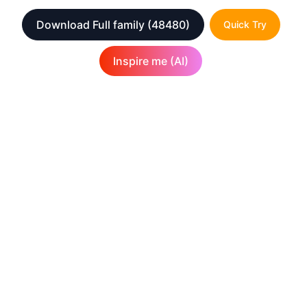
Download Full family
(48480)
Quick Try
Inspire me (AI)