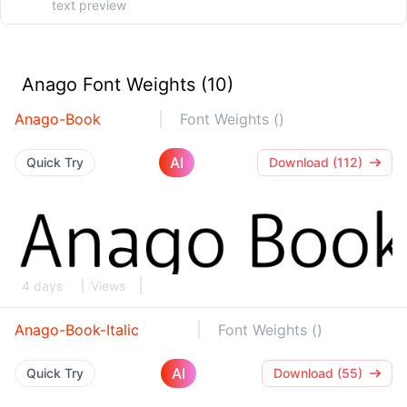
Anago Font Weights (10)
Anago-Book
Font Weights ()
AI
Quick Try
Download (112)
4 days
Views
Anago-Book-Italic
Font Weights ()
AI
Quick Try
Download (55)