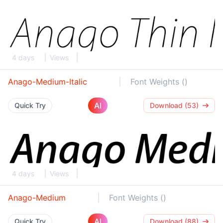
4 days
Views
Anago-Medium-Italic
Font Weights ()
AI
Quick Try
Download (53)
4 days
Views
Anago-Medium
Font Weights ()
AI
Quick Try
Download (88)