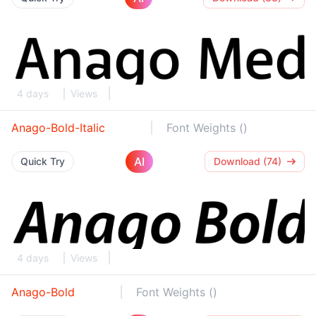
4 days
Views
Anago-Bold-Italic
Font Weights ()
AI
Quick Try
Download (74)
4 days
Views
Anago-Bold
Font Weights ()