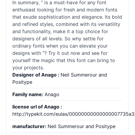
In summary, ” is a must-have for any font
enthusiast looking for fresh and modern
fonts
that exude sophistication and elegance. Its bold
and refined styles, combined with its versatility
and functionality, make it a top choice for
designers of all levels. So why settle for
ordinary
fonts
when you can elevate your
designs with ”? Try it out now and see for
yourself the magic that this font can bring to
your projects.
Designer of Anago :
Neil Summerour and
Positype
Family name:
Anago
license url of Anago :
http://typekit.com/eulas/00000000000000007735a
manufacturer:
Neil Summerour and Positype