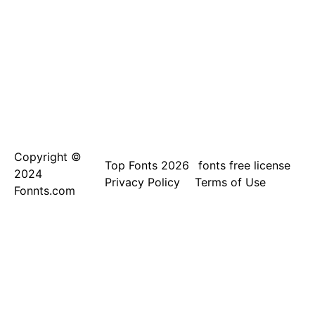
Copyright ©
Top Fonts 2026
fonts free license
2024
Privacy Policy
Terms of Use
Fonnts.com