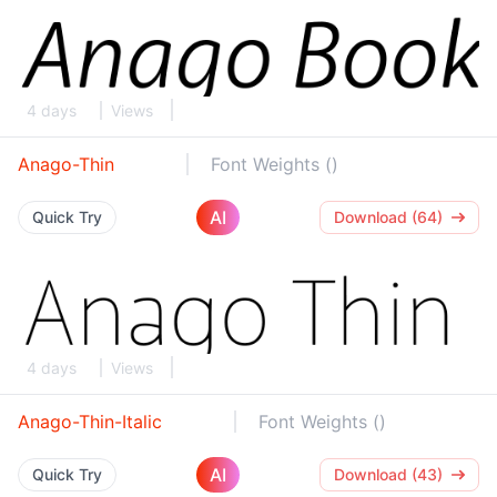
4 days
Views
Anago-Thin
Font Weights ()
AI
Quick Try
Download (64)
4 days
Views
Anago-Thin-Italic
Font Weights ()
AI
Quick Try
Download (43)