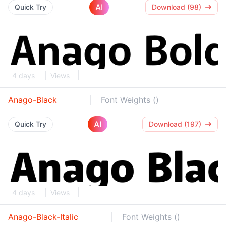
AI
Quick Try
Download (98)
4 days
Views
Anago-Black
Font Weights ()
AI
Quick Try
Download (197)
4 days
Views
Anago-Black-Italic
Font Weights ()