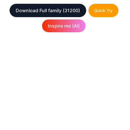
Download Full family
(31200)
Quick Try
Inspire me (AI)