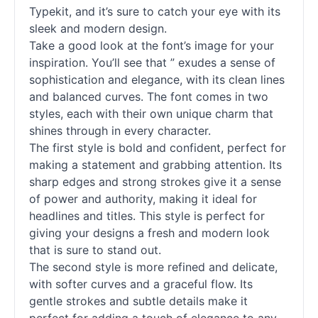
Typekit, and it’s sure to catch your eye with its
sleek and modern design.
Take a good look at the font’s image for your
inspiration. You’ll see that ” exudes a sense of
sophistication and elegance, with its clean lines
and balanced curves. The font comes in two
styles, each with their own unique charm that
shines through in every character.
The first style is bold and confident, perfect for
making a statement and grabbing attention. Its
sharp edges and strong strokes give it a sense
of power and authority, making it ideal for
headlines and titles. This style is perfect for
giving your designs a fresh and modern look
that is sure to stand out.
The second style is more refined and delicate,
with softer curves and a graceful flow. Its
gentle strokes and subtle details make it