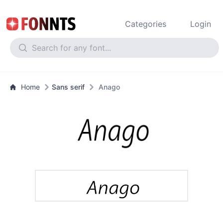
Categories
Login
Home
Sans serif
Anago