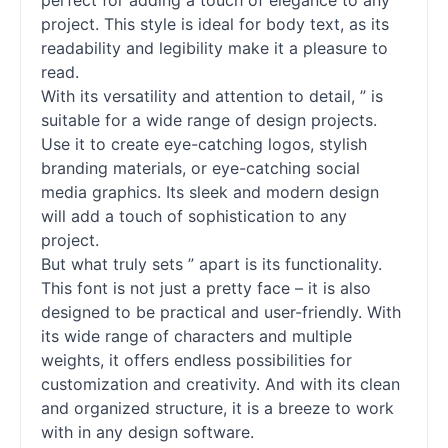
perfect for adding a touch of elegance to any
project. This style is ideal for body text, as its
readability and legibility make it a pleasure to
read.
With its versatility and attention to detail, ” is
suitable for a wide range of design projects.
Use it to create eye-catching logos, stylish
branding materials, or eye-catching social
media graphics. Its sleek and modern design
will add a touch of sophistication to any
project.
But what truly sets ” apart is its functionality.
This font is not just a pretty face – it is also
designed to be practical and user-friendly. With
its wide range of characters and multiple
weights, it offers endless possibilities for
customization and creativity. And with its clean
and organized structure, it is a breeze to work
with in any design software.