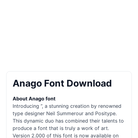
Anago Font Download
About Anago font
Introducing ”, a stunning creation by renowned
type designer Neil Summerour and Positype.
This dynamic duo has combined their talents to
produce a font that is truly a work of art.
Version 2.000 of this font is now available on