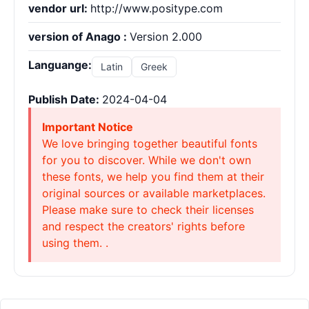
vendor url:
http://www.positype.com
version of Anago :
Version 2.000
Languange:
Latin
Greek
Publish Date:
2024-04-04
Important Notice
We love bringing together beautiful fonts
for you to discover. While we don't own
these fonts, we help you find them at their
original sources or available marketplaces.
Please make sure to check their licenses
and respect the creators' rights before
using them. .