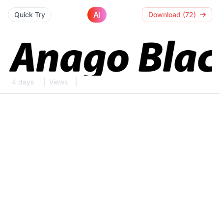
AI
Quick Try
Download (72)
4 days
Views