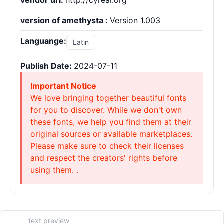
vendor url:
http://cyreal.org
version of amethysta :
Version 1.003
Languange:
Latin
Publish Date:
2024-07-11
Important Notice
We love bringing together beautiful fonts
for you to discover. While we don't own
these fonts, we help you find them at their
original sources or available marketplaces.
Please make sure to check their licenses
and respect the creators' rights before
using them. .