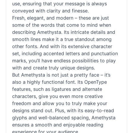
use, ensuring that your message is always
conveyed with clarity and finesse.
Fresh, elegant, and modern – these are just
some of the words that come to mind when
describing Amethysta. Its intricate details and
smooth lines make it a true standout among
other
fonts
. And with its extensive character
set, including accented letters and punctuation
marks, you’ll have endless possibilities to play
with and create truly unique designs.
But Amethysta is not just a pretty face – it’s
also a highly functional font. Its OpenType
features, such as ligatures and alternate
characters, give you even more creative
freedom and allow you to truly make your
designs stand out. Plus, with its easy-to-read
glyphs and well-balanced spacing, Amethysta
ensures a smooth and enjoyable reading
experience for your audience.