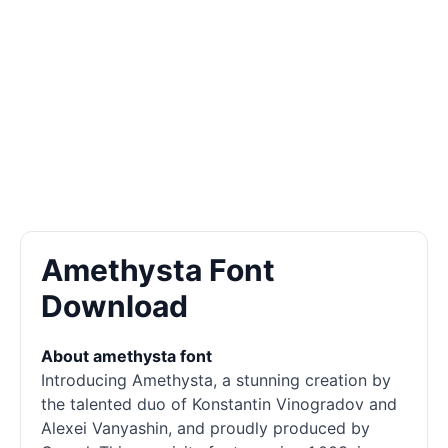
Amethysta Font
Download
About amethysta font
Introducing Amethysta, a stunning creation by
the talented duo of Konstantin Vinogradov and
Alexei Vanyashin, and proudly produced by