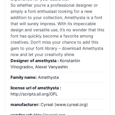
So whether you’re a professional designer or
simply a font enthusiast looking for a new
addition to your collection, Amethysta is a font
that will surely impress. With its impeccable
design and versatile use, it’s no wonder that this
font has quickly become a favorite among
creatives. Don’t miss your chance to add this
gem to your font library – download Amethysta
now and let your creativity shine
Designer of amethysta :
Konstantin
Vinogradov, Alexei Vanyashin
Family name:
Amethysta
license url of amethysta :
http://scripts.sil.org/OFL
manufacturer:
Cyreal (www.cyreal.org)