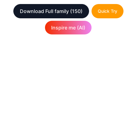
Download Full family
(150)
Quick Try
Inspire me (AI)