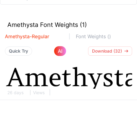
Amethysta Font Weights (1)
Amethysta-Regular
Font Weights ()
AI
Quick Try
Download (32)
26 days
Views