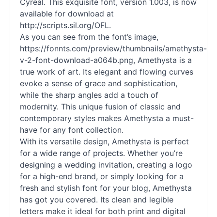
Cyreal. This exquisite font, version 1.003, is now
available for download at
http://scripts.sil.org/OFL.
As you can see from the font’s image,
https://fonnts.com/preview/thumbnails/amethysta-
v-2-font-download-a064b.png, Amethysta is a
true work of art. Its elegant and flowing curves
evoke a sense of grace and sophistication,
while the sharp angles add a touch of
modernity. This unique fusion of classic and
contemporary styles makes Amethysta a must-
have for any font collection.
With its versatile design, Amethysta is perfect
for a wide range of projects. Whether you’re
designing a wedding invitation, creating a logo
for a high-end brand, or simply looking for a
fresh and stylish font for your blog, Amethysta
has got you covered. Its clean and legible
letters make it ideal for both print and digital