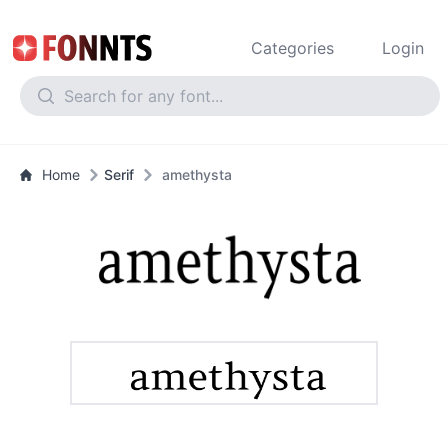
Categories
Login
Home
Serif
amethysta