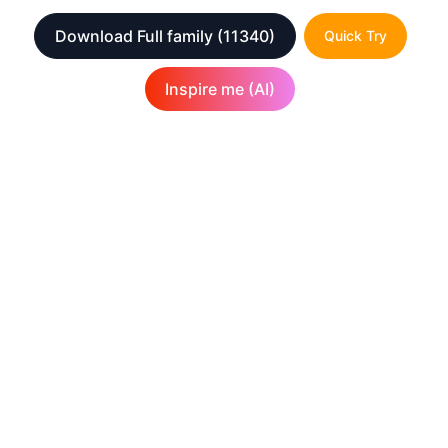
Download Full family
(11340)
Quick Try
Inspire me (AI)