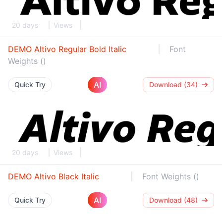
20 days
Views
DEMO Altivo Regular Bold Italic
Font
Weights ()
AI
Quick Try
Download (34)
20 days
Views
DEMO Altivo Black Italic
Font Weights ()
AI
Quick Try
Download (48)