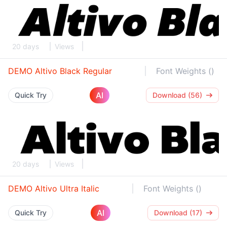
20 days
Views
DEMO Altivo Black Regular
Font Weights ()
AI
Quick Try
Download (56)
20 days
Views
DEMO Altivo Ultra Italic
Font Weights ()
AI
Quick Try
Download (17)