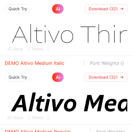
AI
Quick Try
Download (32)
20 days
Views
DEMO Altivo Medium Italic
Font Weights ()
AI
Quick Try
Download (32)
20 days
Views
DEMO Altivo Medium Regular
Font Weights