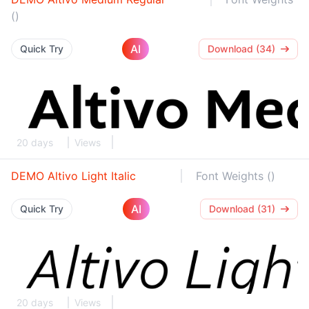
()
AI
Quick Try
Download (34)
20 days
Views
DEMO Altivo Light Italic
Font Weights ()
AI
Quick Try
Download (31)
20 days
Views