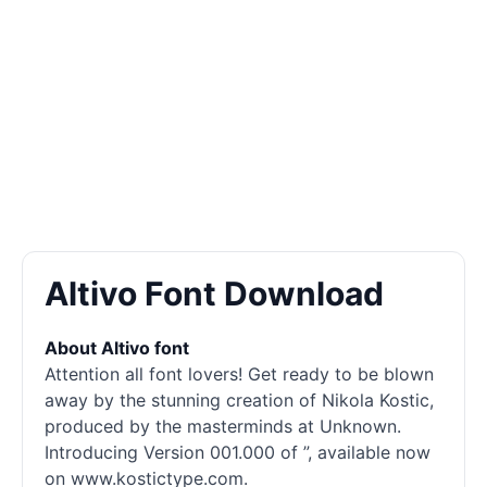
Altivo Font Download
About Altivo font
Attention all font lovers! Get ready to be blown
away by the stunning creation of Nikola Kostic,
produced by the masterminds at Unknown.
Introducing Version 001.000 of ”, available now
on www.kostictype.com.