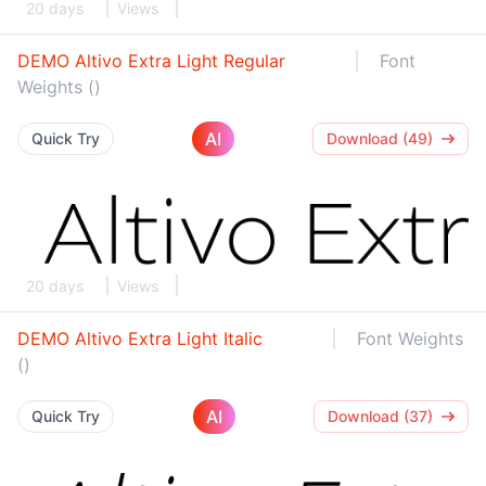
20 days
Views
DEMO Altivo Extra Light Regular
Font
Weights ()
AI
Quick Try
Download (49)
20 days
Views
DEMO Altivo Extra Light Italic
Font Weights
()
AI
Quick Try
Download (37)