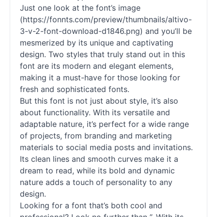
Just one look at the font’s image
(https://fonnts.com/preview/thumbnails/altivo-
3-v-2-font-download-d1846.png) and you’ll be
mesmerized by its unique and captivating
design. Two styles that truly stand out in this
font are its modern and elegant elements,
making it a must-have for those looking for
fresh and sophisticated
fonts
.
But this font is not just about style, it’s also
about functionality. With its versatile and
adaptable nature, it’s perfect for a wide range
of projects, from branding and marketing
materials to social media posts and invitations.
Its clean lines and smooth curves make it a
dream to read, while its bold and dynamic
nature adds a touch of personality to any
design.
Looking for a font that’s both cool and