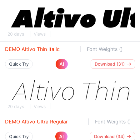
20 days
Views
DEMO Altivo Thin Italic
Font Weights ()
AI
Quick Try
Download (31)
20 days
Views
DEMO Altivo Ultra Regular
Font Weights ()
AI
Quick Try
Download (34)