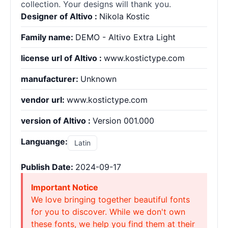
collection. Your designs will thank you.
Designer of Altivo :
Nikola Kostic
Family name:
DEMO - Altivo Extra Light
license url of Altivo :
www.kostictype.com
manufacturer:
Unknown
vendor url:
www.kostictype.com
version of Altivo :
Version 001.000
Languange:
Latin
Publish Date:
2024-09-17
Important Notice
We love bringing together beautiful fonts
for you to discover. While we don't own
these fonts, we help you find them at their