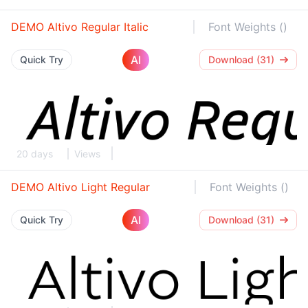
DEMO Altivo Regular Italic
Font Weights ()
AI
Quick Try
Download (31)
20 days
Views
DEMO Altivo Light Regular
Font Weights ()
AI
Quick Try
Download (31)