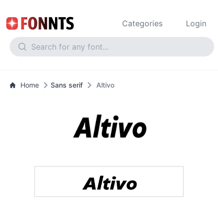
Categories
Login
Home
Sans serif
Altivo