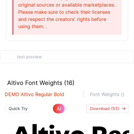
original sources or available marketplaces.
Please make sure to check their licenses
and respect the creators' rights before
using them. .
Altivo Font Weights (16)
DEMO Altivo Regular Bold
Font Weights ()
AI
Quick Try
Download (55)