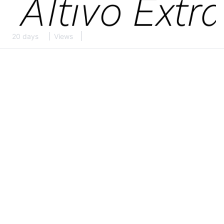
20 days
Views