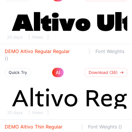
20 days
Views
DEMO Altivo Regular Regular
Font Weights
()
AI
Quick Try
Download (36)
20 days
Views
DEMO Altivo Thin Regular
Font Weights ()