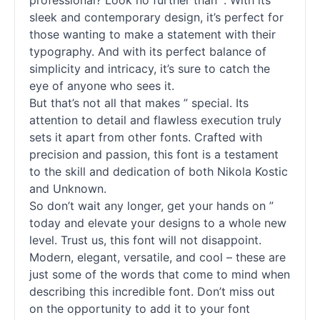
professional? Look no further than ”. With its
sleek and contemporary design, it’s perfect for
those wanting to make a statement with their
typography. And with its perfect balance of
simplicity and intricacy, it’s sure to catch the
eye of anyone who sees it.
But that’s not all that makes ” special. Its
attention to detail and flawless execution truly
sets it apart from other
fonts
. Crafted with
precision and passion, this font is a testament
to the skill and dedication of both Nikola Kostic
and Unknown.
So don’t wait any longer, get your hands on ”
today and elevate your designs to a whole new
level. Trust us, this font will not disappoint.
Modern, elegant, versatile, and cool – these are
just some of the words that come to mind when
describing this incredible font. Don’t miss out
on the opportunity to add it to your font