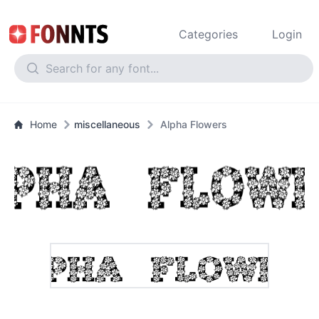
Categories
Login
Home
miscellaneous
Alpha Flowers