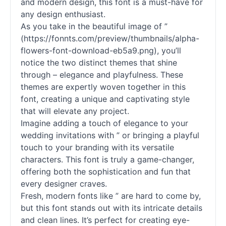
and modern design, this font is a must-have for
any design enthusiast.
As you take in the beautiful image of ”
(https://fonnts.com/preview/thumbnails/alpha-
flowers-font-download-eb5a9.png), you’ll
notice the two distinct themes that shine
through – elegance and playfulness. These
themes are expertly woven together in this
font, creating a unique and captivating style
that will elevate any project.
Imagine adding a touch of elegance to your
wedding invitations with ” or bringing a playful
touch to your branding with its versatile
characters. This font is truly a game-changer,
offering both the sophistication and fun that
every designer craves.
Fresh, modern fonts like ” are hard to come by,
but this font stands out with its intricate details
and clean lines. It’s perfect for creating eye-