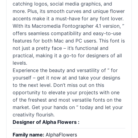
catching logos, social media graphics, and
more. Plus, its smooth curves and unique flower
accents make it a must-have for any font lover.
With its Macromedia Fontographer 4.1 version, ”
offers seamless compatibility and easy-to-use
features for both Mac and PC users. This font is
not just a pretty face – it’s functional and
practical, making it a go-to for designers of all
levels.
Experience the beauty and versatility of ” for
yourself – get it now at and take your designs
to the next level. Don’t miss out on this
opportunity to elevate your projects with one
of the freshest and most versatile fonts on the
market. Get your hands on ” today and let your
creativity flourish.
Designer of Alpha Flowers :
Family name:
AlphaFlowers