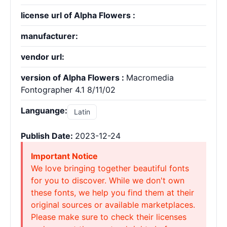
license url of Alpha Flowers :
manufacturer:
vendor url:
version of Alpha Flowers :
Macromedia
Fontographer 4.1 8/11/02
Languange:
Latin
Publish Date:
2023-12-24
Important Notice
We love bringing together beautiful fonts
for you to discover. While we don't own
these fonts, we help you find them at their
original sources or available marketplaces.
Please make sure to check their licenses