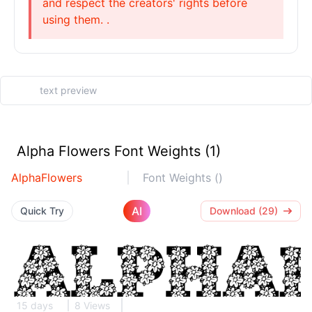
and respect the creators' rights before
using them. .
Alpha Flowers Font Weights (1)
AlphaFlowers
Font Weights ()
AI
Quick Try
Download (29)
15 days
8 Views