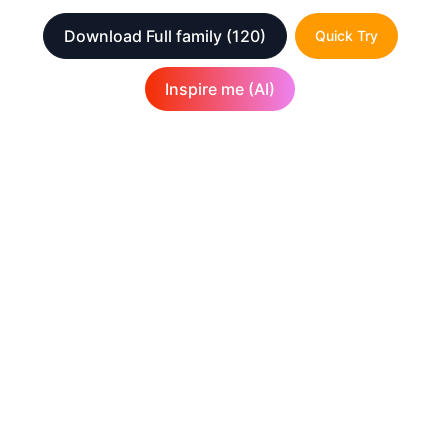
Download Full family
(120)
Quick Try
Inspire me (AI)