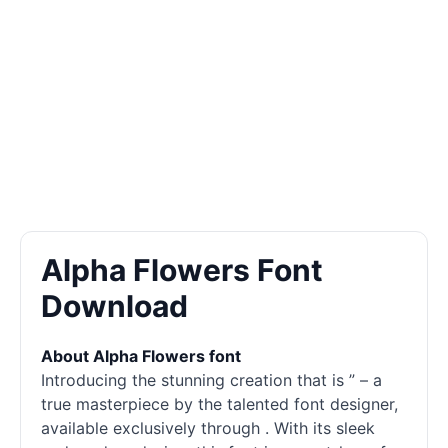
Alpha Flowers Font
Download
About Alpha Flowers font
Introducing the stunning creation that is ” – a
true masterpiece by the talented font designer,
available exclusively through . With its sleek