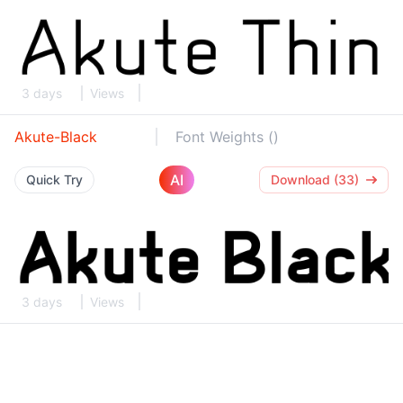
3 days
Views
Akute-Black
Font Weights ()
AI
Quick Try
Download (33)
3 days
Views