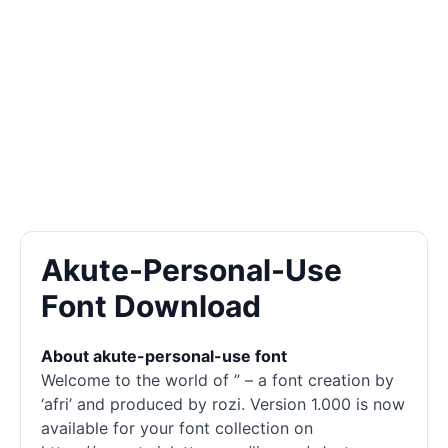
Akute-Personal-Use
Font Download
About akute-personal-use font
Welcome to the world of ” – a font creation by
‘afri’ and produced by rozi. Version 1.000 is now
available for your font collection on