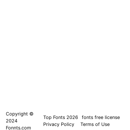
Copyright ©
Top Fonts 2026
fonts free license
2024
Privacy Policy
Terms of Use
Fonnts.com