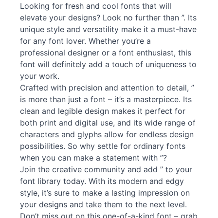
Looking for fresh and cool
fonts
that will
elevate your designs? Look no further than ”. Its
unique style and versatility make it a must-have
for any font lover. Whether you’re a
professional designer or a font enthusiast, this
font will definitely add a touch of uniqueness to
your work.
Crafted with precision and attention to detail, ”
is more than just a font – it’s a masterpiece. Its
clean and legible design makes it perfect for
both print and digital use, and its wide range of
characters and glyphs allow for endless design
possibilities. So why settle for ordinary
fonts
when you can make a statement with ”?
Join the creative community and add ” to your
font library today. With its modern and edgy
style, it’s sure to make a lasting impression on
your designs and take them to the next level.
Don’t miss out on this one-of-a-kind font – grab