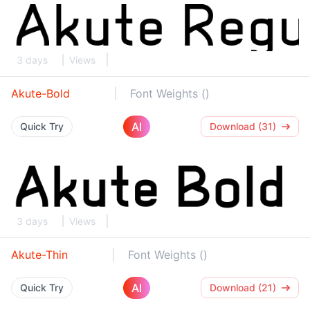
3 days
Views
Akute-Bold
Font Weights ()
AI
Quick Try
Download (31)
3 days
Views
Akute-Thin
Font Weights ()
AI
Quick Try
Download (21)