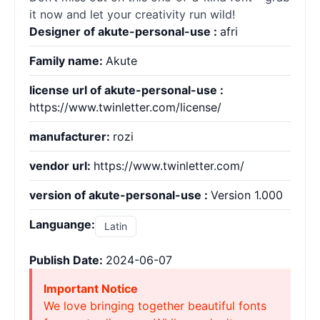
it now and let your creativity run wild!
Designer of akute-personal-use :
afri
Family name:
Akute
license url of akute-personal-use :
https://www.twinletter.com/license/
manufacturer:
rozi
vendor url:
https://www.twinletter.com/
version of akute-personal-use :
Version 1.000
Languange:
Latin
Publish Date:
2024-06-07
Important Notice
We love bringing together beautiful fonts