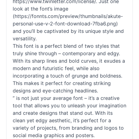
https://www.twinletter.com/license/. Just one
look at the font’s image
(https://fonnts.com/preview/thumbnails/akute-
personal-use-v-2-font-download-7fba6.png)
and you’ll be captivated by its unique style and
versatility.
This font is a perfect blend of two styles that
truly shine through – contemporary and edgy.
With its sharp lines and bold curves, it exudes a
modern and futuristic feel, while also
incorporating a touch of grunge and boldness.
This makes it perfect for creating striking
designs and eye-catching headlines.
” is not just your average font – it’s a creative
tool that allows you to unleash your imagination
and create designs that stand out. With its
clean yet edgy aesthetic, it’s perfect for a
variety of projects, from branding and logos to
social media graphics and posters.