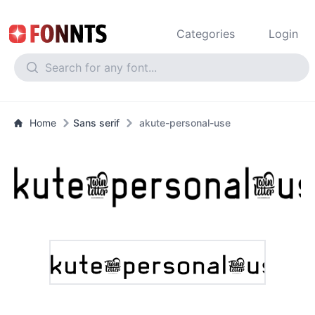
Categories
Login
Home
Sans serif
akute-personal-use