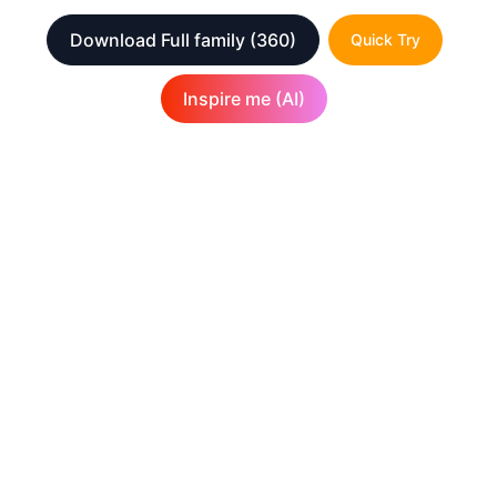
Download Full family
(360)
Quick Try
Inspire me (AI)