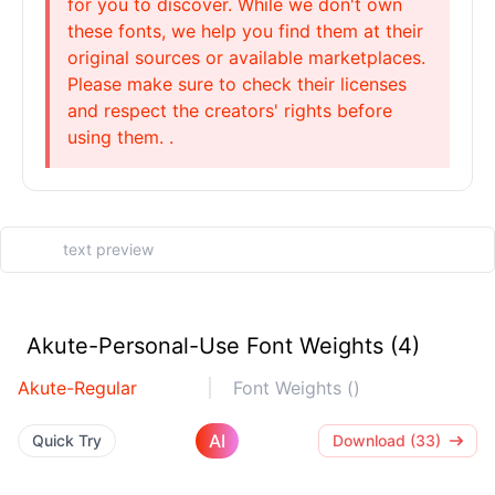
for you to discover. While we don't own
these fonts, we help you find them at their
original sources or available marketplaces.
Please make sure to check their licenses
and respect the creators' rights before
using them. .
Akute-Personal-Use Font Weights (4)
Akute-Regular
Font Weights ()
AI
Quick Try
Download (33)