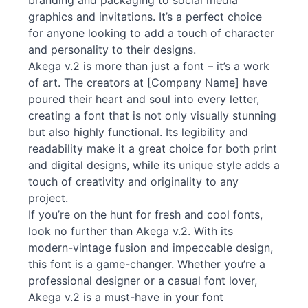
branding and packaging to social media
graphics and invitations. It’s a perfect choice
for anyone looking to add a touch of character
and personality to their designs.
Akega v.2 is more than just a font – it’s a work
of art. The creators at [Company Name] have
poured their heart and soul into every letter,
creating a font that is not only visually stunning
but also highly functional. Its legibility and
readability make it a great choice for both print
and digital designs, while its unique style adds a
touch of creativity and originality to any
project.
If you’re on the hunt for fresh and cool
fonts
,
look no further than Akega v.2. With its
modern-vintage fusion and impeccable design,
this font is a game-changer. Whether you’re a
professional designer or a casual font lover,
Akega v.2 is a must-have in your font