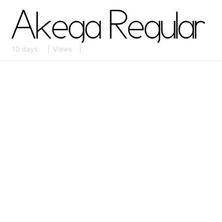
10 days
Views