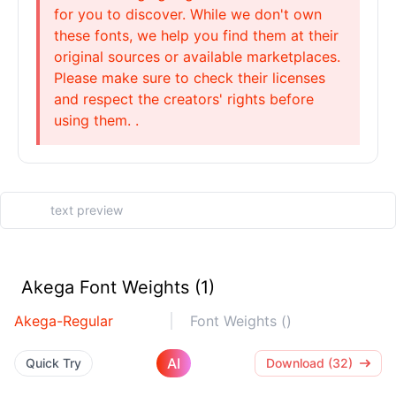
for you to discover. While we don't own
these fonts, we help you find them at their
original sources or available marketplaces.
Please make sure to check their licenses
and respect the creators' rights before
using them. .
Akega Font Weights (1)
Akega-Regular
Font Weights ()
AI
Quick Try
Download (32)