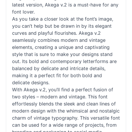
latest version, Akega v.2 is a must-have for any
font lover.
As you take a closer look at the font’s image,
you can’t help but be drawn in by its elegant
curves and playful flourishes. Akega v.2
seamlessly combines modern and vintage
elements, creating a unique and captivating
style that is sure to make your designs stand
out. Its bold and contemporary letterforms are
balanced by delicate and intricate details,
making it a perfect fit for both bold and
delicate designs.
With Akega v.2, you’ll find a perfect fusion of
two styles – modern and vintage. This font
effortlessly blends the sleek and clean lines of
modern design with the whimsical and nostalgic
charm of vintage typography. This versatile font
can be used for a wide range of projects, from