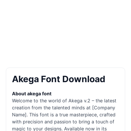
Akega Font Download
About akega font
Welcome to the world of Akega v.2 – the latest
creation from the talented minds at [Company
Name]. This font is a true masterpiece, crafted
with precision and passion to bring a touch of
magic to your designs. Available now in its