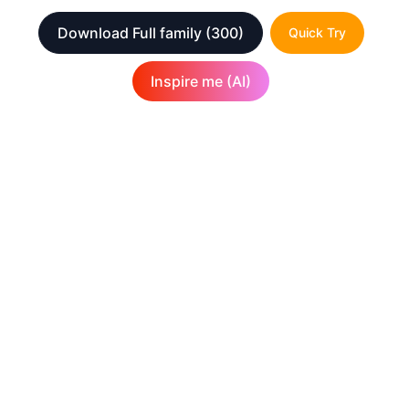
Download Full family
(300)
Quick Try
Inspire me (AI)