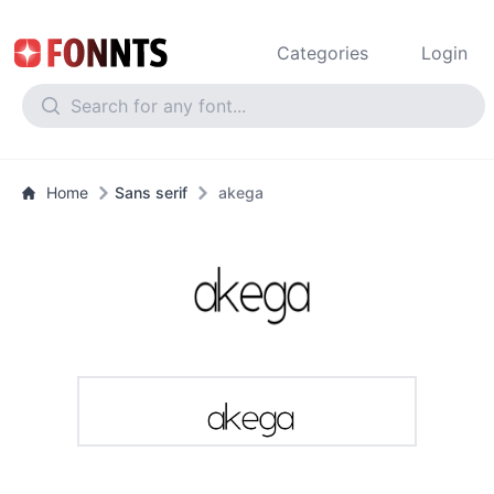
Categories
Login
Home
Sans serif
akega