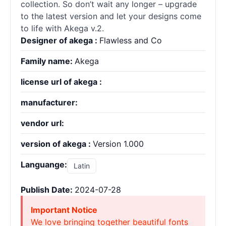
collection. So don’t wait any longer – upgrade
to the latest version and let your designs come
to life with Akega v.2.
Designer of akega :
Flawless and Co
Family name:
Akega
license url of akega :
manufacturer:
vendor url:
version of akega :
Version 1.000
Languange:
Latin
Publish Date:
2024-07-28
Important Notice
We love bringing together beautiful fonts